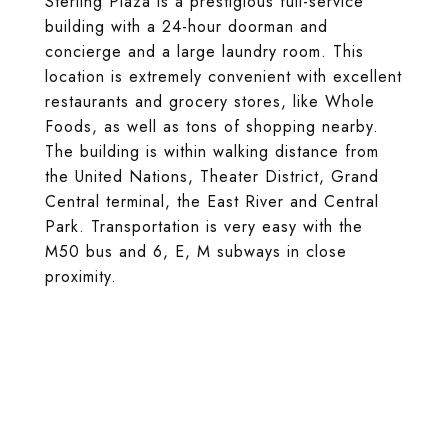
Sterling Plaza is a prestigious full-service
building with a 24-hour doorman and
concierge and a large laundry room. This
location is extremely convenient with excellent
restaurants and grocery stores, like Whole
Foods, as well as tons of shopping nearby.
The building is within walking distance from
the United Nations, Theater District, Grand
Central terminal, the East River and Central
Park. Transportation is very easy with the
M50 bus and 6, E, M subways in close
proximity.