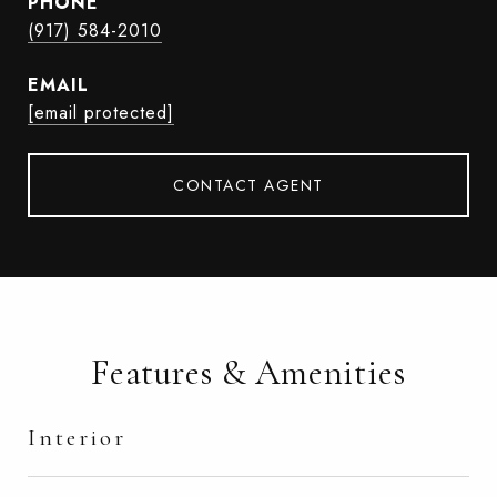
PHONE
(917) 584-2010
EMAIL
[email protected]
CONTACT AGENT
Features & Amenities
Interior