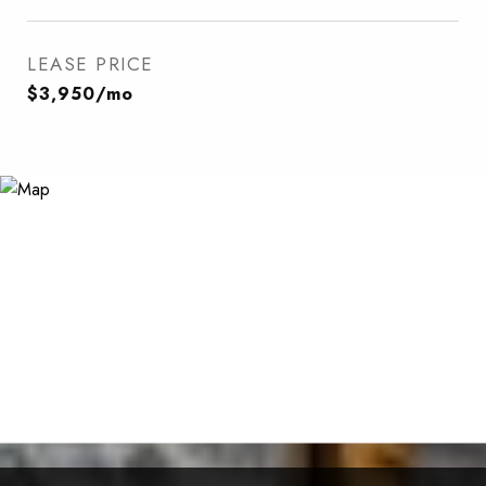
LEASE PRICE
$3,950/mo