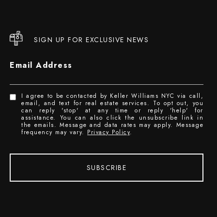
SIGN UP FOR EXCLUSIVE NEWS
Email Address
I agree to be contacted by Keller Williams NYC via call,
email, and text for real estate services. To opt out, you
can reply 'stop' at any time or reply 'help' for
assistance. You can also click the unsubscribe link in
the emails. Message and data rates may apply. Message
frequency may vary.
Privacy Policy
.
SUBSCRIBE