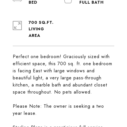
700 SQ.FT.
LIVING
Perfect one bedroom! Graciously sized with
efficient space, this 700 sq. ft. one bedroom
is facing East with large windows and
beautiful light, a very large pass-through
kitchen, a marble bath and abundant closet
space throughout. No pets allowed.
Please Note: The owner is seeking a two
year lease.