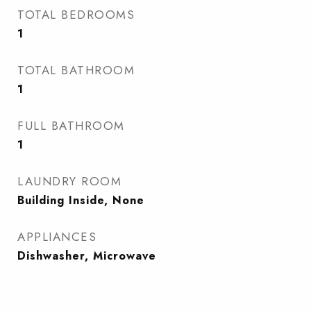
TOTAL BEDROOMS
1
TOTAL BATHROOM
1
FULL BATHROOM
1
LAUNDRY ROOM
Building Inside, None
APPLIANCES
Dishwasher, Microwave