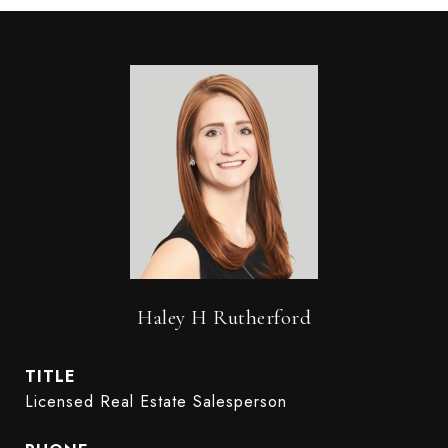
Haley H Rutherford
TITLE
Licensed Real Estate Salesperson