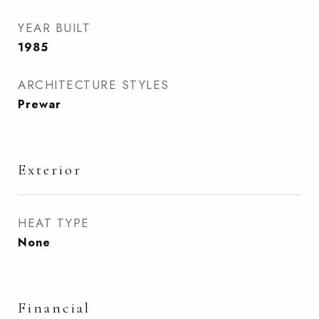
YEAR BUILT
1985
ARCHITECTURE STYLES
Prewar
Exterior
HEAT TYPE
None
Financial