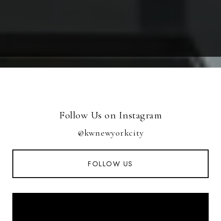
Follow Us on Instagram
@kwnewyorkcity
FOLLOW US