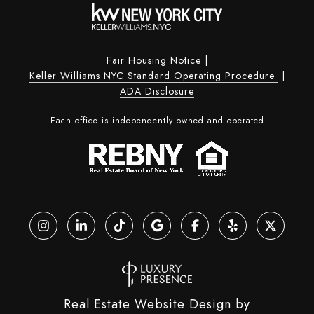
Fair Housing Notice
|
Keller Williams NYC Standard Operating Procedure
|
ADA Disclosure
Each office is independently owned and operated
Real Estate Website Design by