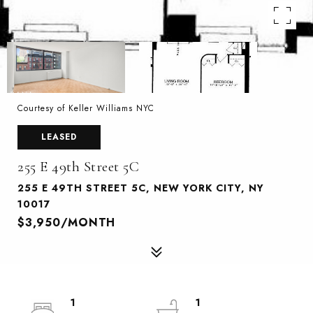
Courtesy of Keller Williams NYC
LEASED
255 E 49th Street 5C
255 E 49TH STREET 5C, NEW YORK CITY, NY
10017
$3,950/MONTH
1
1