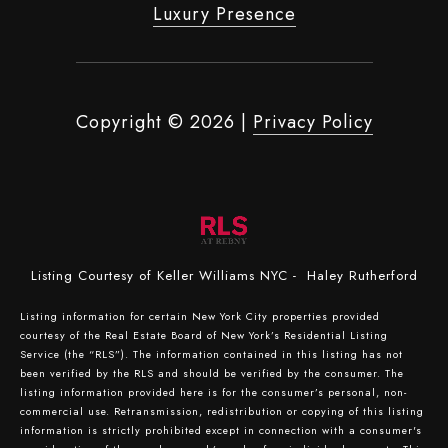
Luxury Presence
Copyright ©
2026
|
Privacy Policy
Listing Courtesy of Keller Williams NYC - Haley Rutherford
Listing information for certain New York City properties provided
courtesy of the Real Estate Board of New York’s Residential Listing
Service (the “RLS”). The information contained in this listing has not
been verified by the RLS and should be verified by the consumer. The
listing information provided here is for the consumer’s personal, non-
commercial use. Retransmission, redistribution or copying of this listing
information is strictly prohibited except in connection with a consumer's