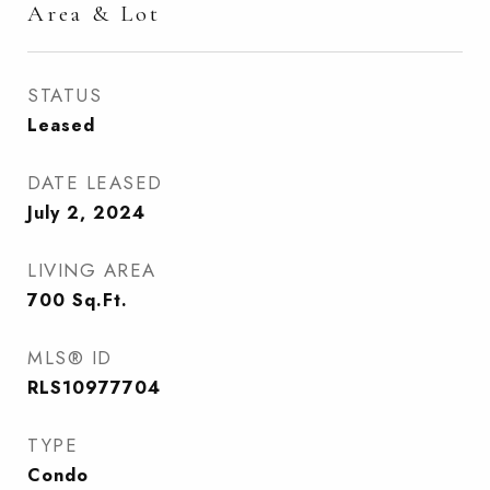
Area & Lot
STATUS
Leased
DATE LEASED
July 2, 2024
LIVING AREA
700
Sq.Ft.
MLS® ID
RLS10977704
TYPE
Condo