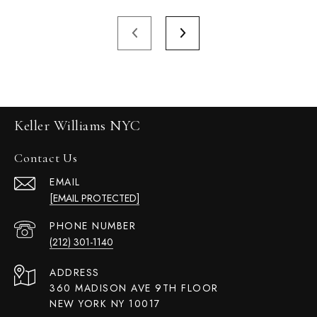
Keller Williams NYC
Contact Us
EMAIL
[EMAIL PROTECTED]
PHONE NUMBER
(212) 301-1140
ADDRESS
360 MADISON AVE 9TH FLOOR
NEW YORK NY 10017