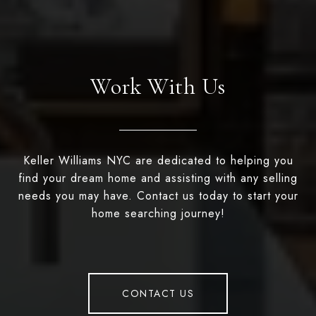
Work With Us
Keller Williams NYC are dedicated to helping you
find your dream home and assisting with any selling
needs you may have. Contact us today to start your
home searching journey!
CONTACT US