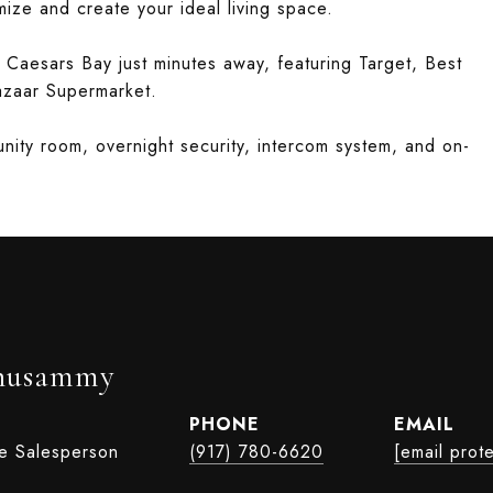
ize and create your ideal living space.
 Caesars Bay just minutes away, featuring Target, Best
azaar Supermarket.
nity room, overnight security, intercom system, and on-
husammy
PHONE
EMAIL
te Salesperson
(917) 780-6620
[email prot