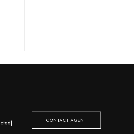
CONTACT AGENT
ected]