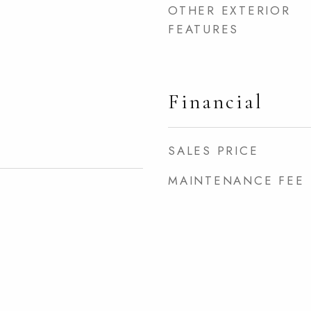
OTHER EXTERIOR
FEATURES
Financial
SALES PRICE
MAINTENANCE FEE