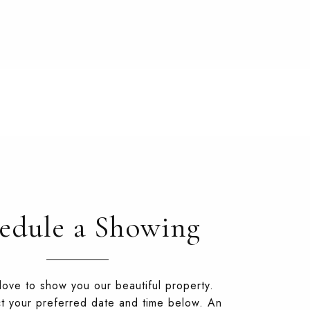
edule a Showing
ove to show you our beautiful property.
t your preferred date and time below. An