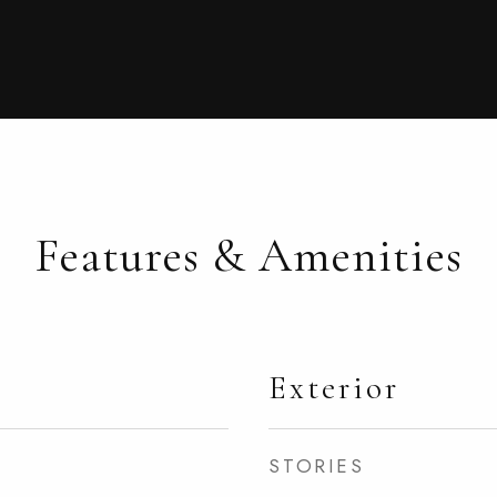
Features & Amenities
Exterior
STORIES