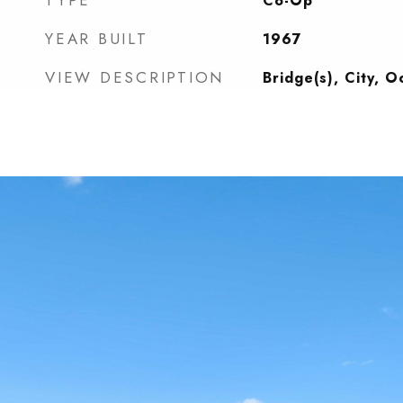
TYPE
Co-Op
YEAR BUILT
1967
VIEW DESCRIPTION
Bridge(s), City, 