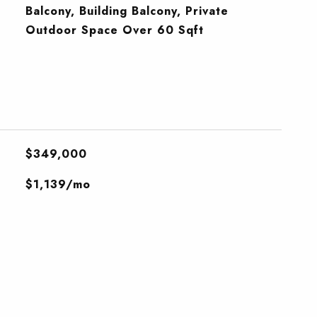
Balcony, Building Balcony, Private
Outdoor Space Over 60 Sqft
$349,000
$1,139/mo