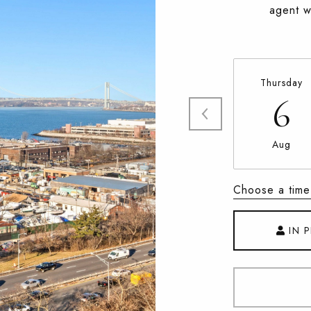
agent wi
Thursday
6
Aug
Choose a time
IN 