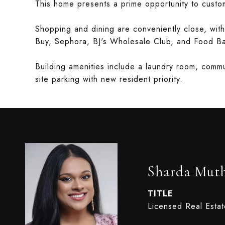
This home presents a prime opportunity to custom
Shopping and dining are conveniently close, with
Buy, Sephora, BJ's Wholesale Club, and Food B
Building amenities include a laundry room, commu
site parking with new resident priority.
Sharda Mut
TITLE
Licensed Real Esta