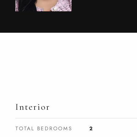
Interior
TOTAL BEDROOMS
2