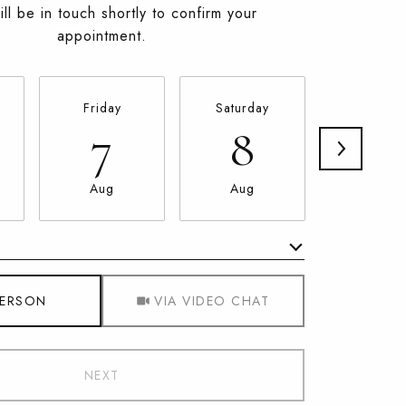
ll be in touch shortly to confirm your
appointment.
Friday
Saturday
Sunday
7
8
9
Aug
Aug
Aug
Meeting Type
PERSON
VIA VIDEO CHAT
NEXT