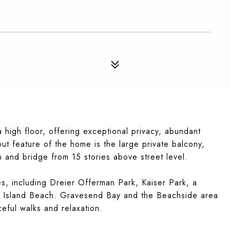
high floor, offering exceptional privacy, abundant
ut feature of the home is the large private balcony,
 and bridge from 15 stories above street level.
s, including Dreier Offerman Park, Kaiser Park, a
ey Island Beach. Gravesend Bay and the Beachside area
ceful walks and relaxation.