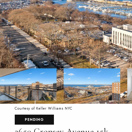
Courtesy of Keller Williams NYC
PENDING
2650 Cropsey Avenue 15k