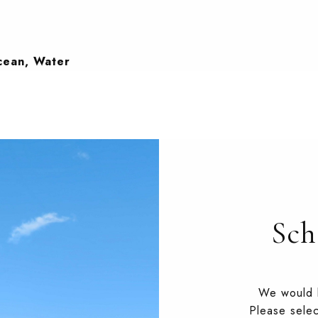
Ocean, Water
Sch
We would l
Please selec