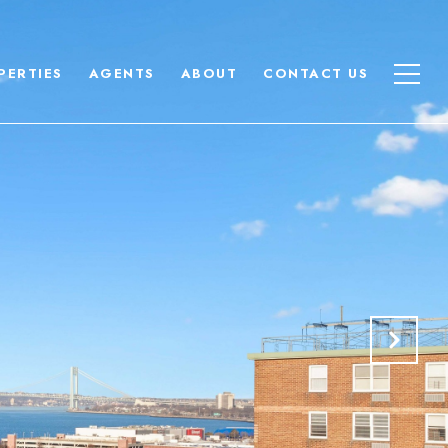
PERTIES
AGENTS
ABOUT
CONTACT US