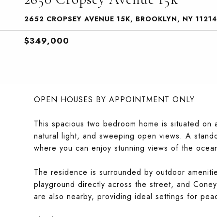
2652 CROPSEY AVENUE 15K, BROOKLYN, NY 11214
$349,000
OPEN HOUSES BY APPOINTMENT ONLY
This spacious two bedroom home is situated on a 
natural light, and sweeping open views. A stando
where you can enjoy stunning views of the ocean
The residence is surrounded by outdoor amenitie
playground directly across the street, and Con
are also nearby, providing ideal settings for pea