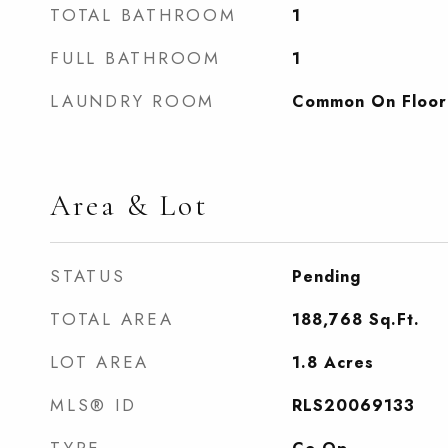
TOTAL BATHROOM
1
FULL BATHROOM
1
LAUNDRY ROOM
Common On Floor
Area & Lot
STATUS
Pending
TOTAL AREA
188,768
Sq.Ft.
LOT AREA
1.8
Acres
MLS® ID
RLS20069133