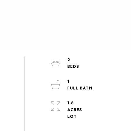
2
1
1.8
ACRES