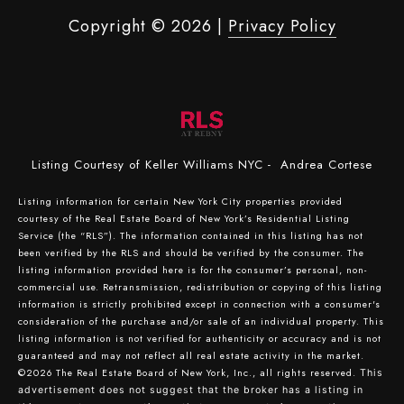
Copyright ©
2026
|
Privacy Policy
Listing Courtesy of Keller Williams NYC - Andrea Cortese
Listing information for certain New York City properties provided
courtesy of the Real Estate Board of New York’s Residential Listing
Service (the “RLS”). The information contained in this listing has not
been verified by the RLS and should be verified by the consumer. The
listing information provided here is for the consumer’s personal, non-
commercial use. Retransmission, redistribution or copying of this listing
information is strictly prohibited except in connection with a consumer's
consideration of the purchase and/or sale of an individual property. This
listing information is not verified for authenticity or accuracy and is not
guaranteed and may not reflect all real estate activity in the market.
©2026
The Real Estate Board of New York, Inc., all rights reserved.
This
advertisement does not suggest that the broker has a listing in