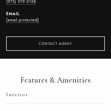
(973) 979-0158
EMAIL
[email protected]
CONTACT AGENT
Features & Amenities
Interior