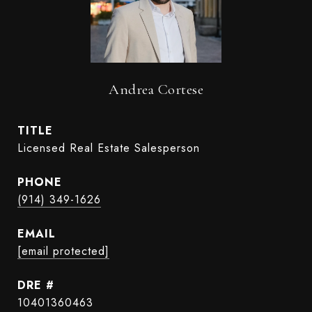
Andrea Cortese
TITLE
Licensed Real Estate Salesperson
PHONE
(914) 349-1626
EMAIL
[email protected]
DRE #
10401360463