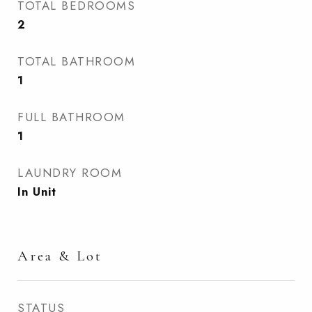
TOTAL BEDROOMS
2
TOTAL BATHROOM
1
FULL BATHROOM
1
LAUNDRY ROOM
In Unit
Area & Lot
STATUS