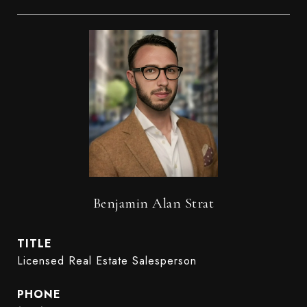
Benjamin Alan Strat
TITLE
Licensed Real Estate Salesperson
PHONE