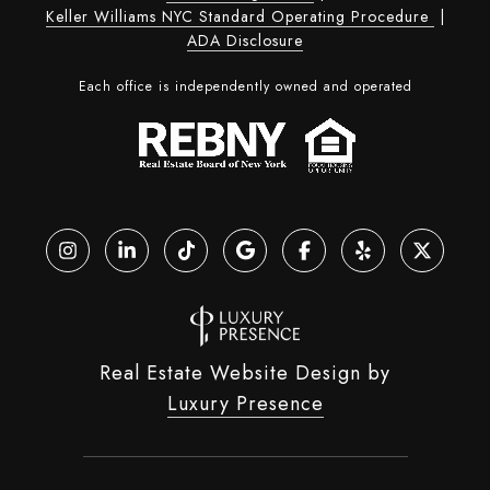
Keller Williams NYC Standard Operating Procedure
|
ADA Disclosure
Each office is independently owned and operated
Real Estate Website Design by
Luxury Presence