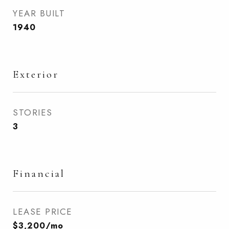
YEAR BUILT
1940
Exterior
STORIES
3
Financial
LEASE PRICE
$3,200/mo