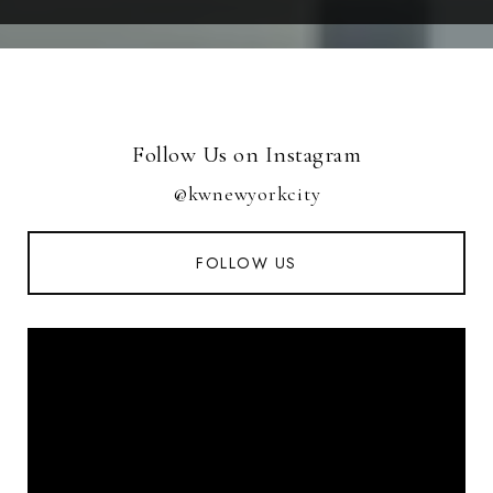
Follow Us on Instagram
@kwnewyorkcity
FOLLOW US