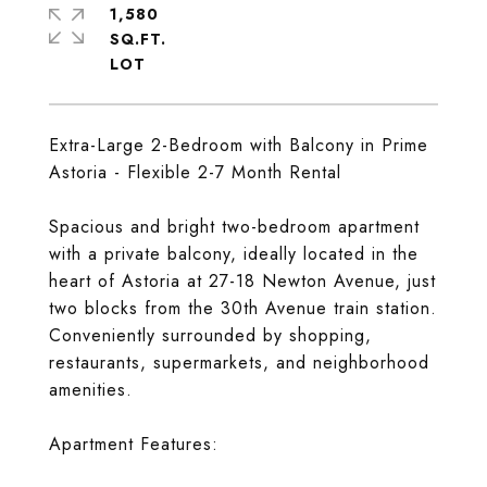
1,580
SQ.FT.
Extra-Large 2-Bedroom with Balcony in Prime
Astoria - Flexible 2-7 Month Rental
Spacious and bright two-bedroom apartment
with a private balcony, ideally located in the
heart of Astoria at 27-18 Newton Avenue, just
two blocks from the 30th Avenue train station.
Conveniently surrounded by shopping,
restaurants, supermarkets, and neighborhood
amenities.
Apartment Features: