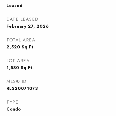
Leased
DATE LEASED
February 27, 2026
TOTAL AREA
2,520
Sq.Ft.
LOT AREA
1,580
Sq.Ft.
MLS® ID
RLS20071073
TYPE
Condo