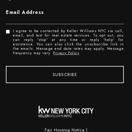
Email Address
I agree to be contacted by Keller Williams NYC via call,
email, and text for real estate services. To opt out, you
can reply 'stop' at any time or reply 'help' for
assistance. You can also click the unsubscribe link in
the emails. Message and data rates may apply. Message
frequency may vary.
Privacy Policy
.
SUBSCRIBE
Fair Housing Notice
|