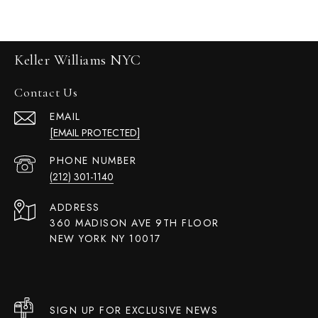
Keller Williams NYC
Contact Us
EMAIL
[EMAIL PROTECTED]
PHONE NUMBER
(212) 301-1140
ADDRESS
360 MADISON AVE 9TH FLOOR
NEW YORK NY 10017
SIGN UP FOR EXCLUSIVE NEWS