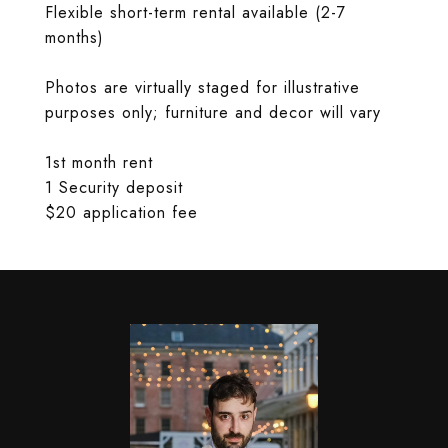
Flexible short-term rental available (2-7
months)
Photos are virtually staged for illustrative
purposes only; furniture and decor will vary
1st month rent
1 Security deposit
$20 application fee