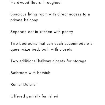
Hardwood floors throughout
Spacious living room with direct access to a
private balcony
Separate eat-in kitchen with pantry
Two bedrooms that can each accommodate a
queen-size bed, both with closets
Two additional hallway closets for storage
Bathroom with bathtub
Rental Details:
Offered partially furnished