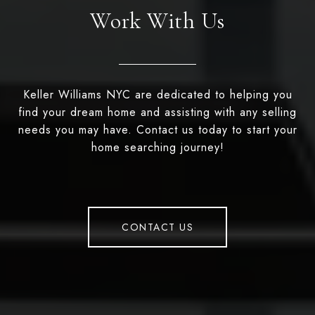
Work With Us
Keller Williams NYC are dedicated to helping you
find your dream home and assisting with any selling
needs you may have. Contact us today to start your
home searching journey!
CONTACT US