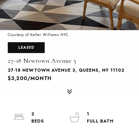
Courtesy of Keller Williams NYC
LEASED
27-18 Newtown Avenue 3
27-18 NEWTOWN AVENUE 3, QUEENS, NY 11102
$3,200/MONTH
2
1