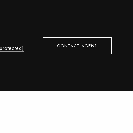
L
CONTACT AGENT
 protected]