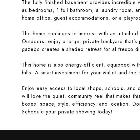
The fully finished basement provides incredible ve
as bedrooms, 1 full bathroom, a laundry room, 
home office, guest accommodations, or a playroom
The home continues to impress with an attached 
Outdoors, enjoy a large, private backyard that's
gazebo creates a shaded retreat for al fresco di
This home is also energy-efficient, equipped with 
bills. A smart investment for your wallet and the
Enjoy easy access to local shops, schools, and 
will love the quiet, community feel that makes thi
boxes: space, style, efficiency, and location. Do
Schedule your private showing today!