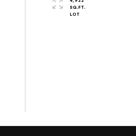
4,922
SQ.FT.