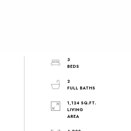
3
2
1,124 SQ.FT.
LIVING