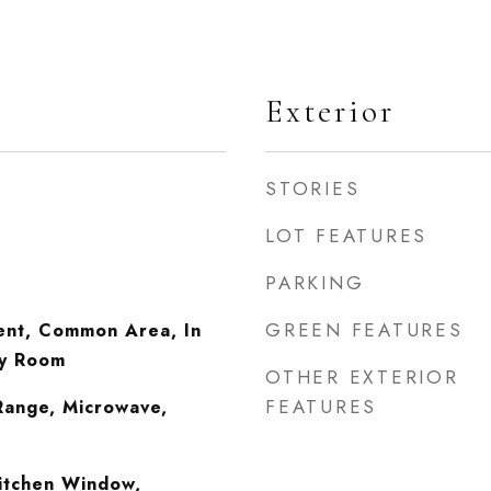
Exterior
STORIES
LOT FEATURES
PARKING
GREEN FEATURES
ent, Common Area, In
ry Room
OTHER EXTERIOR
FEATURES
Range, Microwave,
itchen Window,