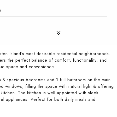
5
en Island's most desirable residential neighborhoods.
fers the perfect balance of comfort, functionality, and
alue space and convenience.
ith 3 spacious bedrooms and 1 full bathroom on the main
ed windows, filling the space with natural light & offering
kitchen. The kitchen is well-appointed with sleek
eel appliances. Perfect for both daily meals and