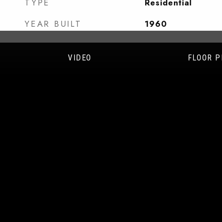
TYPE
Residential
YEAR BUILT
1960