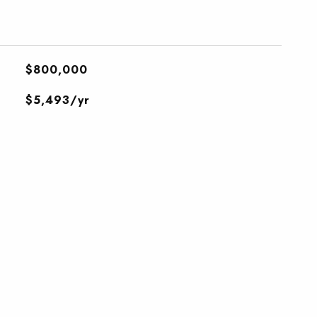
$800,000
$5,493/yr