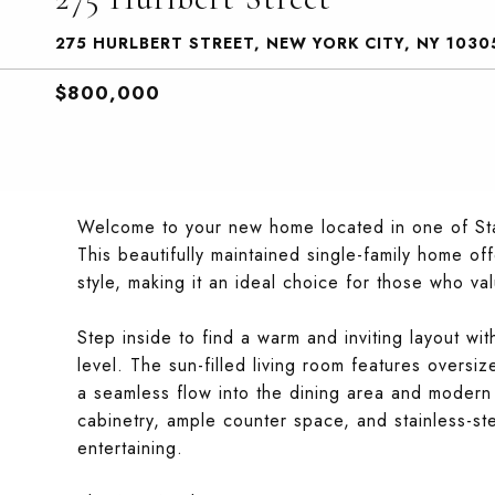
275 HURLBERT STREET, NEW YORK CITY, NY 1030
$800,000
Welcome to your new home located in one of Stat
This beautifully maintained single-family home of
style, making it an ideal choice for those who v
Step inside to find a warm and inviting layout w
level. The sun-filled living room features oversiz
a seamless flow into the dining area and modern 
cabinetry, ample counter space, and stainless-st
entertaining.