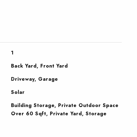
1
Back Yard, Front Yard
Driveway, Garage
Solar
Building Storage, Private Outdoor Space
Over 60 Sqft, Private Yard, Storage