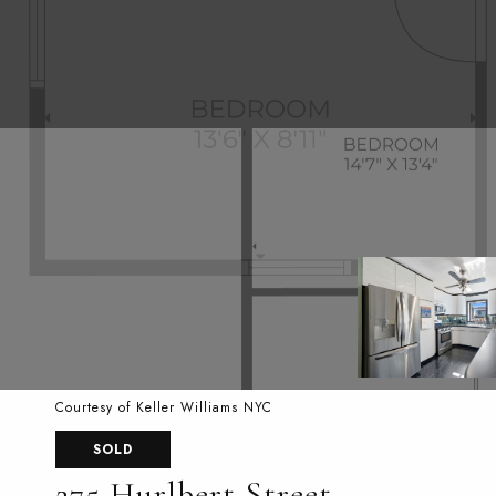
Courtesy of Keller Williams NYC
SOLD
275 Hurlbert Street