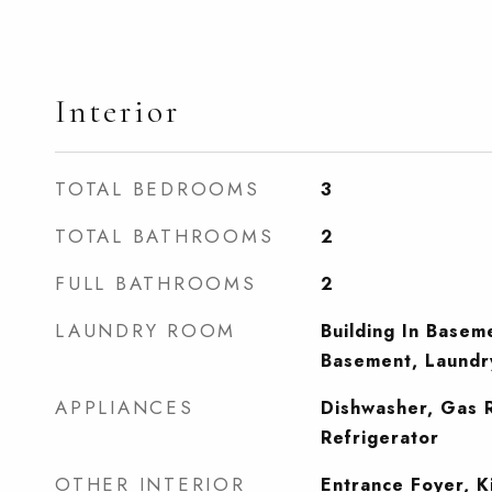
Interior
TOTAL BEDROOMS
3
TOTAL BATHROOMS
2
FULL BATHROOMS
2
LAUNDRY ROOM
Building In Basem
Basement, Laund
APPLIANCES
Dishwasher, Gas 
Refrigerator
OTHER INTERIOR
Entrance Foyer, K