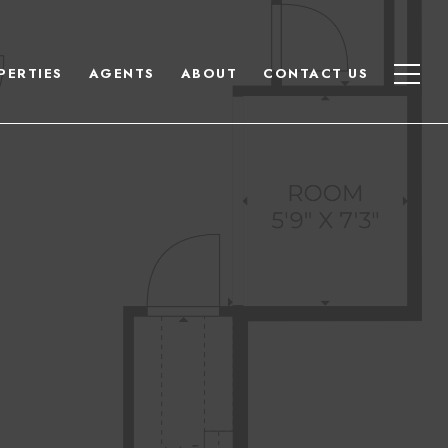
PERTIES
AGENTS
ABOUT
CONTACT US