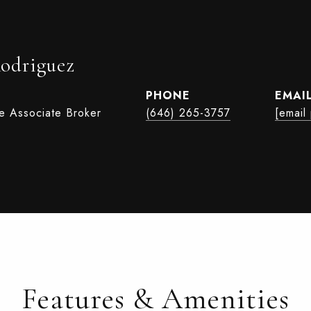
Rodriguez
PHONE
EMAI
te Associate Broker
(646) 265-3757
[email
Features & Amenities