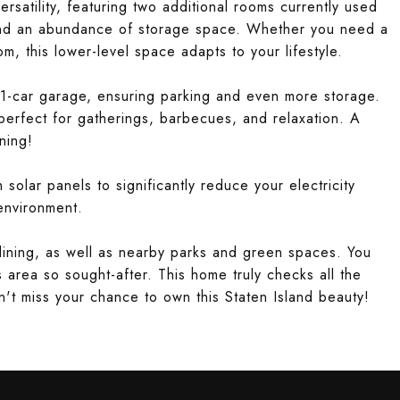
rsatility, featuring two additional rooms currently used
and an abundance of storage space. Whether you need a
, this lower-level space adapts to your lifestyle.
1-car garage, ensuring parking and even more storage.
 perfect for gatherings, barbecues, and relaxation. A
ning!
solar panels to significantly reduce your electricity
 environment.
dining, as well as nearby parks and green spaces. You
s area so sought-after. This home truly checks all the
n't miss your chance to own this Staten Island beauty!