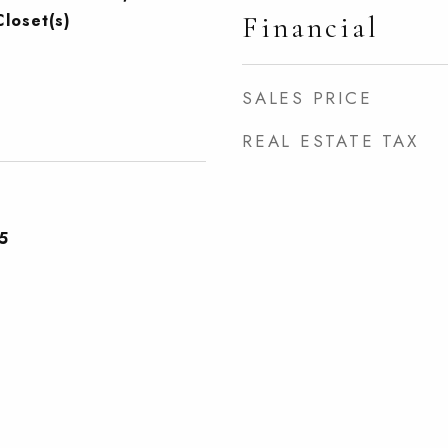
Closet(s)
Financial
SALES PRICE
REAL ESTATE TAX
5