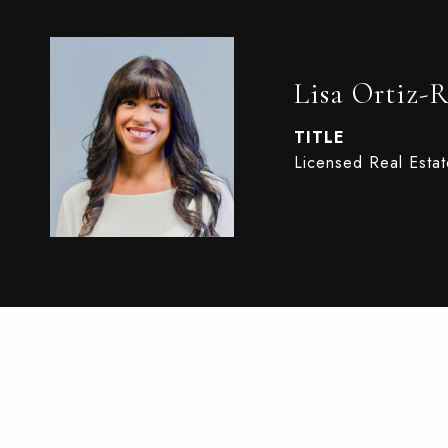
Lisa Ortiz-
TITLE
Licensed Real Esta