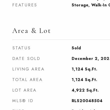
FEATURES
Storage, Walk-In 
Area & Lot
STATUS
Sold
DATE SOLD
December 2, 202
LIVING AREA
1,124
Sq.Ft.
TOTAL AREA
1,124
Sq.Ft.
LOT AREA
4,922
Sq.Ft.
MLS® ID
RLS20048504