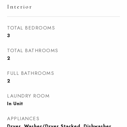
Interior
TOTAL BEDROOMS
3
TOTAL BATHROOMS
2
FULL BATHROOMS
2
LAUNDRY ROOM
In Unit
APPLIANCES
Dryer, Washer/Dryer Stacked, Dishwasher,