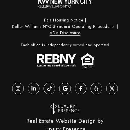
Fair Housing Notice
|
Keller Williams NYC Standard Operating Procedure
|
ADA Disclosure
Each office is independently owned and operated
Real Estate Website Design by
Luxury Presence