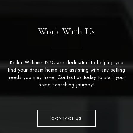
Work With Us
Keller Williams NYC are dedicated to helping you
find your dream home and assisting with any selling
needs you may have. Contact us today to start your
home searching journey!
CONTACT US