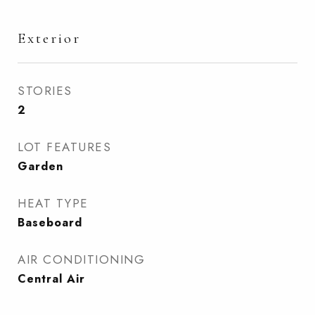
Exterior
STORIES
2
LOT FEATURES
Garden
HEAT TYPE
Baseboard
AIR CONDITIONING
Central Air