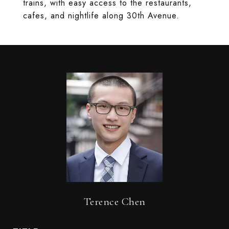
trains, with easy access to the restaurants,
cafes, and nightlife along 30th Avenue.
Terence Chen