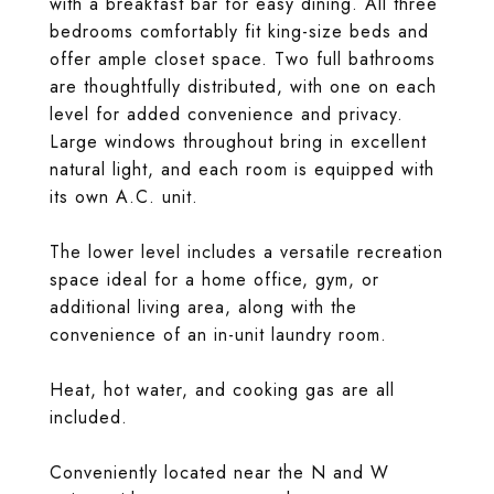
with a breakfast bar for easy dining. All three
bedrooms comfortably fit king-size beds and
offer ample closet space. Two full bathrooms
are thoughtfully distributed, with one on each
level for added convenience and privacy.
Large windows throughout bring in excellent
natural light, and each room is equipped with
its own A.C. unit.
The lower level includes a versatile recreation
space ideal for a home office, gym, or
additional living area, along with the
convenience of an in-unit laundry room.
Heat, hot water, and cooking gas are all
included.
Conveniently located near the N and W