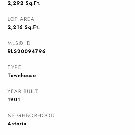
2,292
Sq.Ft.
LOT AREA
2,216
Sq.Ft.
MLS® ID
RLS20094796
TYPE
Townhouse
YEAR BUILT
1901
NEIGHBORHOOD
Astoria