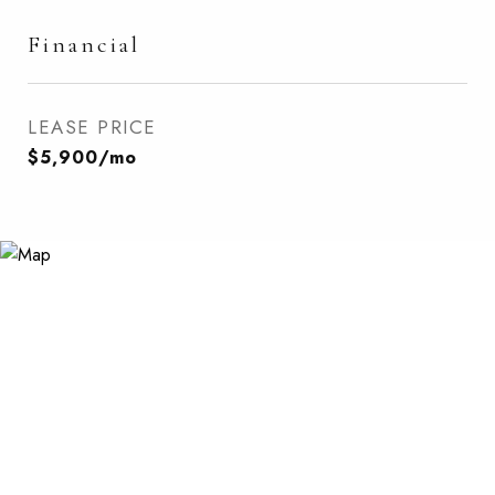
Financial
LEASE PRICE
$5,900/mo