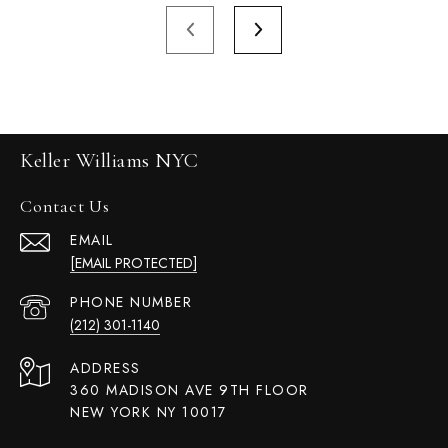
Keller Williams NYC
Contact Us
EMAIL
[EMAIL PROTECTED]
PHONE NUMBER
(212) 301-1140
ADDRESS
360 MADISON AVE 9TH FLOOR
NEW YORK NY 10017