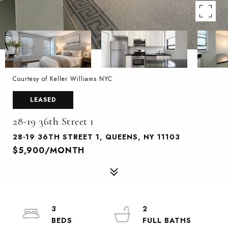
Courtesy of Keller Williams NYC
LEASED
28-19 36th Street 1
28-19 36TH STREET 1, QUEENS, NY 11103
$5,900/MONTH
3
2