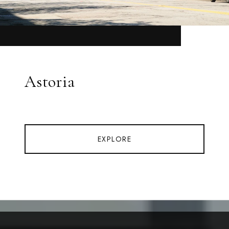
Astoria
EXPLORE