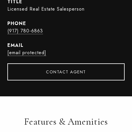
TITLE
Licensed Real Estate Salesperson
PHONE
(917) 780-6863
EMAIL
[email protected]
CONTACT AGENT
Features & Amenities