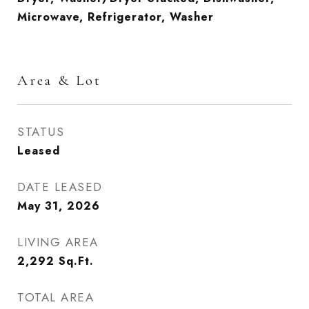
Microwave, Refrigerator, Washer
Area & Lot
STATUS
Leased
DATE LEASED
May 31, 2026
LIVING AREA
2,292
Sq.Ft.
TOTAL AREA