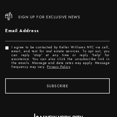
SIGN UP FOR EXCLUSIVE NEWS
Email Address
I agree to be contacted by Keller Williams NYC via call,
email, and text for real estate services. To opt out, you
can reply 'stop' at any time or reply 'help' for
assistance. You can also click the unsubscribe link in
the emails. Message and data rates may apply. Message
frequency may vary.
Privacy Policy
.
SUBSCRIBE