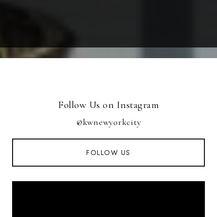
Follow Us on Instagram
@kwnewyorkcity
FOLLOW US