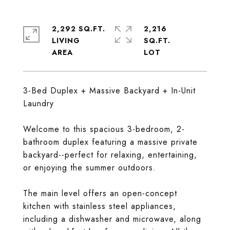
2,292 SQ.FT.
2,216
LIVING
SQ.FT.
3-Bed Duplex + Massive Backyard + In-Unit
Laundry
Welcome to this spacious 3-bedroom, 2-
bathroom duplex featuring a massive private
backyard--perfect for relaxing, entertaining,
or enjoying the summer outdoors.
The main level offers an open-concept
kitchen with stainless steel appliances,
including a dishwasher and microwave, along