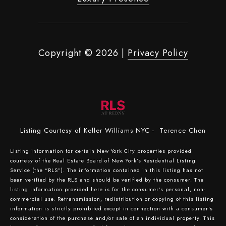
Copyright ©
2026
|
Privacy Policy
Listing Courtesy of Keller Williams NYC - Terence Chen
Listing information for certain New York City properties provided
courtesy of the Real Estate Board of New York’s Residential Listing
Service (the “RLS”). The information contained in this listing has not
been verified by the RLS and should be verified by the consumer. The
listing information provided here is for the consumer’s personal, non-
commercial use. Retransmission, redistribution or copying of this listing
information is strictly prohibited except in connection with a consumer's
consideration of the purchase and/or sale of an individual property. This