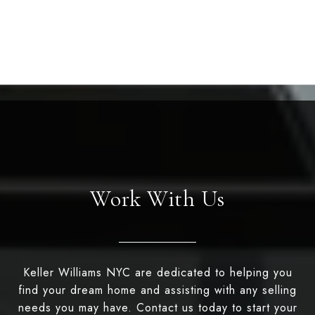
Work With Us
Keller Williams NYC are dedicated to helping you
find your dream home and assisting with any selling
needs you may have. Contact us today to start your