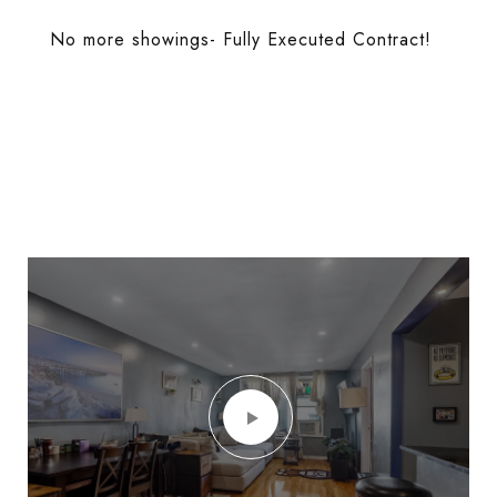
No more showings- Fully Executed Contract!