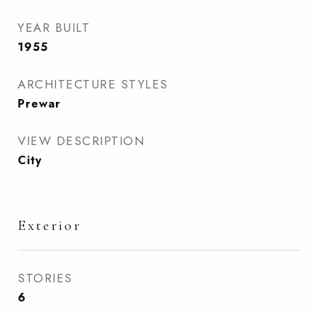
YEAR BUILT
1955
ARCHITECTURE STYLES
Prewar
VIEW DESCRIPTION
City
Exterior
STORIES
6