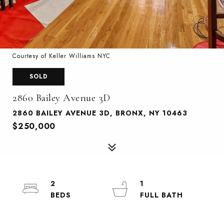
Courtesy of Keller Williams NYC
SOLD
2860 Bailey Avenue 3D
2860 BAILEY AVENUE 3D, BRONX, NY 10463
$250,000
2
1