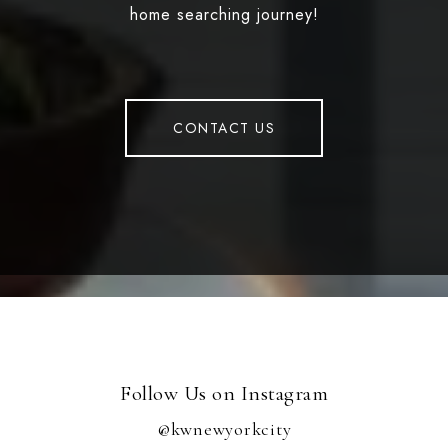
home searching journey!
CONTACT US
Follow Us on Instagram
@kwnewyorkcity