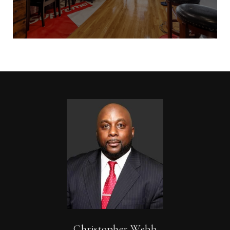
Christopher Webb