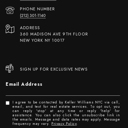
PHONE NUMBER
(212) 301-1140
ADDRESS
360 MADISON AVE 9TH FLOOR
NEW YORK NY 10017
SIGN UP FOR EXCLUSIVE NEWS
Email Address
I agree to be contacted by Keller Williams NYC via call,
email, and text for real estate services. To opt out, you
can reply 'stop' at any time or reply 'help' for
assistance. You can also click the unsubscribe link in
the emails. Message and data rates may apply. Message
frequency may vary.
Privacy Policy
.