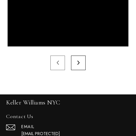
Keller Williams NYC
Contact Us
EMAIL
[EMAIL PROTECTED]