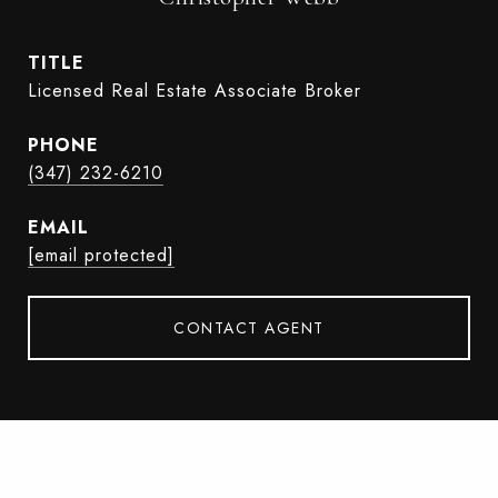
TITLE
Licensed Real Estate Associate Broker
PHONE
(347) 232-6210
EMAIL
[email protected]
CONTACT AGENT