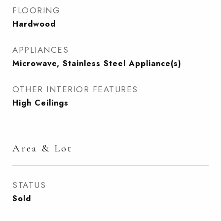
FLOORING
Hardwood
APPLIANCES
Microwave, Stainless Steel Appliance(s)
OTHER INTERIOR FEATURES
High Ceilings
Area & Lot
STATUS
Sold