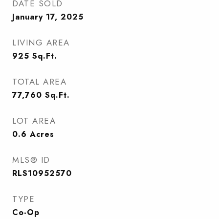
DATE SOLD
January 17, 2025
LIVING AREA
925
Sq.Ft.
TOTAL AREA
77,760
Sq.Ft.
LOT AREA
0.6
Acres
MLS® ID
RLS10952570
TYPE
Co-Op