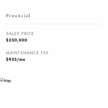
Financial
SALES PRICE
$250,000
MAINTENANCE FEE
$953/mo