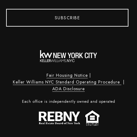
SUBSCRIBE
Fair Housing Notice
|
Keller Williams NYC Standard Operating Procedure
|
ADA Disclosure
Each office is independently owned and operated