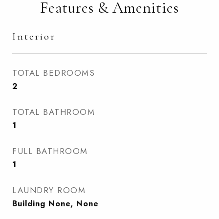
Features & Amenities
Interior
TOTAL BEDROOMS
2
TOTAL BATHROOM
1
FULL BATHROOM
1
LAUNDRY ROOM
Building None, None