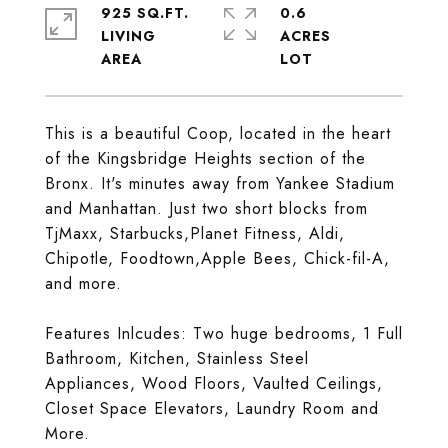
925 SQ.FT.
0.6
LIVING
ACRES
This is a beautiful Coop, located in the heart
of the Kingsbridge Heights section of the
Bronx. It's minutes away from Yankee Stadium
and Manhattan. Just two short blocks from
TjMaxx, Starbucks,Planet Fitness, Aldi,
Chipotle, Foodtown,Apple Bees, Chick-fil-A,
and more.
Features Inlcudes: Two huge bedrooms, 1 Full
Bathroom, Kitchen, Stainless Steel
Appliances, Wood Floors, Vaulted Ceilings,
Closet Space Elevators, Laundry Room and
More.