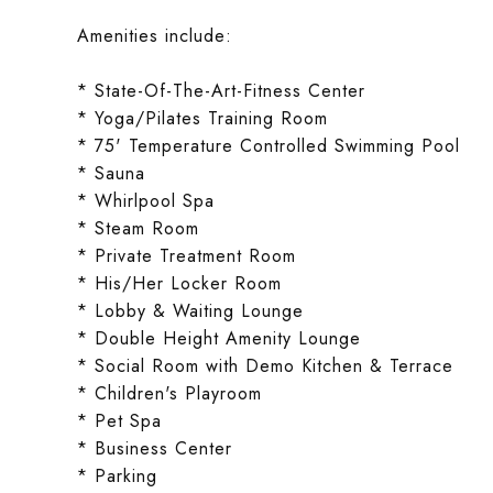
Amenities include:
* State-Of-The-Art-Fitness Center
* Yoga/Pilates Training Room
* 75' Temperature Controlled Swimming Pool
* Sauna
* Whirlpool Spa
* Steam Room
* Private Treatment Room
* His/Her Locker Room
* Lobby & Waiting Lounge
* Double Height Amenity Lounge
* Social Room with Demo Kitchen & Terrace
* Children's Playroom
* Pet Spa
* Business Center
* Parking