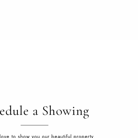
edule a Showing
ove to show you our beautiful property.