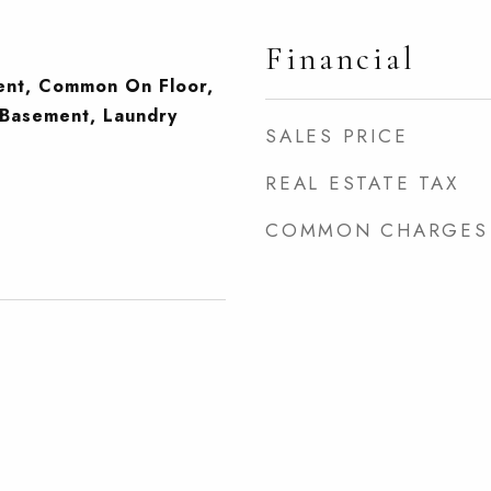
Financial
ment, Common On Floor,
Basement, Laundry
SALES PRICE
REAL ESTATE TAX
COMMON CHARGES