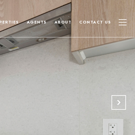
PERTIES
AGENTS
ABOUT
CONTACT US