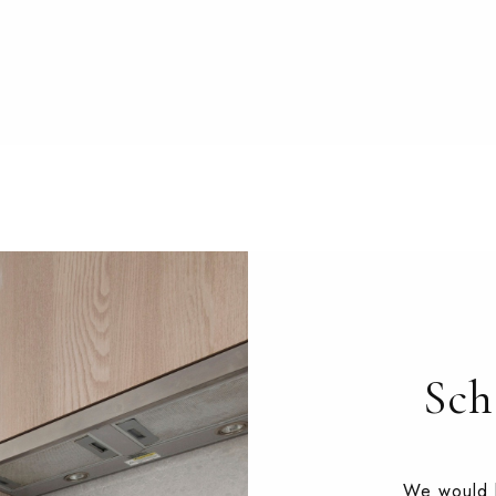
Sch
We would l