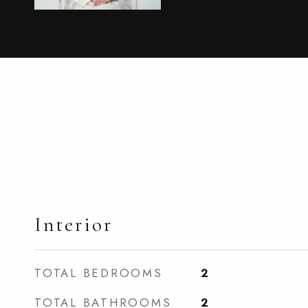
Interior
TOTAL BEDROOMS
2
TOTAL BATHROOMS
2