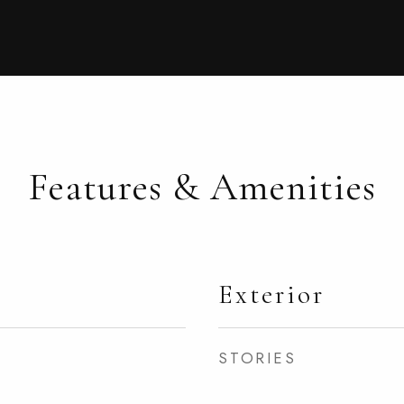
Features & Amenities
Exterior
STORIES