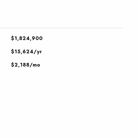
$1,824,900
$15,624/yr
$2,188/mo