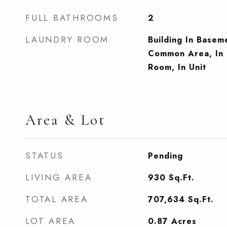
FULL BATHROOMS
2
LAUNDRY ROOM
Building In Base
Common Area, In 
Room, In Unit
Area & Lot
STATUS
Pending
LIVING AREA
930
Sq.Ft.
TOTAL AREA
707,634
Sq.Ft.
LOT AREA
0.87
Acres