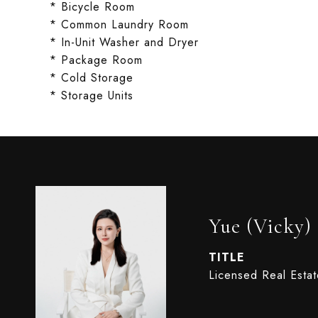
* Bicycle Room
* Common Laundry Room
* In-Unit Washer and Dryer
* Package Room
* Cold Storage
* Storage Units
Yue (Vicky)
TITLE
Licensed Real Esta