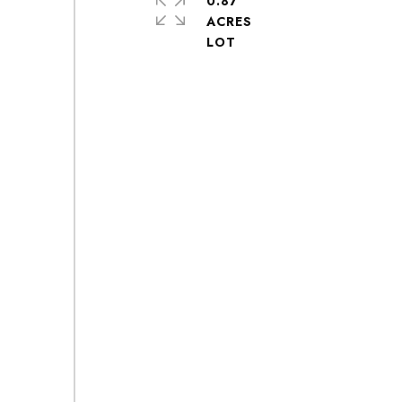
0.87
ACRES