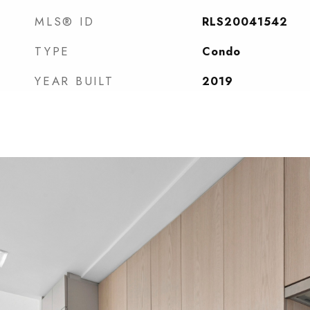
MLS® ID
RLS20041542
TYPE
Condo
YEAR BUILT
2019