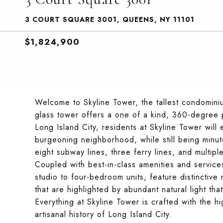
3 COURT SQUARE 3001, QUEENS, NY 11101
$1,824,900
Welcome to Skyline Tower, the tallest condominiu
glass tower offers a one of a kind, 360-degree p
Long Island City, residents at Skyline Tower will 
burgeoning neighborhood, while still being minu
eight subway lines, three ferry lines, and multip
Coupled with best-in-class amenities and service
studio to four-bedroom units, feature distinctive 
that are highlighted by abundant natural light tha
Everything at Skyline Tower is crafted with the h
artisanal history of Long Island City.