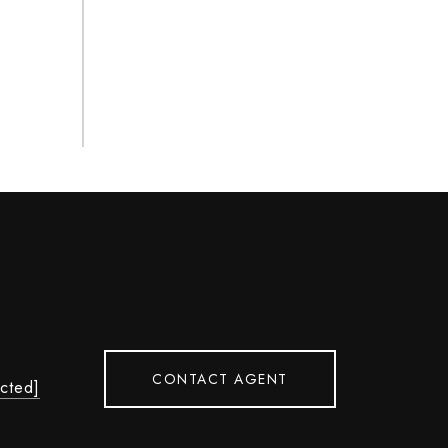
CONTACT AGENT
ected]