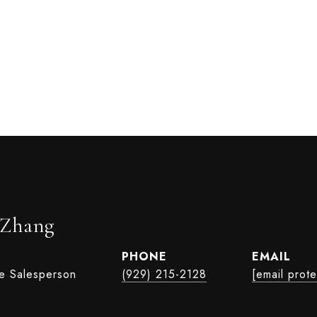
 Zhang
PHONE
EMAIL
te Salesperson
(929) 215-2128
[email prot