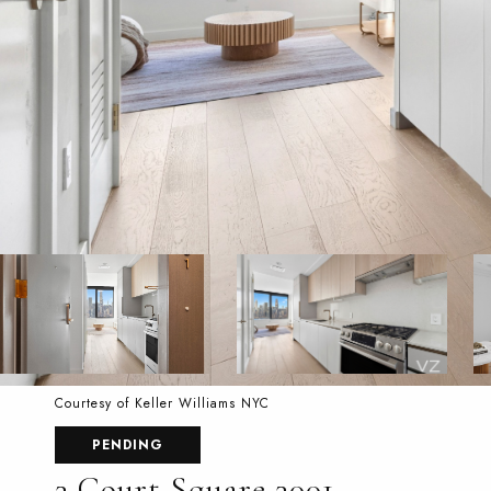
Courtesy of Keller Williams NYC
PENDING
3 Court Square 3001