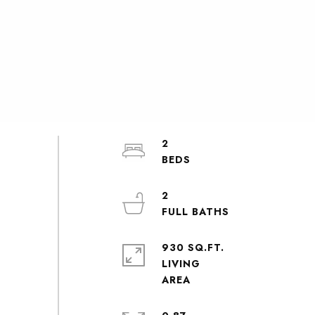
2
2
930 SQ.FT.
LIVING