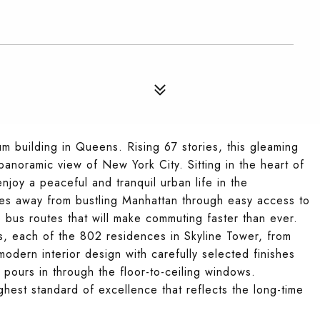
m building in Queens. Rising 67 stories, this gleaming
anoramic view of New York City. Sitting in the heart of
enjoy a peaceful and tranquil urban life in the
tes away from bustling Manhattan through easy access to
le bus routes that will make commuting faster than ever.
s, each of the 802 residences in Skyline Tower, from
modern interior design with carefully selected finishes
t pours in through the floor-to-ceiling windows.
ighest standard of excellence that reflects the long-time