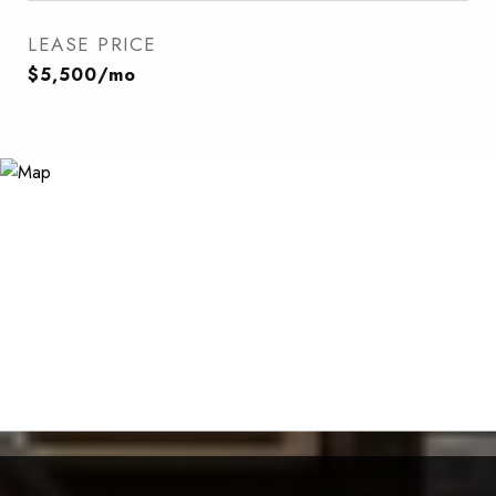
LEASE PRICE
$5,500/mo