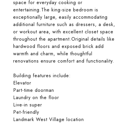
space for everyday cooking or
entertaining.The king-size bedroom is
exceptionally large, easily accommodating
additional furniture such as dressers, a desk,
or workout area, with excellent closet space
throughout the apartment.Original details like
hardwood floors and exposed brick add
warmth and charm, while thoughtful
renovations ensure comfort and functionality.
Building features include:
Elevator
Part-time doorman
Laundry on the floor
Live-in super
Pet-friendly
Landmark West Village location