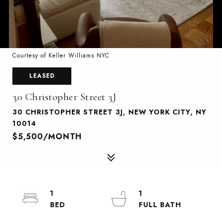
Courtesy of Keller Williams NYC
LEASED
30 Christopher Street 3J
30 CHRISTOPHER STREET 3J, NEW YORK CITY, NY
10014
$5,500/MONTH
1
1