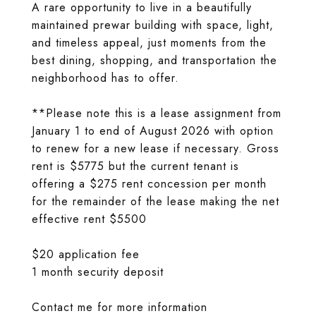
A rare opportunity to live in a beautifully
maintained prewar building with space, light,
and timeless appeal, just moments from the
best dining, shopping, and transportation the
neighborhood has to offer.
**Please note this is a lease assignment from
January 1 to end of August 2026 with option
to renew for a new lease if necessary. Gross
rent is $5775 but the current tenant is
offering a $275 rent concession per month
for the remainder of the lease making the net
effective rent $5500
$20 application fee
1 month security deposit
Contact me for more information