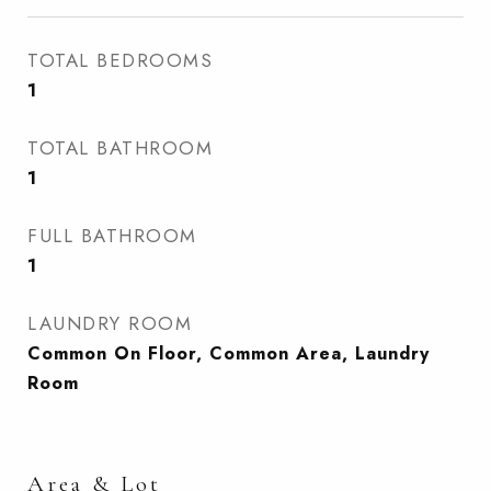
TOTAL BEDROOMS
1
TOTAL BATHROOM
1
FULL BATHROOM
1
LAUNDRY ROOM
Common On Floor, Common Area, Laundry
Room
Area & Lot