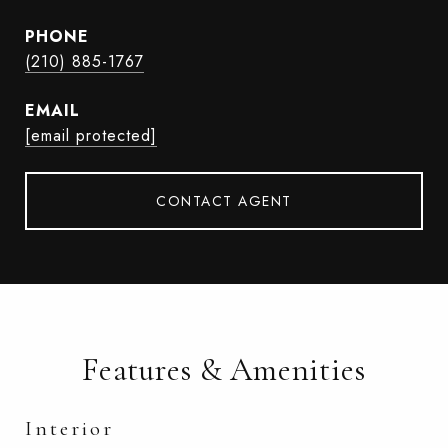
PHONE
(210) 885-1767
EMAIL
[email protected]
CONTACT AGENT
Features & Amenities
Interior