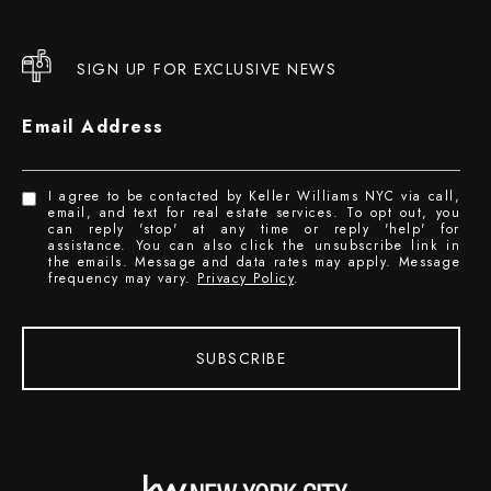
SIGN UP FOR EXCLUSIVE NEWS
Email Address
I agree to be contacted by Keller Williams NYC via call,
email, and text for real estate services. To opt out, you
can reply 'stop' at any time or reply 'help' for
assistance. You can also click the unsubscribe link in
the emails. Message and data rates may apply. Message
frequency may vary.
Privacy Policy
.
SUBSCRIBE