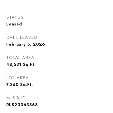
STATUS
Leased
DATE LEASED
February 5, 2026
TOTAL AREA
48,531
Sq.Ft.
LOT AREA
7,350
Sq.Ft.
MLS® ID
RLS20063868