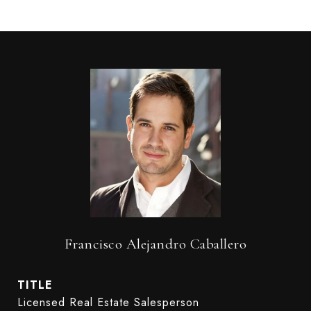
Francisco Alejandro Caballero
TITLE
Licensed Real Estate Salesperson