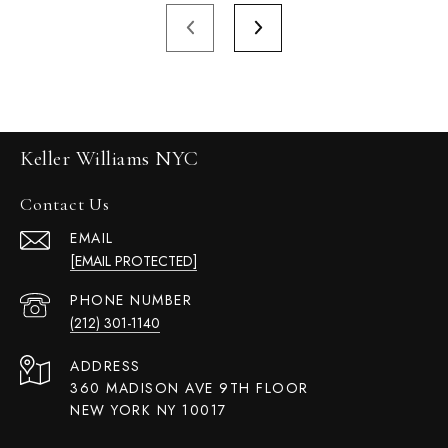
Keller Williams NYC
Contact Us
EMAIL
[EMAIL PROTECTED]
PHONE NUMBER
(212) 301-1140
ADDRESS
360 MADISON AVE 9TH FLOOR
NEW YORK NY 10017