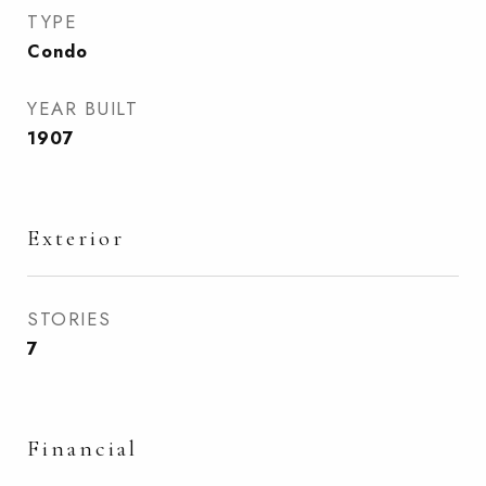
TYPE
Condo
YEAR BUILT
1907
Exterior
STORIES
7
Financial