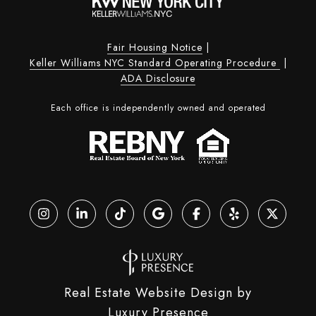
Fair Housing Notice
|
Keller Williams NYC Standard Operating Procedure
|
ADA Disclosure
Each office is independently owned and operated
Real Estate Website Design by
Luxury Presence