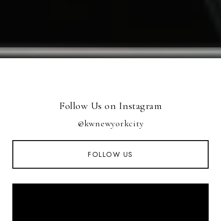
Follow Us on Instagram
@kwnewyorkcity
FOLLOW US