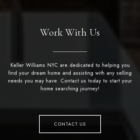
Work With Us
Keller Williams NYC are dedicated to helping you
find your dream home and assisting with any selling
needs you may have. Contact us today to start your
home searching journey!
CONTACT US