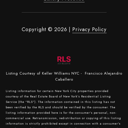
Copyright ©
2026
|
Privacy Policy
Listing Courtesy of Keller Williams NYC - Francisco Alejandro
Caballero
Listing information for certain New York City properties provided
courtesy of the Real Estate Board of New York’s Residential Listing
Service (the “RLS”). The information contained in this listing has not
been verified by the RLS and should be verified by the consumer. The
listing information provided here is for the consumer’s personal, non-
commercial use. Retransmission, redistribution or copying of this listing
information is strictly prohibited except in connection with a consumer's