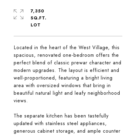
7,350
SQ.FT.
Located in the heart of the West Village, this
spacious, renovated one-bedroom offers the
perfect blend of classic prewar character and
modern upgrades. The layout is efficient and
well-proportioned, featuring a bright living
area with oversized windows that bring in
beautiful natural light and leafy neighborhood
views.
The separate kitchen has been tastefully
updated with stainless steel appliances,
generous cabinet storage, and ample counter