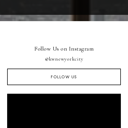
Follow Us on Instagram
@kwnewyorkcity
FOLLOW US