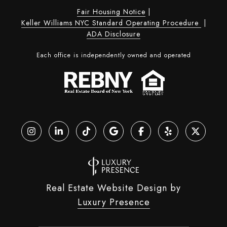
Fair Housing Notice
|
Keller Williams NYC Standard Operating Procedure
|
ADA Disclosure
Each office is independently owned and operated
Real Estate Website Design by
Luxury Presence