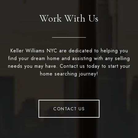
Work With Us
Keller Williams NYC are dedicated to helping you
find your dream home and assisting with any selling
needs you may have. Contact us today to start your
home searching journey!
CONTACT US