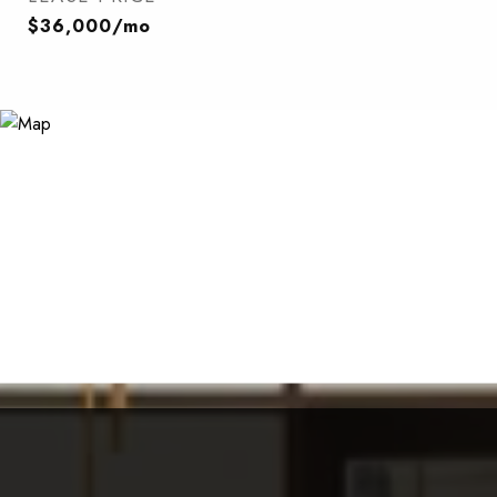
$36,000/mo