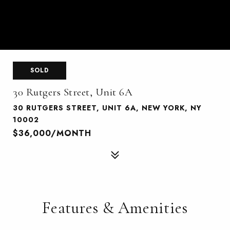
SOLD
30 Rutgers Street, Unit 6A
30 RUTGERS STREET, UNIT 6A, NEW YORK, NY
10002
$36,000/MONTH
Features & Amenities