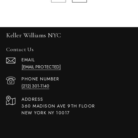
Keller Williams NYC
Contact Us
EMAIL
[EMAIL PROTECTED]
PHONE NUMBER
(212) 301-1140
ADDRESS
360 MADISON AVE 9TH FLOOR
NEW YORK NY 10017