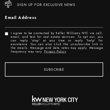
SIGN UP FOR EXCLUSIVE NEWS
Email Address
I agree to be contacted by Keller Williams NYC via call,
email, and text for real estate services. To opt out, you
can reply 'stop' at any time or reply 'help' for
assistance. You can also click the unsubscribe link in
the emails. Message and data rates may apply. Message
frequency may vary.
Privacy Policy
.
SUBSCRIBE