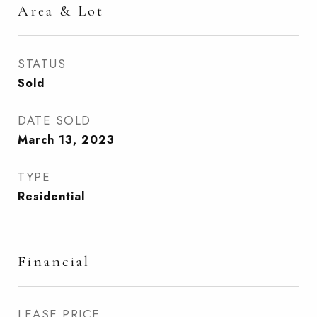
Area & Lot
STATUS
Sold
DATE SOLD
March 13, 2023
TYPE
Residential
Financial
LEASE PRICE