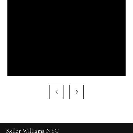
Keller Williams NYC