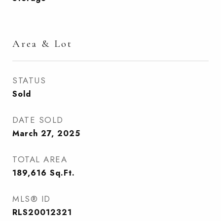
Area & Lot
STATUS
Sold
DATE SOLD
March 27, 2025
TOTAL AREA
189,616
Sq.Ft.
MLS® ID
RLS20012321