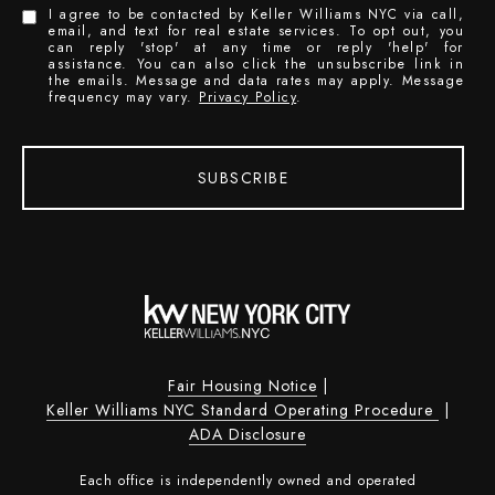
I agree to be contacted by Keller Williams NYC via call,
email, and text for real estate services. To opt out, you
can reply 'stop' at any time or reply 'help' for
assistance. You can also click the unsubscribe link in
the emails. Message and data rates may apply. Message
frequency may vary.
Privacy Policy
.
SUBSCRIBE
Fair Housing Notice
|
Keller Williams NYC Standard Operating Procedure
|
ADA Disclosure
Each office is independently owned and operated