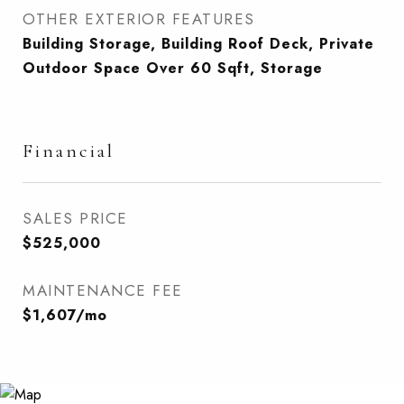
OTHER EXTERIOR FEATURES
Building Storage, Building Roof Deck, Private
Outdoor Space Over 60 Sqft, Storage
Financial
SALES PRICE
$525,000
MAINTENANCE FEE
$1,607/mo