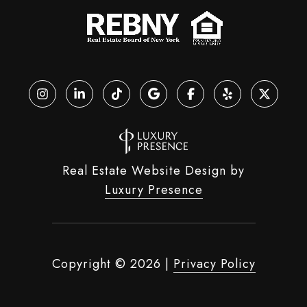
Real Estate Website Design by
Luxury Presence
Copyright ©
2026
|
Privacy Policy