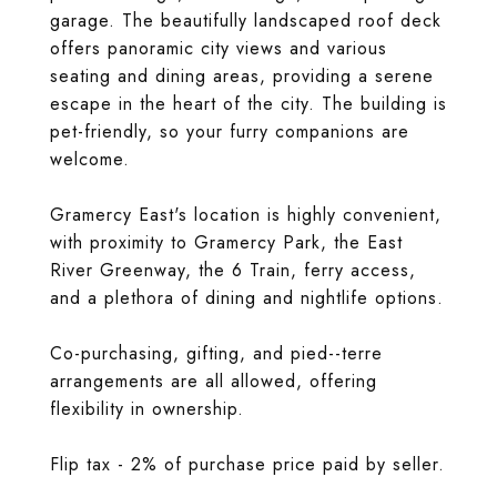
garage. The beautifully landscaped roof deck
offers panoramic city views and various
seating and dining areas, providing a serene
escape in the heart of the city. The building is
pet-friendly, so your furry companions are
welcome.
Gramercy East's location is highly convenient,
with proximity to Gramercy Park, the East
River Greenway, the 6 Train, ferry access,
and a plethora of dining and nightlife options.
Co-purchasing, gifting, and pied--terre
arrangements are all allowed, offering
flexibility in ownership.
Flip tax - 2% of purchase price paid by seller.