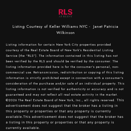
Listing Courtesy of Keller Williams NYC - Janet Patricia
Wilkinson
Listing information for certain New York City properties provided
courtesy of the Real Estate Board of New York’s Residential Listing
Service (the “RLS”). The information contained in this listing has not
been verified by the RLS and should be verified by the consumer. The
listing information provided here is for the consumer’s personal, non-
commercial use. Retransmission, redistribution or copying of this listing
information is strictly prohibited except in connection with a consumer's
consideration of the purchase and/or sale of an individual property. This
listing information is not verified for authenticity or accuracy and is not
guaranteed and may not reflect all real estate activity in the market.
©2026
The Real Estate Board of New York, Inc., all rights reserved.
This
advertisement does not suggest that the broker has a listing in
this property or properties or that any property is currently
available.This advertisement does not suggest that the broker has
a listing in this property or properties or that any property is
currently available.