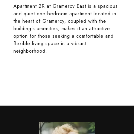
Apartment 2R at Gramercy East is a spacious
and quiet one-bedroom apartment located in
the heart of Gramercy, coupled with the
building's amenities, makes it an attractive
option for those seeking a comfortable and
flexible living space in a vibrant
neighborhood.