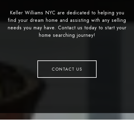
Keller Williams NYC are dedicated to helping you
find your dream home and assisting with any selling
needs you may have. Contact us today to start your
home searching journey!
CONTACT US