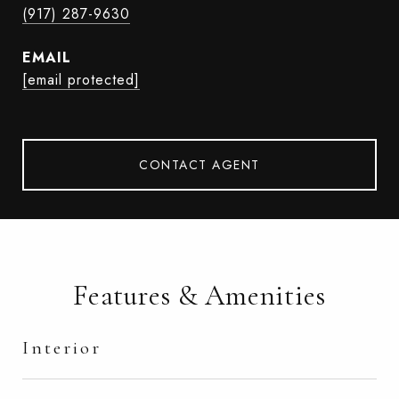
(917) 287-9630
EMAIL
[email protected]
CONTACT AGENT
Features & Amenities
Interior