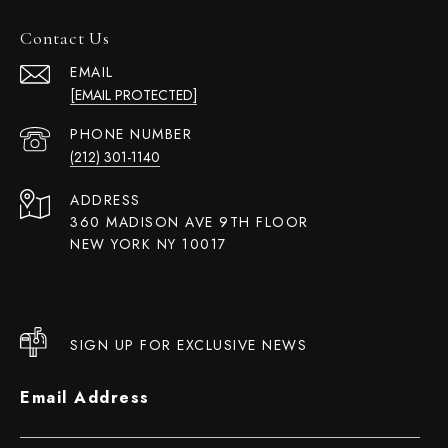
Contact Us
EMAIL
[EMAIL PROTECTED]
PHONE NUMBER
(212) 301-1140
ADDRESS
360 MADISON AVE 9TH FLOOR
NEW YORK NY 10017
SIGN UP FOR EXCLUSIVE NEWS
Email Address