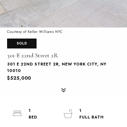
Courtesy of Keller Williams NYC
SOLD
301 E 22nd Street 2R
301 E 22ND STREET 2R, NEW YORK CITY, NY
10010
$525,000
1
1