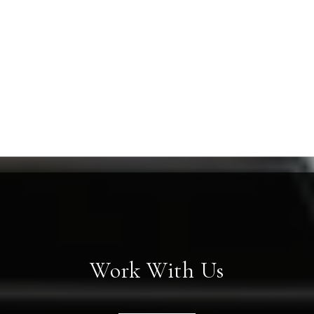
Work With Us