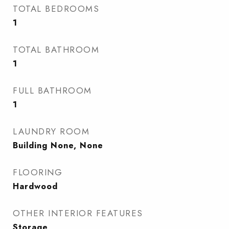
TOTAL BEDROOMS
1
TOTAL BATHROOM
1
FULL BATHROOM
1
LAUNDRY ROOM
Building None, None
FLOORING
Hardwood
OTHER INTERIOR FEATURES
Storage