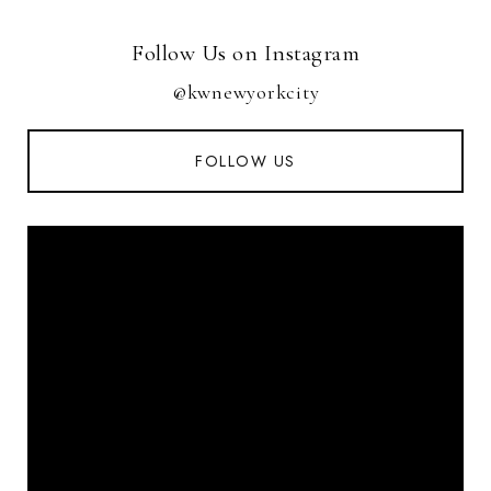
Follow Us on Instagram
@kwnewyorkcity
FOLLOW US