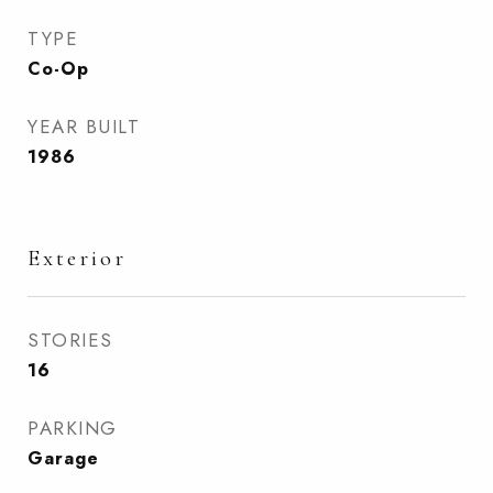
TYPE
Co-Op
YEAR BUILT
1986
Exterior
STORIES
16
PARKING
Garage