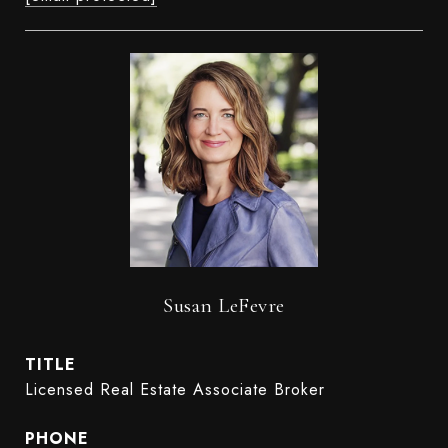
Susan LeFevre
TITLE
Licensed Real Estate Associate Broker
PHONE