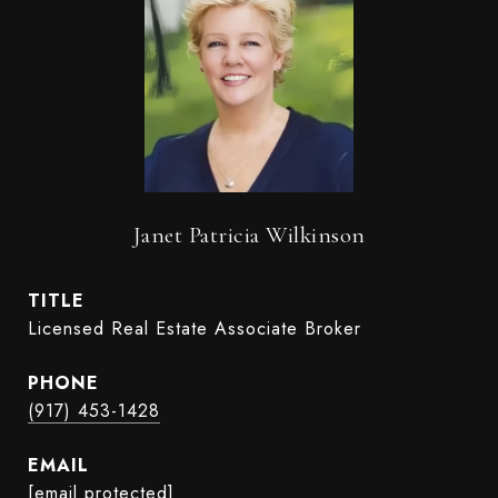
Janet Patricia Wilkinson
TITLE
Licensed Real Estate Associate Broker
PHONE
(917) 453-1428
EMAIL
[email protected]