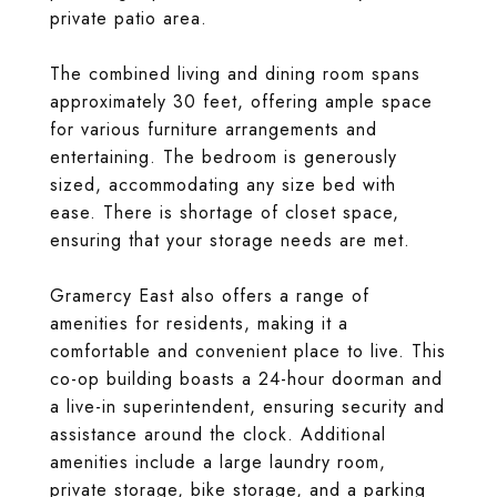
private patio area.
The combined living and dining room spans
approximately 30 feet, offering ample space
for various furniture arrangements and
entertaining. The bedroom is generously
sized, accommodating any size bed with
ease. There is shortage of closet space,
ensuring that your storage needs are met.
Gramercy East also offers a range of
amenities for residents, making it a
comfortable and convenient place to live. This
co-op building boasts a 24-hour doorman and
a live-in superintendent, ensuring security and
assistance around the clock. Additional
amenities include a large laundry room,
private storage, bike storage, and a parking