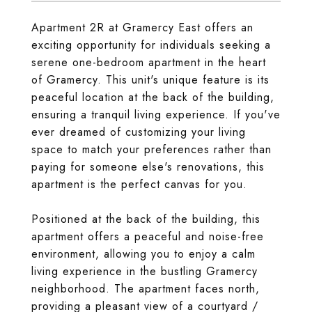
Apartment 2R at Gramercy East offers an
exciting opportunity for individuals seeking a
serene one-bedroom apartment in the heart
of Gramercy. This unit's unique feature is its
peaceful location at the back of the building,
ensuring a tranquil living experience. If you've
ever dreamed of customizing your living
space to match your preferences rather than
paying for someone else's renovations, this
apartment is the perfect canvas for you.
Positioned at the back of the building, this
apartment offers a peaceful and noise-free
environment, allowing you to enjoy a calm
living experience in the bustling Gramercy
neighborhood. The apartment faces north,
providing a pleasant view of a courtyard /