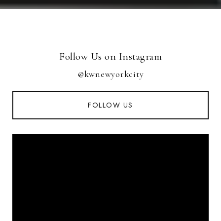
Follow Us on Instagram
@kwnewyorkcity
FOLLOW US