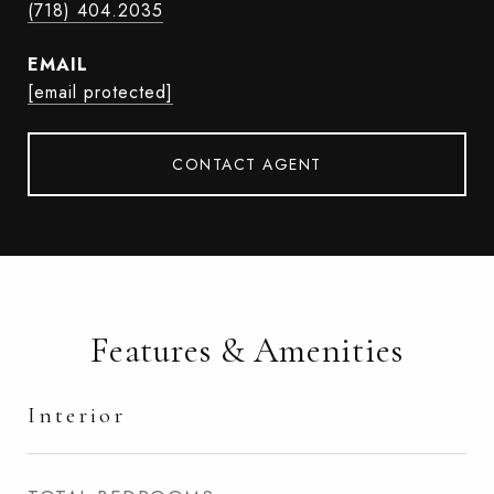
(718) 404.2035
EMAIL
[email protected]
CONTACT AGENT
Features & Amenities
Interior