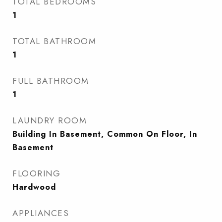
TOTAL BEDROOMS
1
TOTAL BATHROOM
1
FULL BATHROOM
1
LAUNDRY ROOM
Building In Basement, Common On Floor, In
Basement
FLOORING
Hardwood
APPLIANCES