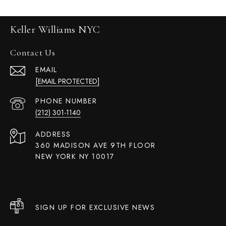
Keller Williams NYC
Contact Us
EMAIL
[EMAIL PROTECTED]
PHONE NUMBER
(212) 301-1140
ADDRESS
360 MADISON AVE 9TH FLOOR
NEW YORK NY 10017
SIGN UP FOR EXCLUSIVE NEWS