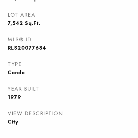
LOT AREA
7,542
Sq.Ft.
MLS® ID
RLS20077684
TYPE
Condo
YEAR BUILT
1979
VIEW DESCRIPTION
City