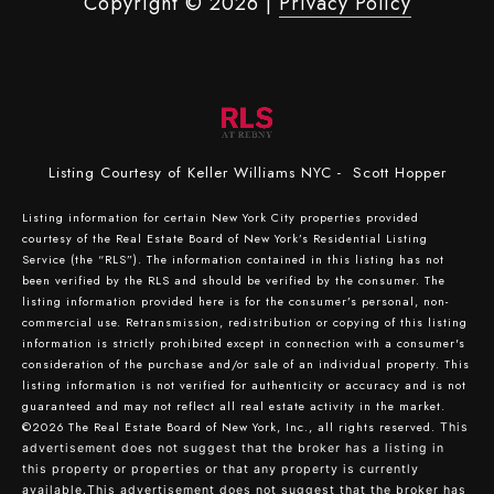
Copyright ©
2026
|
Privacy Policy
Listing Courtesy of Keller Williams NYC - Scott Hopper
Listing information for certain New York City properties provided
courtesy of the Real Estate Board of New York’s Residential Listing
Service (the “RLS”). The information contained in this listing has not
been verified by the RLS and should be verified by the consumer. The
listing information provided here is for the consumer’s personal, non-
commercial use. Retransmission, redistribution or copying of this listing
information is strictly prohibited except in connection with a consumer's
consideration of the purchase and/or sale of an individual property. This
listing information is not verified for authenticity or accuracy and is not
guaranteed and may not reflect all real estate activity in the market.
©2026
The Real Estate Board of New York, Inc., all rights reserved.
This
advertisement does not suggest that the broker has a listing in
this property or properties or that any property is currently
available.This advertisement does not suggest that the broker has