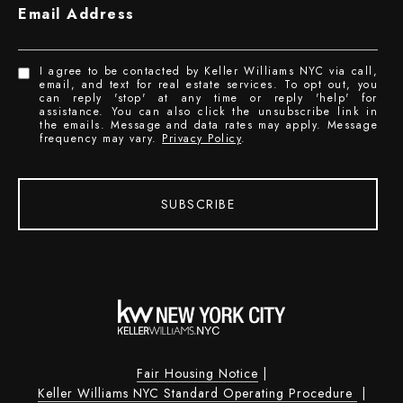
Email Address
I agree to be contacted by Keller Williams NYC via call,
email, and text for real estate services. To opt out, you
can reply 'stop' at any time or reply 'help' for
assistance. You can also click the unsubscribe link in
the emails. Message and data rates may apply. Message
frequency may vary.
Privacy Policy
.
SUBSCRIBE
Fair Housing Notice
|
Keller Williams NYC Standard Operating Procedure
|