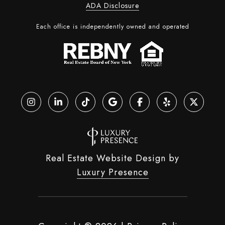
ADA Disclosure
Each office is independently owned and operated
Real Estate Website Design by
Luxury Presence