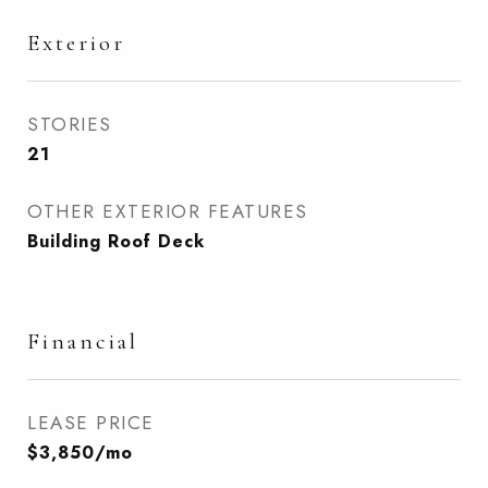
Exterior
STORIES
21
OTHER EXTERIOR FEATURES
Building Roof Deck
Financial
LEASE PRICE
$3,850/mo