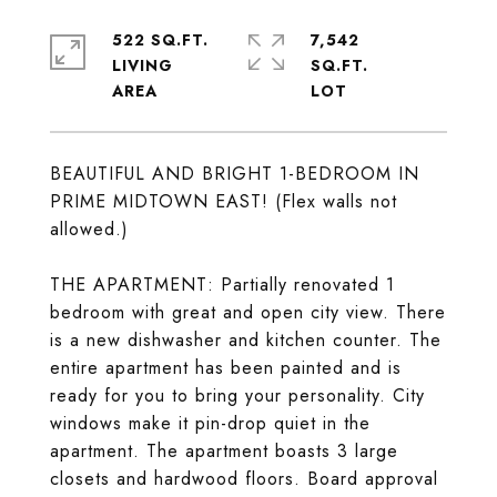
522 SQ.FT.
7,542
LIVING
SQ.FT.
BEAUTIFUL AND BRIGHT 1-BEDROOM IN
PRIME MIDTOWN EAST! (Flex walls not
allowed.)
THE APARTMENT: Partially renovated 1
bedroom with great and open city view. There
is a new dishwasher and kitchen counter. The
entire apartment has been painted and is
ready for you to bring your personality. City
windows make it pin-drop quiet in the
apartment. The apartment boasts 3 large
closets and hardwood floors. Board approval