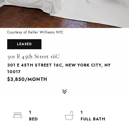
Courtesy of Keller Williams NYC
LEASED
301 E 45th Street 16C
301 E 45TH STREET 16C, NEW YORK CITY, NY
10017
$3,850/MONTH
1
1