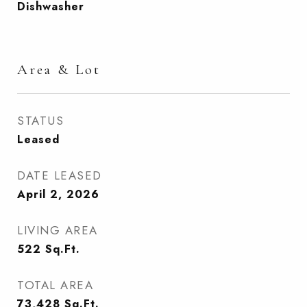
Dishwasher
Area & Lot
STATUS
Leased
DATE LEASED
April 2, 2026
LIVING AREA
522
Sq.Ft.
TOTAL AREA
73,428
Sq.Ft.