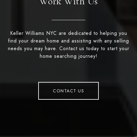
Work With Us
Keller Williams NYC are dedicated to helping you
find your dream home and assisting with any selling
needs you may have. Contact us today to start your
home searching journey!
CONTACT US