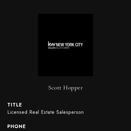
Scott Hopper
TITLE
Licensed Real Estate Salesperson
PHONE