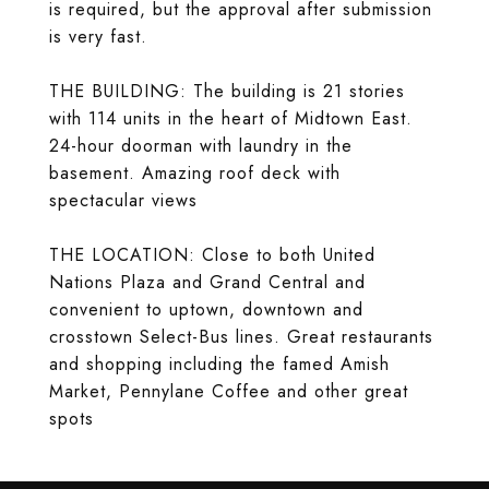
is required, but the approval after submission
is very fast.
THE BUILDING: The building is 21 stories
with 114 units in the heart of Midtown East.
24-hour doorman with laundry in the
basement. Amazing roof deck with
spectacular views
THE LOCATION: Close to both United
Nations Plaza and Grand Central and
convenient to uptown, downtown and
crosstown Select-Bus lines. Great restaurants
and shopping including the famed Amish
Market, Pennylane Coffee and other great
spots