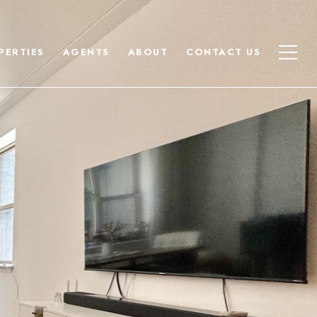
PERTIES
AGENTS
ABOUT
CONTACT US