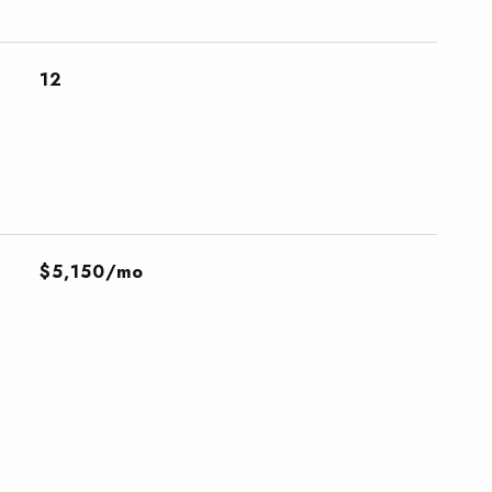
12
$5,150/mo