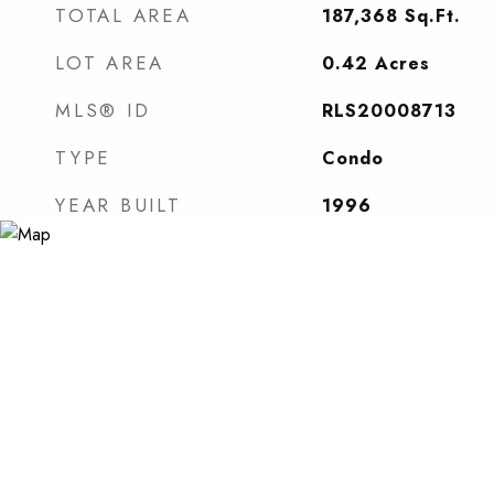
TOTAL AREA
187,368
Sq.Ft.
LOT AREA
0.42
Acres
MLS® ID
RLS20008713
TYPE
Condo
YEAR BUILT
1996