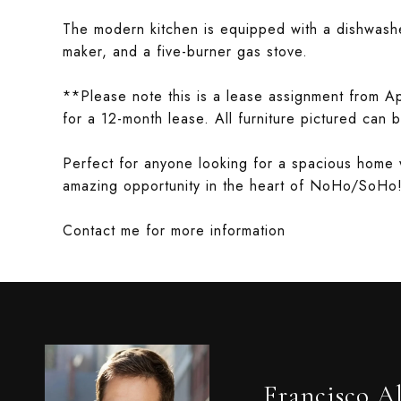
The modern kitchen is equipped with a dishwashe
maker, and a five-burner gas stove.
**Please note this is a lease assignment from Apr
for a 12-month lease. All furniture pictured can
Perfect for anyone looking for a spacious home 
amazing opportunity in the heart of NoHo/SoHo
Contact me for more information
Francisco A