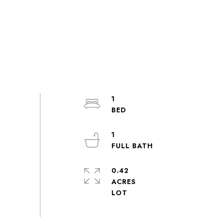
1
1
0.42
ACRES