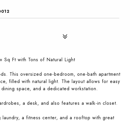
0012
Sq Ft with Tons of Natural Light
ods. This oversized one-bedroom, one-bath apartment
e, filled with natural light. The layout allows for easy
, dining space, and a dedicated workstation.
ardrobes, a desk, and also features a walk-in closet.
g laundry, a fitness center, and a rooftop with great