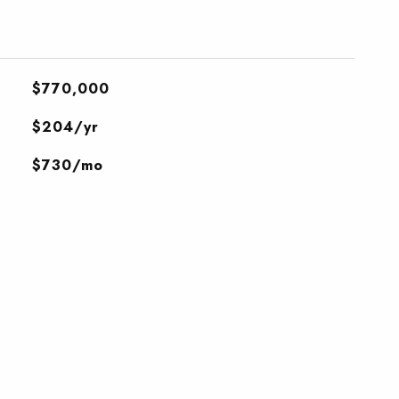
$770,000
$204/yr
$730/mo