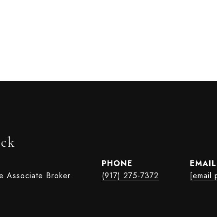
ock
PHONE
EMAIL
te Associate Broker
(917) 275-7372
[email 