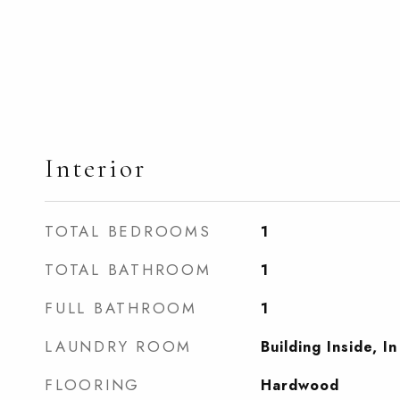
Interior
TOTAL BEDROOMS
1
TOTAL BATHROOM
1
FULL BATHROOM
1
LAUNDRY ROOM
Building Inside, In
FLOORING
Hardwood