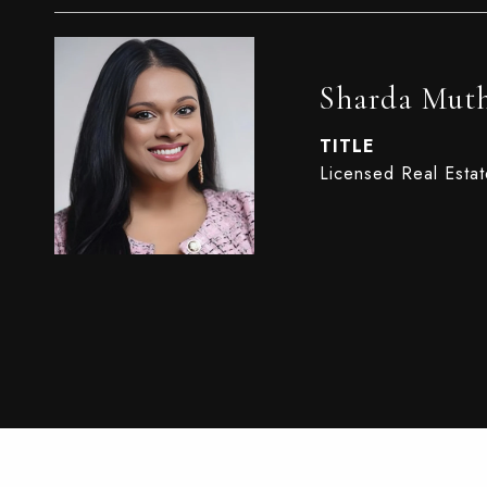
Sharda Mut
TITLE
Licensed Real Esta