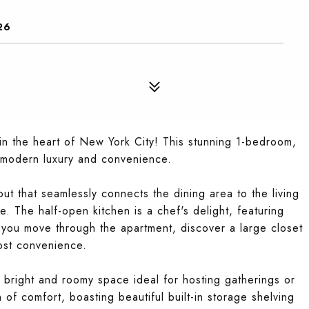
26
n the heart of New York City! This stunning 1-bedroom,
 modern luxury and convenience.
ut that seamlessly connects the dining area to the living
. The half-open kitchen is a chef's delight, featuring
s you move through the apartment, discover a large closet
ost convenience.
 a bright and roomy space ideal for hosting gatherings or
of comfort, boasting beautiful built-in storage shelving