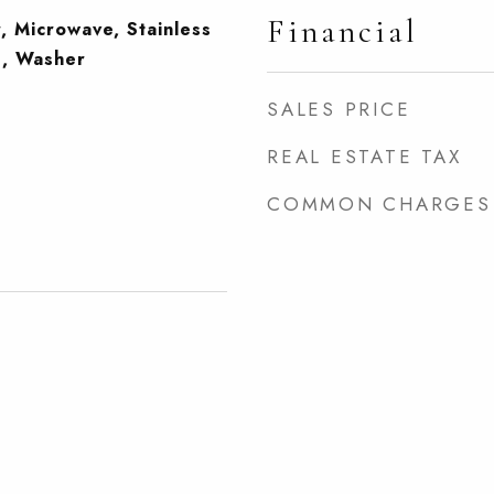
Financial
, Microwave, Stainless
), Washer
SALES PRICE
REAL ESTATE TAX
COMMON CHARGES