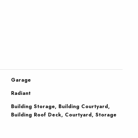
Garage
Radiant
Building Storage, Building Courtyard,
Building Roof Deck, Courtyard, Storage