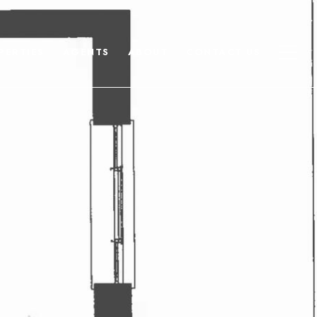
PERTIES
AGENTS
ABOUT
CONTACT US