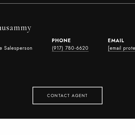
husammy
PHONE
EMAIL
te Salesperson
(917) 780-6620
[email prot
CONTACT AGENT