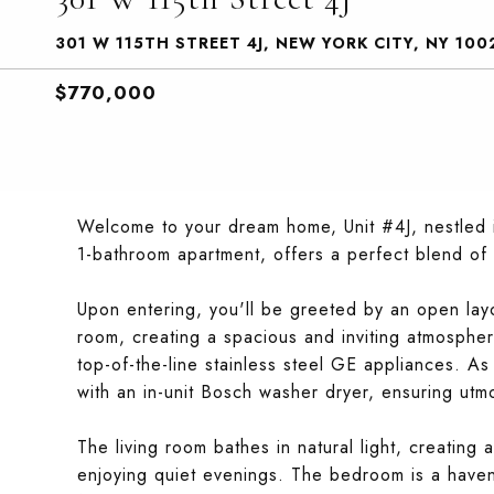
301 W 115TH STREET 4J, NEW YORK CITY, NY 100
$770,000
Welcome to your dream home, Unit #4J, nestled i
1-bathroom apartment, offers a perfect blend of
Upon entering, you'll be greeted by an open layo
room, creating a spacious and inviting atmosphere
top-of-the-line stainless steel GE appliances. A
with an in-unit Bosch washer dryer, ensuring utm
The living room bathes in natural light, creating
enjoying quiet evenings. The bedroom is a haven 