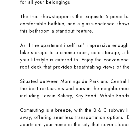
for all your belongings.
The true showstopper is the exquisite 5 piece bat
comfortable bathtub, and a glass-enclosed shower
this bathroom a standout feature.
As if the apartment itself isn't impressive enough
bike storage to a cinema room, cold storage, a f
your lifestyle is catered to. Enjoy the convenien
roof deck that provides breathtaking views of the
Situated between Morningside Park and Central Pa
the best restaurants and bars in the neighborhoo
including Levain Bakery, Key Food, Whole Foods
Commuting is a breeze, with the B & C subway li
away, offering seamless transportation options. D
apartment your home in the city that never sleep