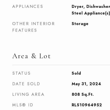
APPLIANCES
Dryer, Dishwasher
Steel Appliance(s
OTHER INTERIOR
Storage
FEATURES
Area & Lot
STATUS
Sold
DATE SOLD
May 31, 2024
LIVING AREA
808
Sq.Ft.
MLS® ID
RLS10964952