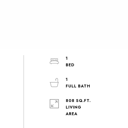
1
1
808 SQ.FT.
LIVING