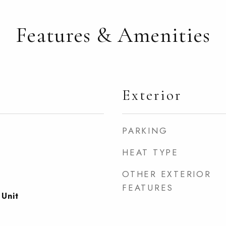
Features & Amenities
Exterior
PARKING
HEAT TYPE
OTHER EXTERIOR
FEATURES
 Unit