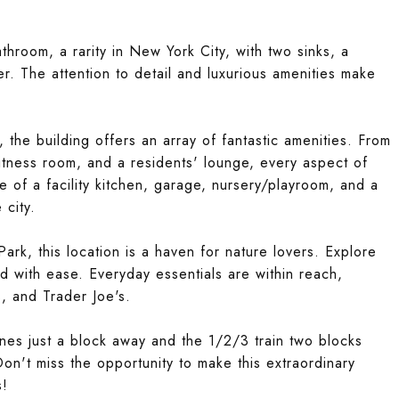
hroom, a rarity in New York City, with two sinks, a
. The attention to detail and luxurious amenities make
, the building offers an array of fantastic amenities. From
itness room, and a residents' lounge, every aspect of
ce of a facility kitchen, garage, nursery/playroom, and a
 city.
rk, this location is a haven for nature lovers. Explore
d with ease. Everyday essentials are within reach,
, and Trader Joe's.
nes just a block away and the 1/2/3 train two blocks
on't miss the opportunity to make this extraordinary
s!