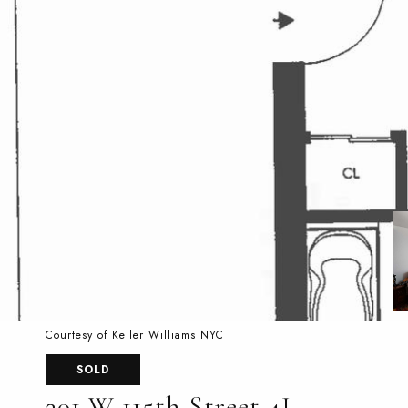
Courtesy of Keller Williams NYC
SOLD
301 W 115th Street 4J