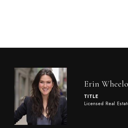
Erin Wheel
TITLE
Licensed Real Esta