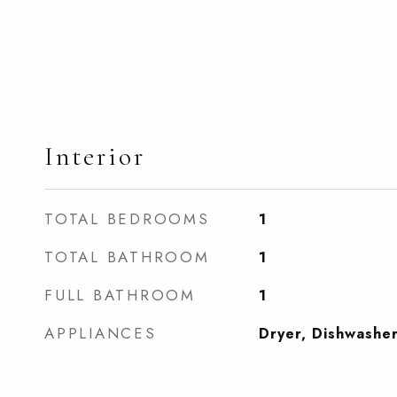
Interior
TOTAL BEDROOMS
1
TOTAL BATHROOM
1
FULL BATHROOM
1
APPLIANCES
Dryer, Dishwashe