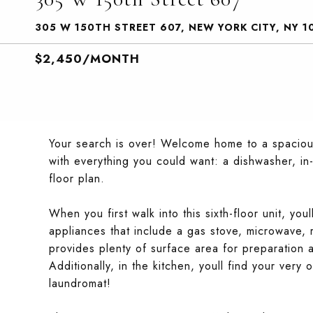
305 W 150TH STREET 607, NEW YORK CITY, NY 1
$2,450/MONTH
Your search is over! Welcome home to a spaci
with everything you could want: a dishwasher, in
floor plan.
When you first walk into this sixth-floor unit, you
appliances that include a gas stove, microwave,
provides plenty of surface area for preparation a
Additionally, in the kitchen, youll find your ve
laundromat!