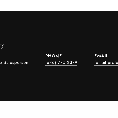
ry
PHONE
EMAIL
te Salesperson
(646) 770-3379
[email prot