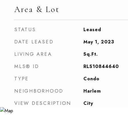
Area & Lot
STATUS
Leased
DATE LEASED
May 1, 2023
LIVING AREA
Sq.Ft.
MLS® ID
RLS10844640
TYPE
Condo
NEIGHBORHOOD
Harlem
VIEW DESCRIPTION
City