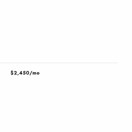
$2,450/mo