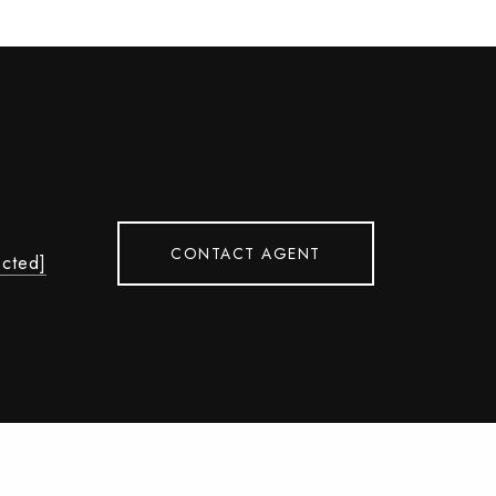
CONTACT AGENT
ected]