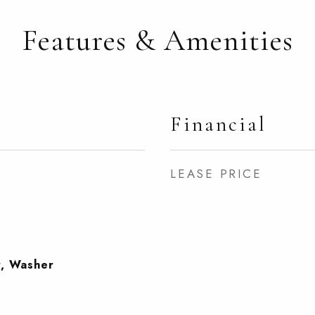
Features & Amenities
Financial
LEASE PRICE
r, Washer