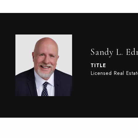
Sandy L. Ed
TITLE
Licensed Real Esta