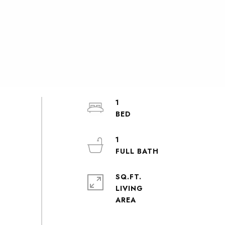
1
1
SQ.FT.
LIVING