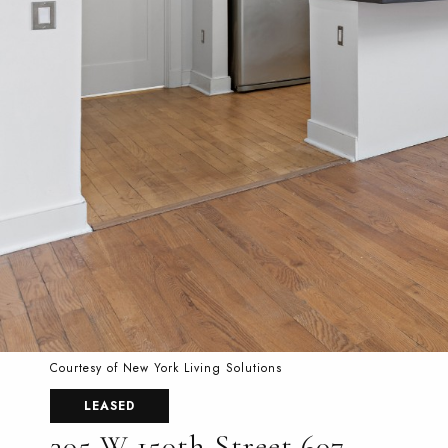
Courtesy of New York Living Solutions
LEASED
305 W 150th Street 607