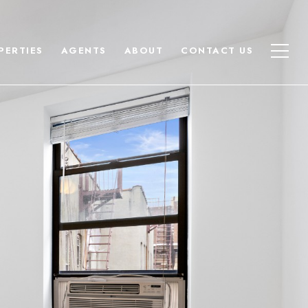
PERTIES
AGENTS
ABOUT
CONTACT US