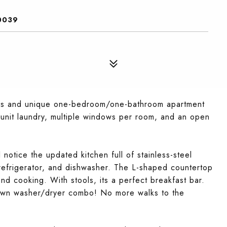
0039
ous and unique one-bedroom/one-bathroom apartment
-unit laundry, multiple windows per room, and an open
ll notice the updated kitchen full of stainless-steel
 refrigerator, and dishwasher. The L-shaped countertop
nd cooking. With stools, its a perfect breakfast bar.
ry own washer/dryer combo! No more walks to the