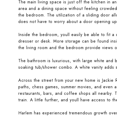
The main living space is just off the kitchen in a
area and a dining space without feeling crowded
the bedroom. The utilization of a sliding door all
does not have to worry about a door opening up i
Inside the bedroom, youll easily be able to fit 
dresser or desk. More storage can be found ins
the living room and the bedroom provide views of
The bathroom is luxurious, with large white and bl
soaking tub/shower combo. A white vanity adds se
Across the street from your new home is Jackie R
paths, chess games, summer movies, and even a
restaurants, bars, and coffee shops all nearby. 
train. A little further, and youll have access to t
Harlem has experienced tremendous growth over t