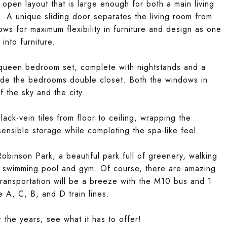
n open layout that is large enough for both a main living
. A unique sliding door separates the living room from
ows for maximum flexibility in furniture and design as one
nto furniture.
a queen bedroom set, complete with nightstands and a
ide the bedrooms double closet. Both the windows in
 the sky and the city.
ack-vein tiles from floor to ceiling, wrapping the
nsible storage while completing the spa-like feel.
obinson Park, a beautiful park full of greenery, walking
 swimming pool and gym. Of course, there are amazing
Transportation will be a breeze with the M10 bus and 1
he A, C, B, and D train lines.
he years; see what it has to offer!