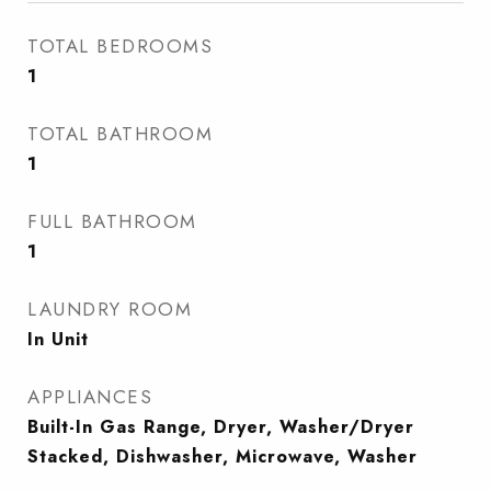
TOTAL BEDROOMS
1
TOTAL BATHROOM
1
FULL BATHROOM
1
LAUNDRY ROOM
In Unit
APPLIANCES
Built-In Gas Range, Dryer, Washer/Dryer
Stacked, Dishwasher, Microwave, Washer