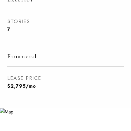
STORIES
7
Financial
LEASE PRICE
$2,795/mo