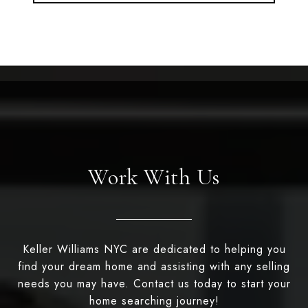
Work With Us
Keller Williams NYC are dedicated to helping you
find your dream home and assisting with any selling
needs you may have. Contact us today to start your
home searching journey!