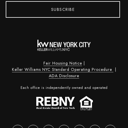
SUBSCRIBE
Fair Housing Notice
|
Keller Williams NYC Standard Operating Procedure
|
ADA Disclosure
Each office is independently owned and operated