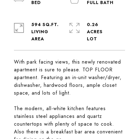
594 SQ.FT.
0.26
LIVING
ACRES
With park facing views, this newly renovated
apartment is sure to please. TOP FLOOR
apartment. Featuring an in-unit washer/dryer,
dishwasher, hardwood floors, ample closet
space, and lots of light.
The modern, all-white kitchen features
stainless steel appliances and quartz
countertops with plenty of space to cook.
Also there is a breakfast bar area convenient