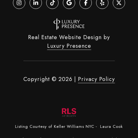
Real Estate Website Design by
Luxury Presence
Copyright ©
2026
|
Privacy Policy
Listing Courtesy of Keller Williams NYC - Laura Cook