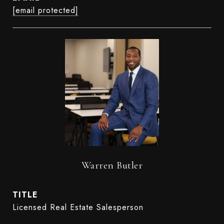
[email protected]
Warren Butler
TITLE
Licensed Real Estate Salesperson