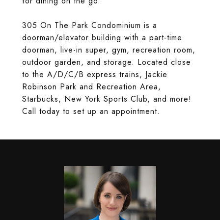
for dining on the go.
305 On The Park Condominium is a
doorman/elevator building with a part-time
doorman, live-in super, gym, recreation room,
outdoor garden, and storage. Located close
to the A/D/C/B express trains, Jackie
Robinson Park and Recreation Area,
Starbucks, New York Sports Club, and more!
Call today to set up an appointment.