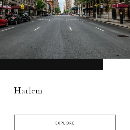
Harlem
EXPLORE