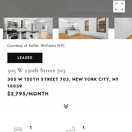
Courtesy of Keller Williams NYC
LEASED
305 W 150th Street 703
305 W 150TH STREET 703, NEW YORK CITY, NY
10039
$2,795/MONTH
1
1