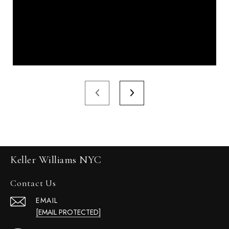
Keller Williams NYC
Contact Us
EMAIL
[EMAIL PROTECTED]