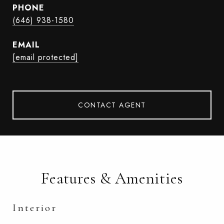
PHONE
(646) 938-1580
EMAIL
[email protected]
CONTACT AGENT
Features & Amenities
Interior