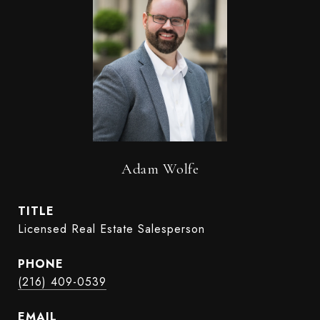
Adam Wolfe
TITLE
Licensed Real Estate Salesperson
PHONE
(216) 409-0539
EMAIL