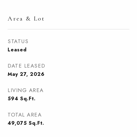
Area & Lot
STATUS
Leased
DATE LEASED
May 27, 2026
LIVING AREA
594
Sq.Ft.
TOTAL AREA
49,075
Sq.Ft.