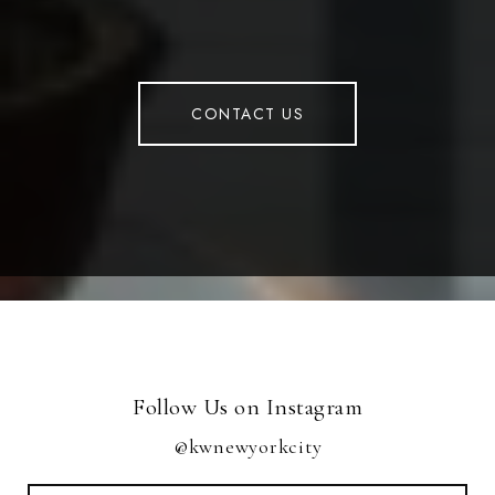
CONTACT US
Follow Us on Instagram
@kwnewyorkcity