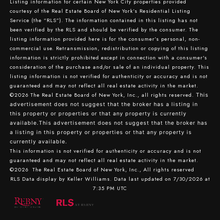
Listing information for certain New York City properties provided
courtesy of the Real Estate Board of New York’s Residential Listing
Service (the “RLS”). The information contained in this listing has not
been verified by the RLS and should be verified by the consumer. The
listing information provided here is for the consumer’s personal, non-
commercial use. Retransmission, redistribution or copying of this listing
information is strictly prohibited except in connection with a consumer's
consideration of the purchase and/or sale of an individual property. This
listing information is not verified for authenticity or accuracy and is not
guaranteed and may not reflect all real estate activity in the market.
©2026
The Real Estate Board of New York, Inc., all rights reserved.
This
advertisement does not suggest that the broker has a listing in
this property or properties or that any property is currently
available.This advertisement does not suggest that the broker has
a listing in this property or properties or that any property is
currently available.
This information is not verified for authenticity or accuracy and is not
guaranteed and may not reflect all real estate activity in the market.
©2026
The Real Estate Board of New York, Inc., All rights reserved
RLS Data display by Keller Williams. Data last updated on 7/30/2026 at
7:35 PM UTC