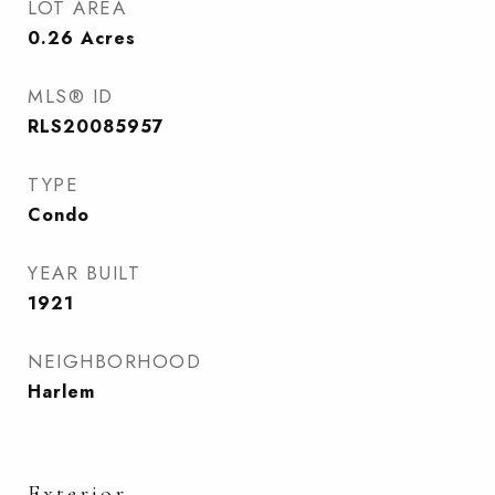
LOT AREA
0.26
Acres
MLS® ID
RLS20085957
TYPE
Condo
YEAR BUILT
1921
NEIGHBORHOOD
Harlem
Exterior