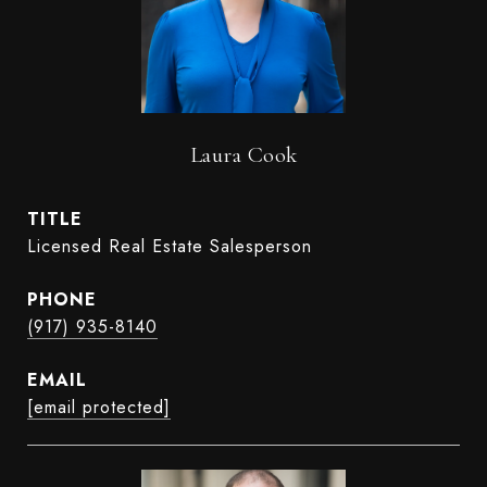
Laura Cook
TITLE
Licensed Real Estate Salesperson
PHONE
(917) 935-8140
EMAIL
[email protected]