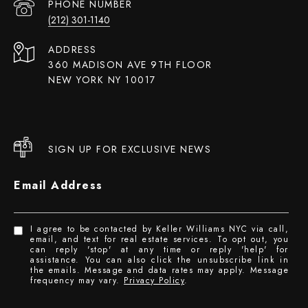
PHONE NUMBER
(212) 301-1140
ADDRESS
360 MADISON AVE 9TH FLOOR
NEW YORK NY 10017
SIGN UP FOR EXCLUSIVE NEWS
Email Address
I agree to be contacted by Keller Williams NYC via call,
email, and text for real estate services. To opt out, you
can reply 'stop' at any time or reply 'help' for
assistance. You can also click the unsubscribe link in
the emails. Message and data rates may apply. Message
frequency may vary.
Privacy Policy
.