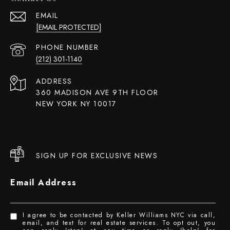
EMAIL
[EMAIL PROTECTED]
PHONE NUMBER
(212) 301-1140
ADDRESS
360 MADISON AVE 9TH FLOOR
NEW YORK NY 10017
SIGN UP FOR EXCLUSIVE NEWS
Email Address
I agree to be contacted by Keller Williams NYC via call,
email, and text for real estate services. To opt out, you