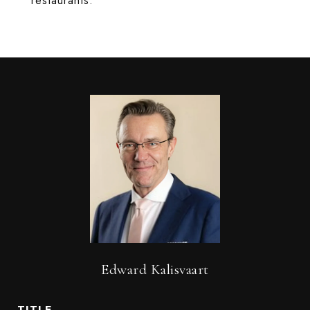
restaurants.
Edward Kalisvaart