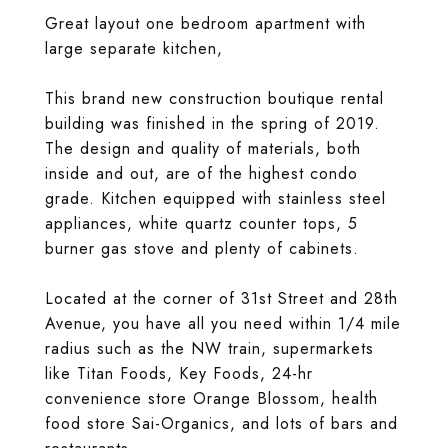
Great layout one bedroom apartment with
large separate kitchen,
This brand new construction boutique rental
building was finished in the spring of 2019.
The design and quality of materials, both
inside and out, are of the highest condo
grade. Kitchen equipped with stainless steel
appliances, white quartz counter tops, 5
burner gas stove and plenty of cabinets.
Located at the corner of 31st Street and 28th
Avenue, you have all you need within 1/4 mile
radius such as the NW train, supermarkets
like Titan Foods, Key Foods, 24-hr
convenience store Orange Blossom, health
food store Sai-Organics, and lots of bars and