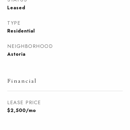
Leased
TYPE
Residential
NEIGHBORHOOD
Astoria
Financial
LEASE PRICE
$2,500/mo