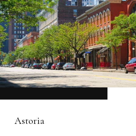
Astoria