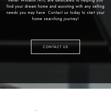
Keller Williams NYC are dedicated to helping you
find your dream home and assisting with any selling
needs you may have. Contact us today to start your
home searching journey!
CONTACT US