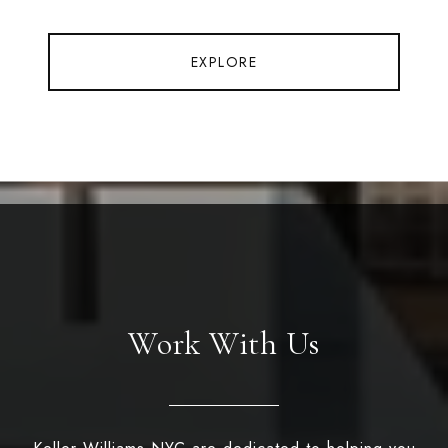
EXPLORE
Work With Us