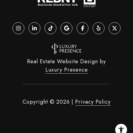
Real Estate Website Design by
Luxury Presence
Copyright ©
2026
|
Privacy Policy