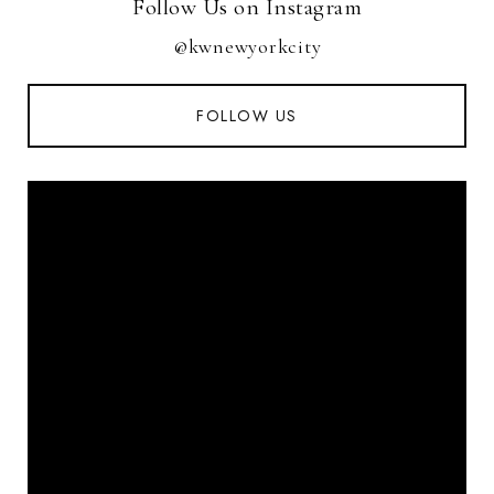
Follow Us on Instagram
@kwnewyorkcity
FOLLOW US