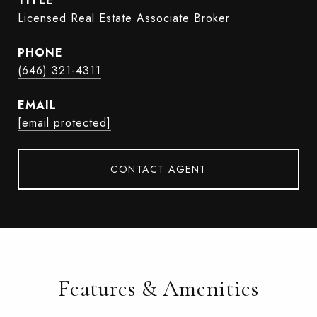
TITLE
Licensed Real Estate Associate Broker
PHONE
(646) 321-4311
EMAIL
[email protected]
CONTACT AGENT
Features & Amenities