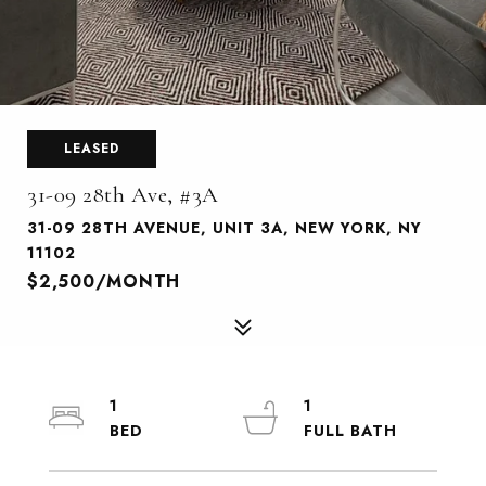
LEASED
31-09 28th Ave, #3A
31-09 28TH AVENUE, UNIT 3A, NEW YORK, NY
11102
$2,500/MONTH
1
1