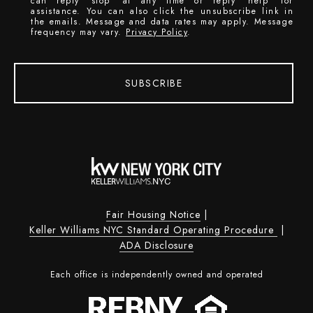
can reply 'stop' at any time or reply 'help' for
assistance. You can also click the unsubscribe link in
the emails. Message and data rates may apply. Message
frequency may vary.
Privacy Policy
.
SUBSCRIBE
Fair Housing Notice
|
Keller Williams NYC Standard Operating Procedure
|
ADA Disclosure
Each office is independently owned and operated