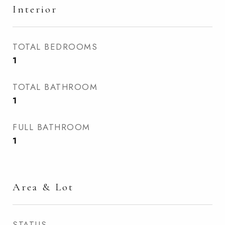
Interior
TOTAL BEDROOMS
1
TOTAL BATHROOM
1
FULL BATHROOM
1
Area & Lot
STATUS