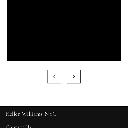
Keller Williams NYC
Contact Us