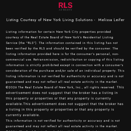
Listing Courtesy of New York Living Solutions - Melissa Leifer
Listing information for certain New York City properties provided
courtesy of the Real Estate Board of New York’s Residential Listing
Service (the “RLS”). The information contained in this listing has not
been verified by the RLS and should be verified by the consumer. The
listing information provided here is for the consumer’s personal, non-
commercial use. Retransmission, redistribution or copying of this listing
information is strictly prohibited except in connection with a consumer's
consideration of the purchase and/or sale of an individual property. This
listing information is not verified for authenticity or accuracy and is not
guaranteed and may not reflect all real estate activity in the market.
©2026
The Real Estate Board of New York, Inc., all rights reserved.
This
advertisement does not suggest that the broker has a listing in
this property or properties or that any property is currently
available.This advertisement does not suggest that the broker has
a listing in this property or properties or that any property is
currently available.
This information is not verified for authenticity or accuracy and is not
guaranteed and may not reflect all real estate activity in the market.