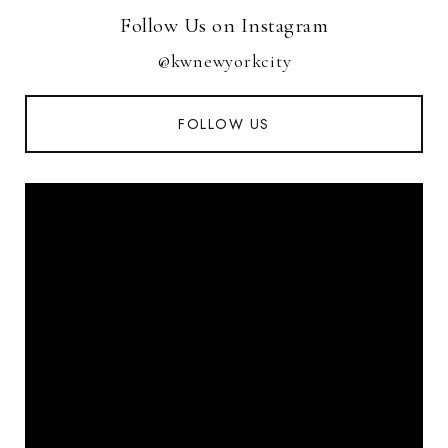
Follow Us on Instagram
@kwnewyorkcity
FOLLOW US