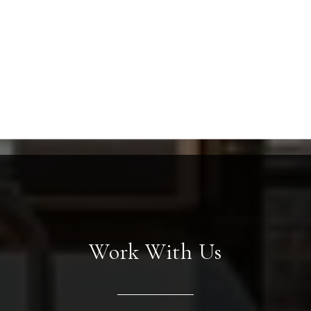
Work With Us