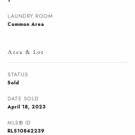
1
LAUNDRY ROOM
Common Area
Area & Lot
STATUS
Sold
DATE SOLD
April 18, 2023
MLS® ID
RLS10842239