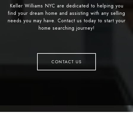
Keller Williams NYC are dedicated to helping you
find your dream home and assisting with any selling
needs you may have. Contact us today to start your
home searching journey!
CONTACT US