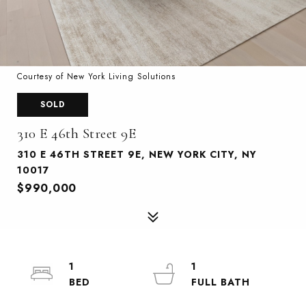
Courtesy of New York Living Solutions
SOLD
310 E 46th Street 9E
310 E 46TH STREET 9E, NEW YORK CITY, NY
10017
$990,000
1
1