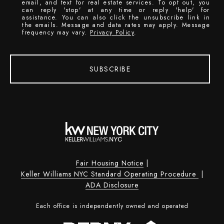
email, and text for real estate services. To opt out, you
can reply 'stop' at any time or reply 'help' for
assistance. You can also click the unsubscribe link in
the emails. Message and data rates may apply. Message
frequency may vary.
Privacy Policy
.
SUBSCRIBE
Fair Housing Notice
|
Keller Williams NYC Standard Operating Procedure
|
ADA Disclosure
Each office is independently owned and operated