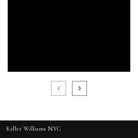
Keller Williams NYC