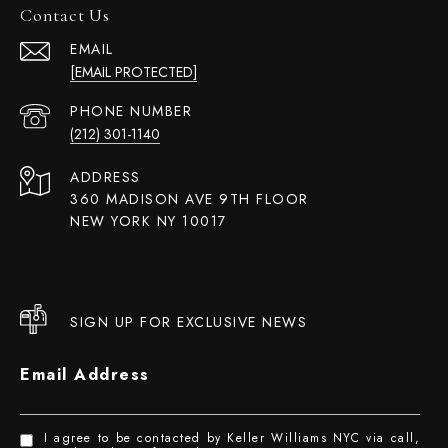
Contact Us
EMAIL
[EMAIL PROTECTED]
PHONE NUMBER
(212) 301-1140
ADDRESS
360 MADISON AVE 9TH FLOOR
NEW YORK NY 10017
SIGN UP FOR EXCLUSIVE NEWS
Email Address
I agree to be contacted by Keller Williams NYC via call,