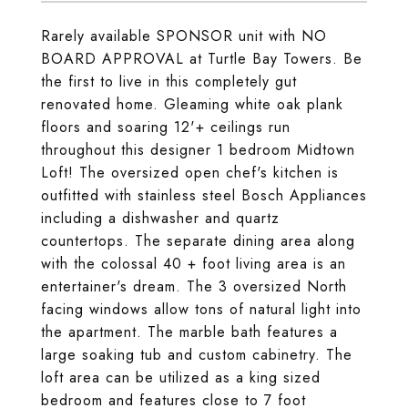
Rarely available SPONSOR unit with NO
BOARD APPROVAL at Turtle Bay Towers. Be
the first to live in this completely gut
renovated home. Gleaming white oak plank
floors and soaring 12'+ ceilings run
throughout this designer 1 bedroom Midtown
Loft! The oversized open chef's kitchen is
outfitted with stainless steel Bosch Appliances
including a dishwasher and quartz
countertops. The separate dining area along
with the colossal 40 + foot living area is an
entertainer's dream. The 3 oversized North
facing windows allow tons of natural light into
the apartment. The marble bath features a
large soaking tub and custom cabinetry. The
loft area can be utilized as a king sized
bedroom and features close to 7 foot