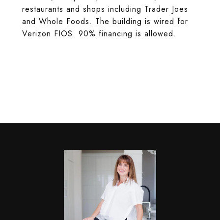
restaurants and shops including Trader Joes
and Whole Foods. The building is wired for
Verizon FIOS. 90% financing is allowed.