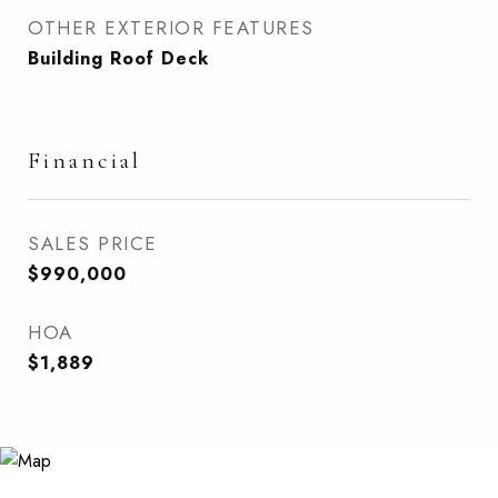
OTHER EXTERIOR FEATURES
Building Roof Deck
Financial
SALES PRICE
$990,000
HOA
$1,889