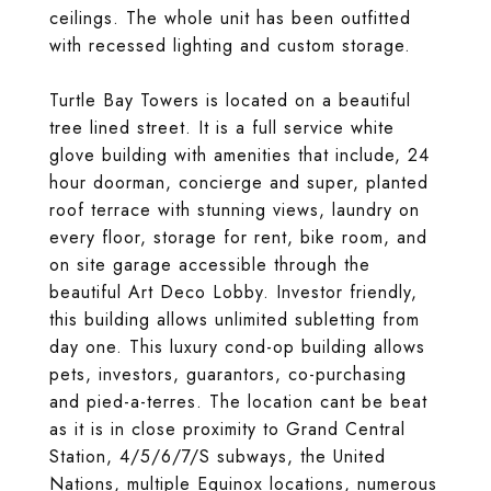
ceilings. The whole unit has been outfitted
with recessed lighting and custom storage.
Turtle Bay Towers is located on a beautiful
tree lined street. It is a full service white
glove building with amenities that include, 24
hour doorman, concierge and super, planted
roof terrace with stunning views, laundry on
every floor, storage for rent, bike room, and
on site garage accessible through the
beautiful Art Deco Lobby. Investor friendly,
this building allows unlimited subletting from
day one. This luxury cond-op building allows
pets, investors, guarantors, co-purchasing
and pied-a-terres. The location cant be beat
as it is in close proximity to Grand Central
Station, 4/5/6/7/S subways, the United
Nations, multiple Equinox locations, numerous