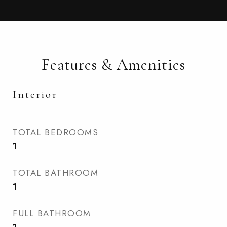
Features & Amenities
Interior
TOTAL BEDROOMS
1
TOTAL BATHROOM
1
FULL BATHROOM