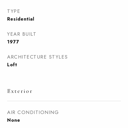
TYPE
Residential
YEAR BUILT
1977
ARCHITECTURE STYLES
Loft
Exterior
AIR CONDITIONING
None