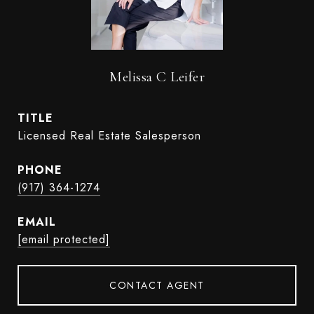
Melissa C Leifer
TITLE
Licensed Real Estate Salesperson
PHONE
(917) 364-1274
EMAIL
[email protected]
CONTACT AGENT