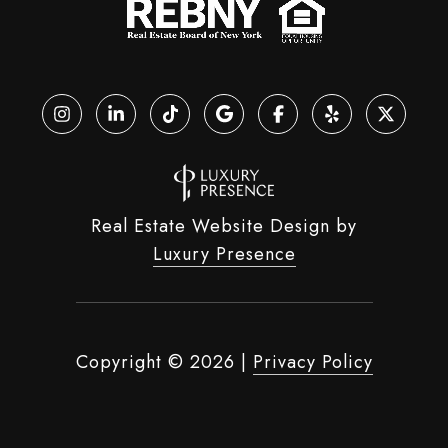
Real Estate Website Design by
Luxury Presence
Copyright ©
2026
|
Privacy Policy