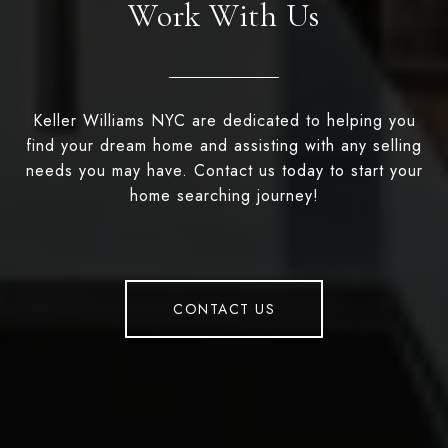
Work With Us
Keller Williams NYC are dedicated to helping you
find your dream home and assisting with any selling
needs you may have. Contact us today to start your
home searching journey!
CONTACT US