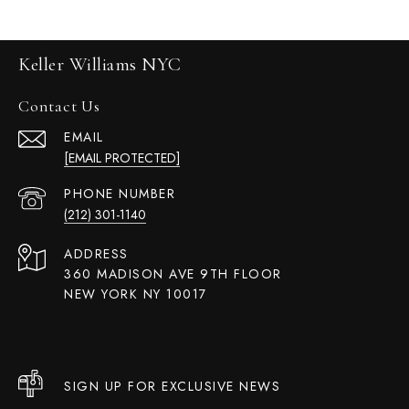
Keller Williams NYC
Contact Us
EMAIL
[EMAIL PROTECTED]
PHONE NUMBER
(212) 301-1140
ADDRESS
360 MADISON AVE 9TH FLOOR
NEW YORK NY 10017
SIGN UP FOR EXCLUSIVE NEWS