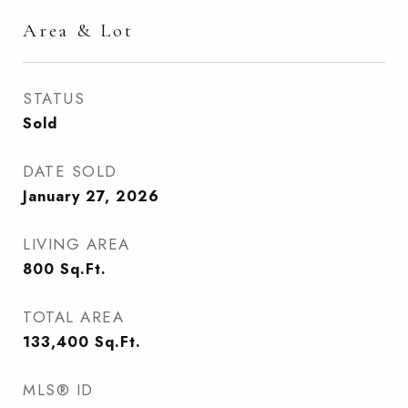
Area & Lot
STATUS
Sold
DATE SOLD
January 27, 2026
LIVING AREA
800
Sq.Ft.
TOTAL AREA
133,400
Sq.Ft.
MLS® ID