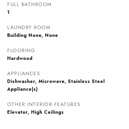
FULL BATHROOM
1
LAUNDRY ROOM
Building None, None
FLOORING
Hardwood
APPLIANCES
Dishwasher, Microwave, Stainless Steel
Appliance(s)
OTHER INTERIOR FEATURES
Elevator, High Ceilings