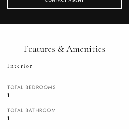
CONTACT AGENT
Features & Amenities
Interior
TOTAL BEDROOMS
1
TOTAL BATHROOM
1