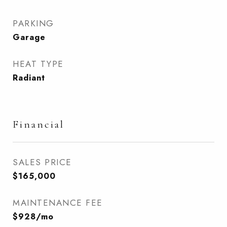
PARKING
Garage
HEAT TYPE
Radiant
Financial
SALES PRICE
$165,000
MAINTENANCE FEE
$928/mo