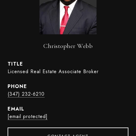
Christopher Webb
TITLE
Licensed Real Estate Associate Broker
PHONE
(347) 232-6210
EMAIL
[email protected]