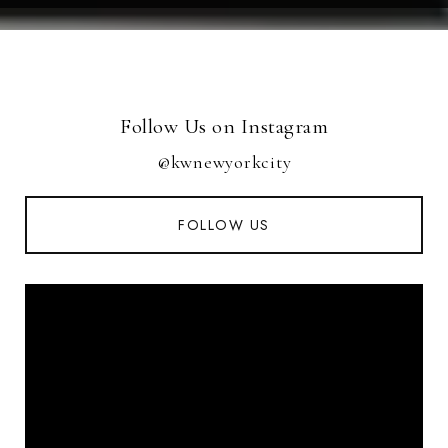
Follow Us on Instagram
@kwnewyorkcity
FOLLOW US