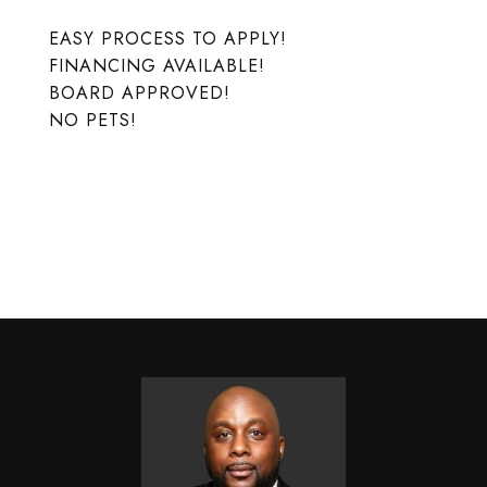
EASY PROCESS TO APPLY!
FINANCING AVAILABLE!
BOARD APPROVED!
NO PETS!