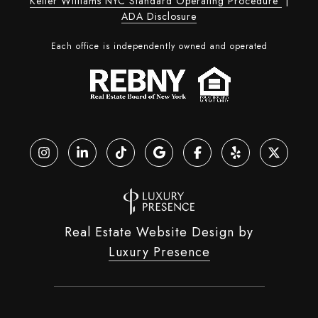
Keller Williams NYC Standard Operating Procedure
|
ADA Disclosure
Each office is independently owned and operated
Real Estate Website Design by
Luxury Presence