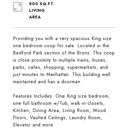
800 SQ.FT.
LIVING
Providing you with a very spacious King size
one bedroom coop for sale. Located in the
Bedford Park section of the Bronx. This coop
is close proximity to multiple trains, buses,
parks, cafes, shopping, supermarkets, and
just minutes to Manhattan. This building well
maintained and has a doorman.
Features Includes: One King size bedroom,
one full bathroom w/Tub, walk-in-closets,
Kitchen, Dining Area, Living Room, Wood
Floors, Vaulted Ceilings, Laundry Room,
Elevator and more.