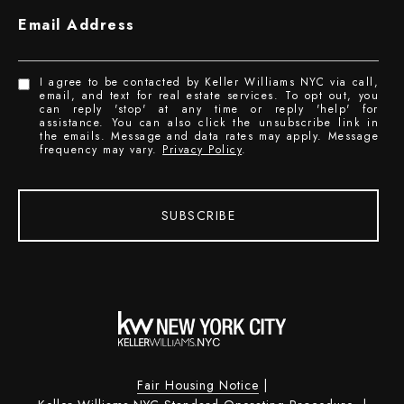
Email Address
I agree to be contacted by Keller Williams NYC via call,
email, and text for real estate services. To opt out, you
can reply 'stop' at any time or reply 'help' for
assistance. You can also click the unsubscribe link in
the emails. Message and data rates may apply. Message
frequency may vary.
Privacy Policy
.
SUBSCRIBE
Fair Housing Notice
|