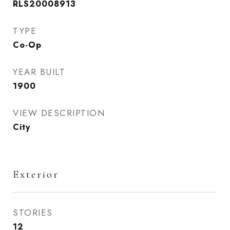
RLS20008913
TYPE
Co-Op
YEAR BUILT
1900
VIEW DESCRIPTION
City
Exterior
STORIES
12