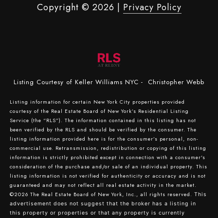
Copyright ©
2026
|
Privacy Policy
Listing Courtesy of Keller Williams NYC - Christopher Webb
Listing information for certain New York City properties provided
courtesy of the Real Estate Board of New York’s Residential Listing
Service (the “RLS”). The information contained in this listing has not
been verified by the RLS and should be verified by the consumer. The
listing information provided here is for the consumer’s personal, non-
commercial use. Retransmission, redistribution or copying of this listing
information is strictly prohibited except in connection with a consumer's
consideration of the purchase and/or sale of an individual property. This
listing information is not verified for authenticity or accuracy and is not
guaranteed and may not reflect all real estate activity in the market.
©2026
The Real Estate Board of New York, Inc., all rights reserved.
This
advertisement does not suggest that the broker has a listing in
this property or properties or that any property is currently