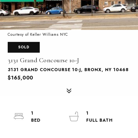
Courtesy of Keller Williams NYC
SOLD
3131 Grand Concourse 10-J
3131 GRAND CONCOURSE 10-J, BRONX, NY 10468
$165,000
1
1