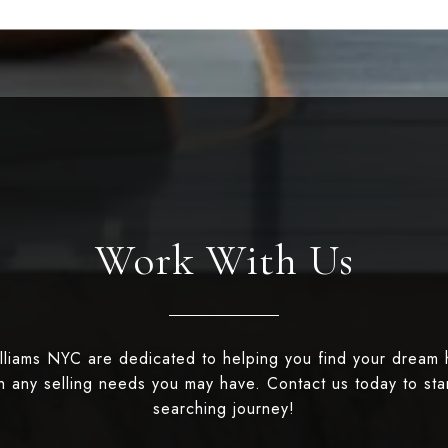
Work With Us
illiams NYC are dedicated to helping you find your dream
th any selling needs you may have. Contact us today to st
searching journey!