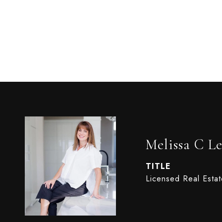
Melissa C Le
TITLE
Licensed Real Esta