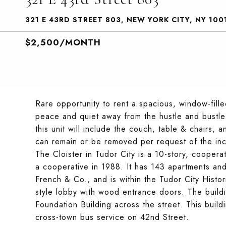
321 E 43RD STREET 803, NEW YORK CITY, NY 100
$2,500/MONTH
Rare opportunity to rent a spacious, window-fille
peace and quiet away from the hustle and bustle o
this unit will include the couch, table & chairs,
can remain or be removed per request of the inco
The Cloister in Tudor City is a 10-story, cooperat
a cooperative in 1988. It has 143 apartments an
French & Co., and is within the Tudor City Histor
style lobby with wood entrance doors. The buildi
Foundation Building across the street. This build
cross-town bus service on 42nd Street.