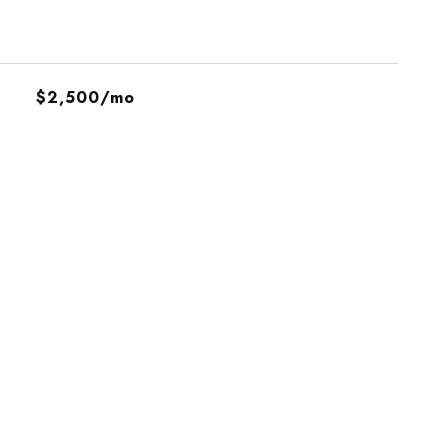
$2,500/mo