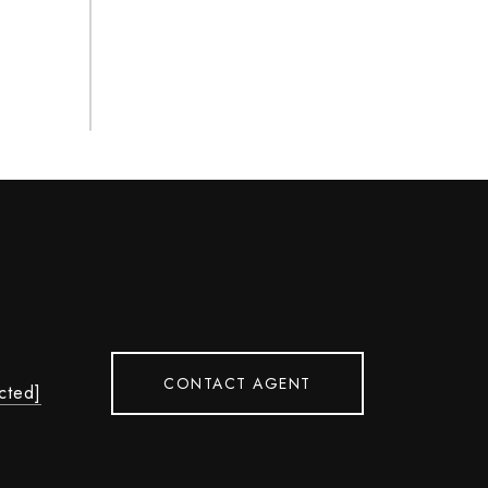
CONTACT AGENT
cted]