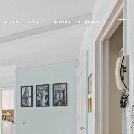
PERTIES
AGENTS
ABOUT
CONTACT US