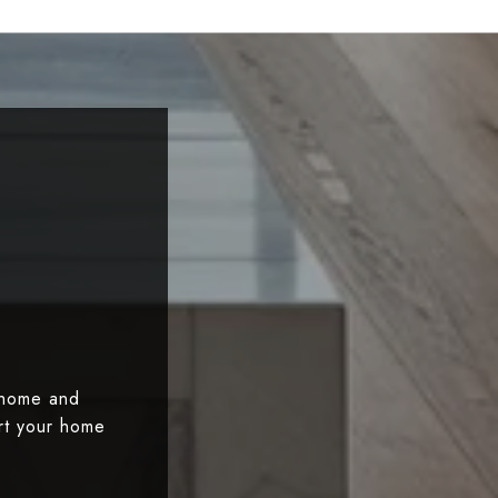
 home and
art your home