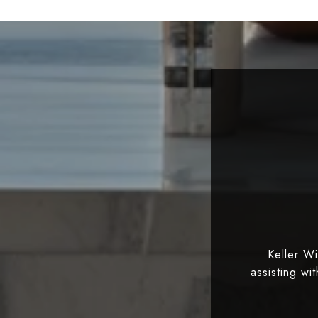
Keller W
assisting wi