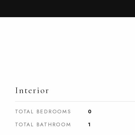
Interior
TOTAL BEDROOMS
0
TOTAL BATHROOM
1