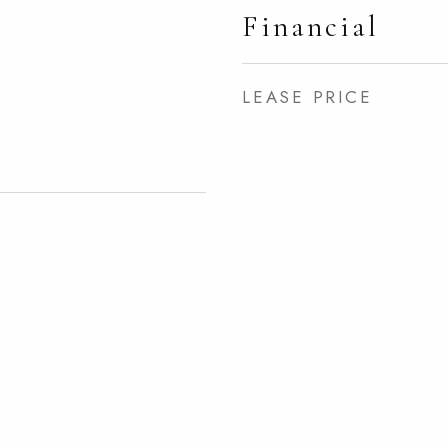
Financial
LEASE PRICE