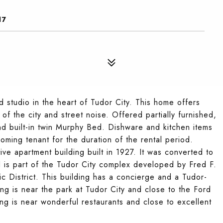
17
d studio in the heart of Tudor City. This home offers
f the city and street noise. Offered partially furnished,
 and built-in twin Murphy Bed. Dishware and kitchen items
ming tenant for the duration of the rental period.
ive apartment building built in 1927. It was converted to
d is part of the Tudor City complex developed by Fred F.
ic District. This building has a concierge and a Tudor-
ng is near the park at Tudor City and close to the Ford
ing is near wonderful restaurants and close to excellent