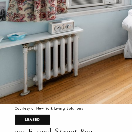
Courtesy of New York Living Solutions
LEASED
321 E 43rd Street 803