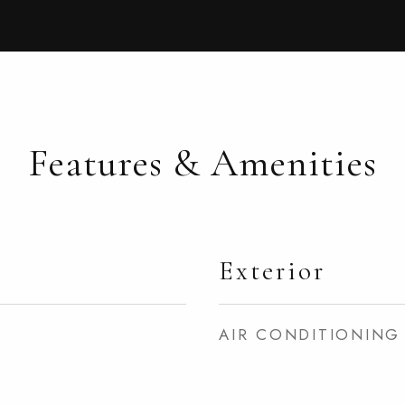
Features & Amenities
Exterior
AIR CONDITIONING