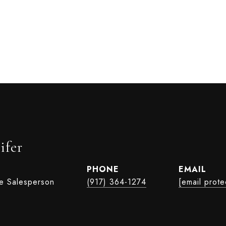
ifer
PHONE
EMAIL
te Salesperson
(917) 364-1274
[email prote