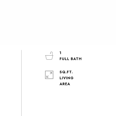
1
SQ.FT.
LIVING