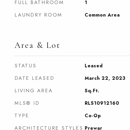
FULL BATHROOM
1
LAUNDRY ROOM
Common Area
Area & Lot
STATUS
Leased
DATE LEASED
March 22, 2023
LIVING AREA
Sq.Ft.
MLS® ID
RLS10912160
TYPE
Co-Op
ARCHITECTURE STYLES
Prewar