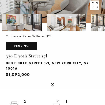
Courtesy of Keller Williams NYC
PENDING
330 E 38th Street 17I
330 E 38TH STREET 17I, NEW YORK CITY, NY
10016
$1,092,000
2
1