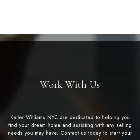
Work With Us
Keller Williams NYC are dedicated to helping you
find your dream home and assisting with any selling
needs you may have. Contact us today to start your