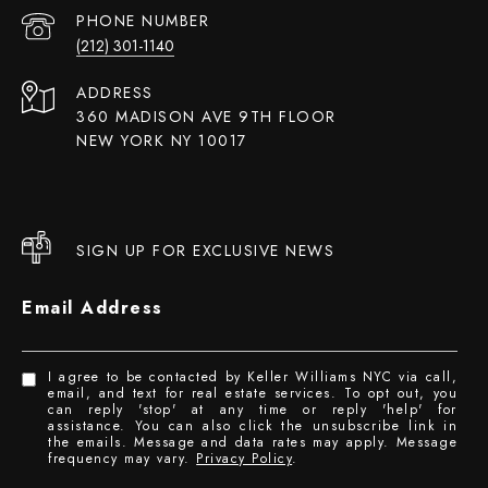
PHONE NUMBER
(212) 301-1140
ADDRESS
360 MADISON AVE 9TH FLOOR
NEW YORK NY 10017
SIGN UP FOR EXCLUSIVE NEWS
Email Address
I agree to be contacted by Keller Williams NYC via call,
email, and text for real estate services. To opt out, you
can reply 'stop' at any time or reply 'help' for
assistance. You can also click the unsubscribe link in
the emails. Message and data rates may apply. Message
frequency may vary.
Privacy Policy
.