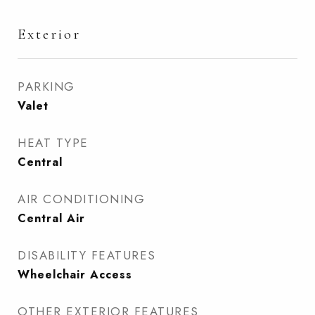
Exterior
PARKING
Valet
HEAT TYPE
Central
AIR CONDITIONING
Central Air
DISABILITY FEATURES
Wheelchair Access
OTHER EXTERIOR FEATURES