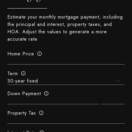
Estimate your monthly mortgage payment, including
the principal and interest, property taxes, and
HOA. Adjust the values to generate a more
accurate rate.
Home Price
Term
Down Payment
Property Tax