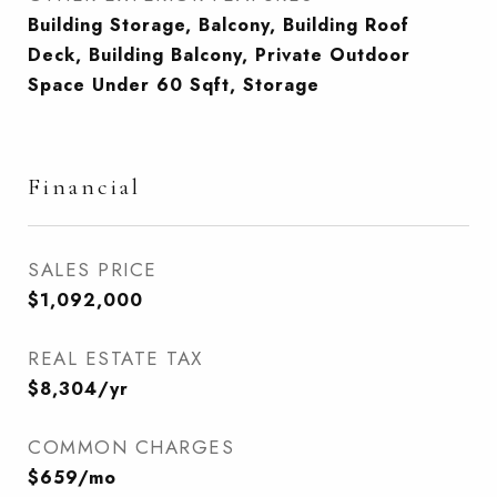
Building Storage, Balcony, Building Roof
Deck, Building Balcony, Private Outdoor
Space Under 60 Sqft, Storage
Financial
SALES PRICE
$1,092,000
REAL ESTATE TAX
$8,304/yr
COMMON CHARGES
$659/mo