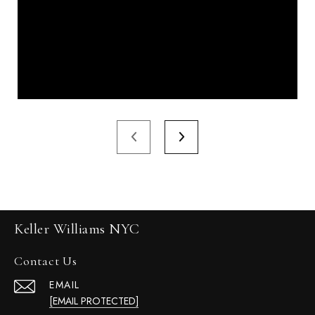
Keller Williams NYC
Contact Us
EMAIL
[EMAIL PROTECTED]