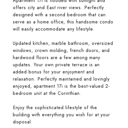
Apartment 17i is flooded with sunlight and
offers city and East river views. Perfectly
designed with a second bedroom that can
serve as a home office, this handsome condo
will easily accommodate any lifestyle.
Updated kitchen, marble bathroom, oversized
windows, crown molding, french doors, and
hardwood floors are a few among many
updates. Your own private terrace is an
added bonus for your enjoyment and
relaxation. Perfectly maintained and lovingly
enjoyed, apartment 17i is the best-valued 2-
bedroom unit at the Corinthian.
Enjoy the sophisticated lifestyle of the
building with everything you wish for at your
disposal: