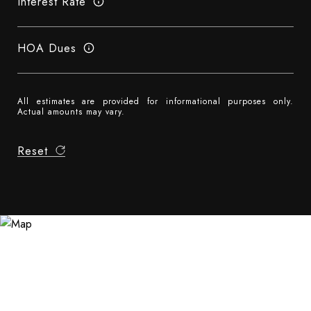
Interest Rate
HOA Dues
All estimates are provided for informational purposes only.
Actual amounts may vary.
Reset