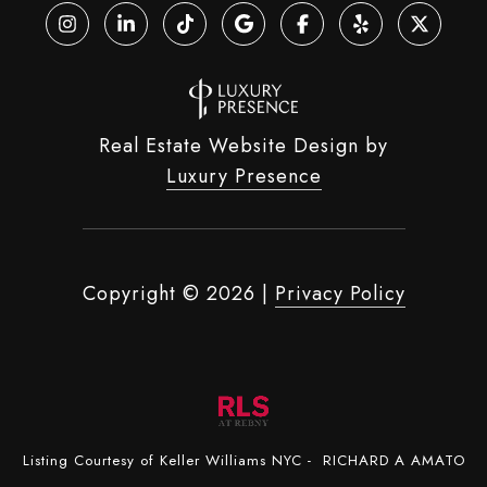
Real Estate Website Design by
Luxury Presence
Copyright ©
2026
|
Privacy Policy
Listing Courtesy of Keller Williams NYC - RICHARD A AMATO