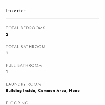
Interior
TOTAL BEDROOMS
2
TOTAL BATHROOM
1
FULL BATHROOM
1
LAUNDRY ROOM
Building Inside, Common Area, None
FLOORING