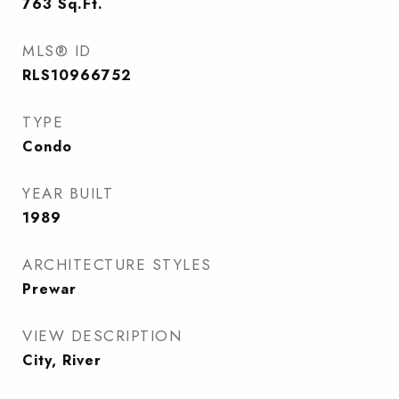
763
Sq.Ft.
MLS® ID
RLS10966752
TYPE
Condo
YEAR BUILT
1989
ARCHITECTURE STYLES
Prewar
VIEW DESCRIPTION
City, River