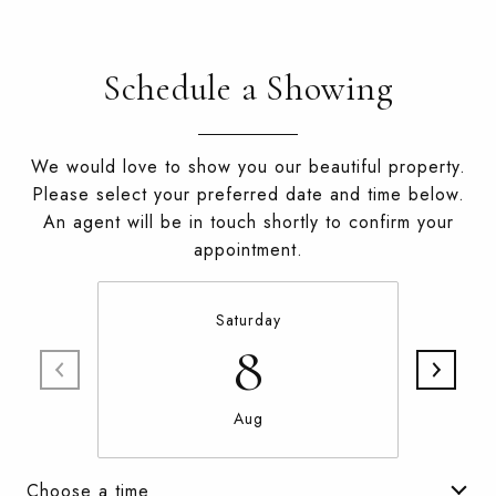
Schedule a Showing
We would love to show you our beautiful property.
Please select your preferred date and time below.
An agent will be in touch shortly to confirm your
appointment.
Saturday
8
Aug
Choose a time