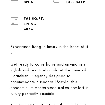
763 SQ.FT.
LIVING
Experience living in luxury in the heart of it
all!
Get ready to come home and unwind in a
stylish and practical condo at the coveted
Corinthian. Elegantly designed to
accommodate a modern lifestyle, this
condominium masterpiece makes comfort in
luxury perfectly possible.