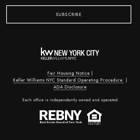
SUBSCRIBE
Fair Housing Notice
|
Keller Williams NYC Standard Operating Procedure
|
ADA Disclosure
Each office is independently owned and operated