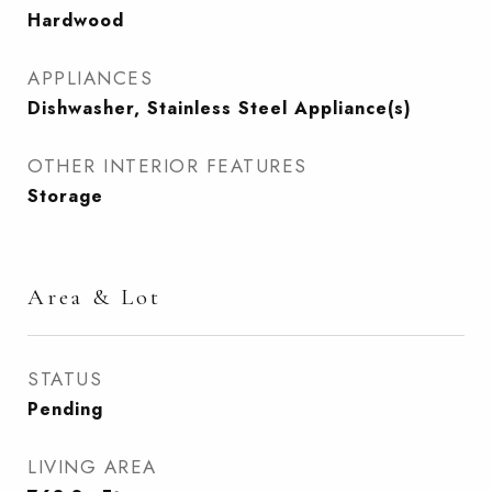
Hardwood
APPLIANCES
Dishwasher, Stainless Steel Appliance(s)
OTHER INTERIOR FEATURES
Storage
Area & Lot
STATUS
Pending
LIVING AREA