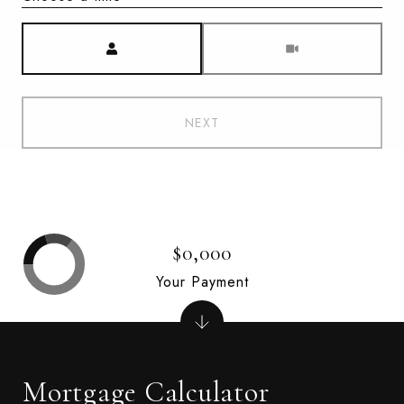
Meeting Type
NEXT
$0,000
Your Payment
Mortgage Calculator