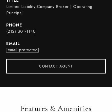
TITLE
Limited Liability Company Broker | Operating
Principal
PHONE
(212) 301-1140
EMAIL
[email protected]
CONTACT AGENT
Features & Amenities