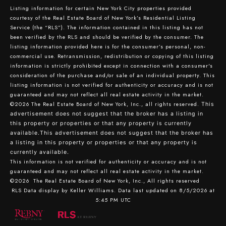
Listing information for certain New York City properties provided
courtesy of the Real Estate Board of New York’s Residential Listing
Service (the “RLS”). The information contained in this listing has not
been verified by the RLS and should be verified by the consumer. The
listing information provided here is for the consumer’s personal, non-
commercial use. Retransmission, redistribution or copying of this listing
information is strictly prohibited except in connection with a consumer's
consideration of the purchase and/or sale of an individual property. This
listing information is not verified for authenticity or accuracy and is not
guaranteed and may not reflect all real estate activity in the market.
©2026
The Real Estate Board of New York, Inc., all rights reserved.
This
advertisement does not suggest that the broker has a listing in
this property or properties or that any property is currently
available.This advertisement does not suggest that the broker has
a listing in this property or properties or that any property is
currently available.
This information is not verified for authenticity or accuracy and is not
guaranteed and may not reflect all real estate activity in the market.
©2026
The Real Estate Board of New York, Inc., All rights reserved
RLS Data display by Keller Williams. Data last updated on 8/5/2026 at
5:45 PM UTC