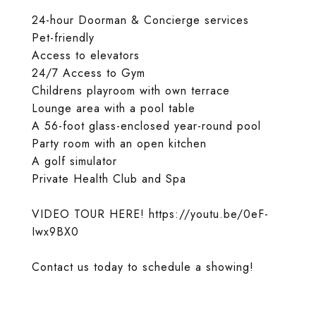
24-hour Doorman & Concierge services
Pet-friendly
Access to elevators
24/7 Access to Gym
Childrens playroom with own terrace
Lounge area with a pool table
A 56-foot glass-enclosed year-round pool
Party room with an open kitchen
A golf simulator
Private Health Club and Spa
VIDEO TOUR HERE! https://youtu.be/0eF-
Iwx9BX0
Contact us today to schedule a showing!