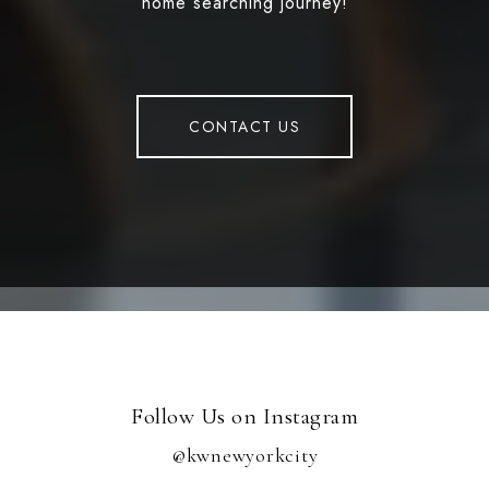
home searching journey!
CONTACT US
Follow Us on Instagram
@kwnewyorkcity