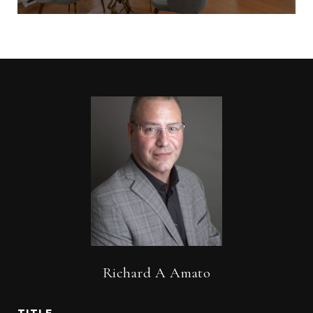
Richard A Amato