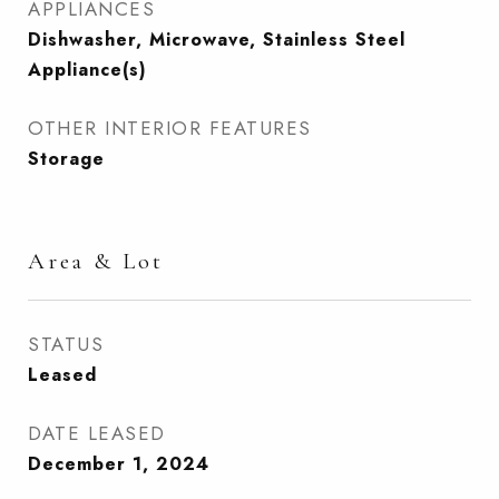
APPLIANCES
Dishwasher, Microwave, Stainless Steel
Appliance(s)
OTHER INTERIOR FEATURES
Storage
Area & Lot
STATUS
Leased
DATE LEASED
December 1, 2024