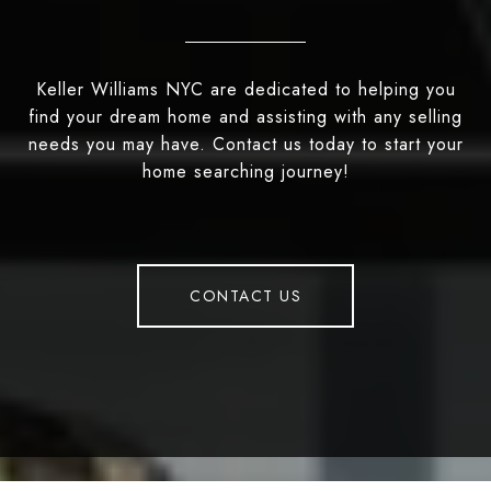
Keller Williams NYC are dedicated to helping you
find your dream home and assisting with any selling
needs you may have. Contact us today to start your
home searching journey!
CONTACT US