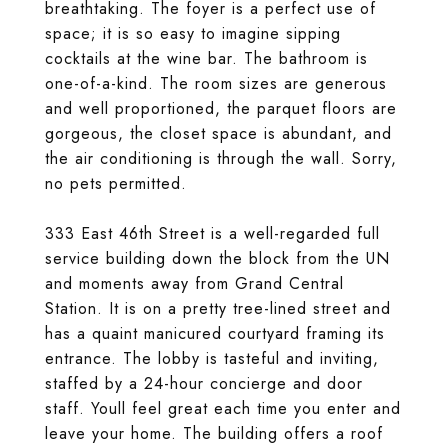
breathtaking. The foyer is a perfect use of
space; it is so easy to imagine sipping
cocktails at the wine bar. The bathroom is
one-of-a-kind. The room sizes are generous
and well proportioned, the parquet floors are
gorgeous, the closet space is abundant, and
the air conditioning is through the wall. Sorry,
no pets permitted.
333 East 46th Street is a well-regarded full
service building down the block from the UN
and moments away from Grand Central
Station. It is on a pretty tree-lined street and
has a quaint manicured courtyard framing its
entrance. The lobby is tasteful and inviting,
staffed by a 24-hour concierge and door
staff. Youll feel great each time you enter and
leave your home. The building offers a roof