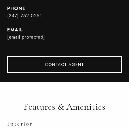
PHONE
(347) 752-0251
EMAIL
[email protected]
CONTACT AGENT
Features & Amenities
Interior