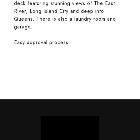
deck featuring stunning views of The East
River, Long Island City and deep into
Queens. There is also a laundry room and
garage.
Easy approval process.