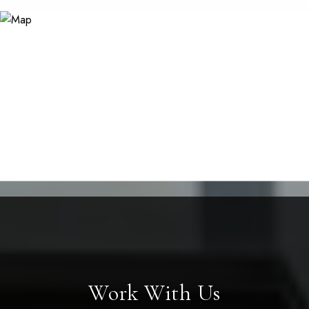
Work With Us