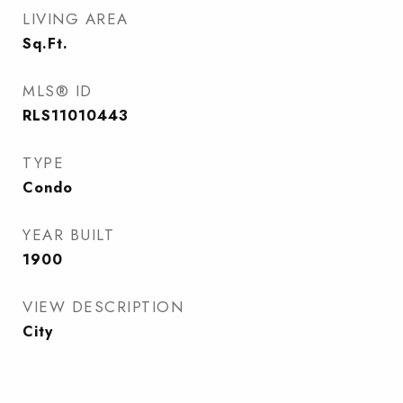
LIVING AREA
Sq.Ft.
MLS® ID
RLS11010443
TYPE
Condo
YEAR BUILT
1900
VIEW DESCRIPTION
City