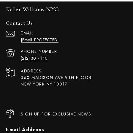
Keller Williams NYC
Contact Us
EMAIL
[EMAIL PROTECTED]
PHONE NUMBER
(212) 301-1140
ADDRESS
360 MADISON AVE 9TH FLOOR
NEW YORK NY 10017
SIGN UP FOR EXCLUSIVE NEWS
Email Address