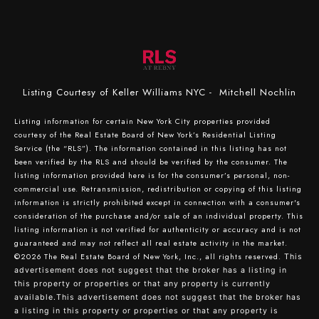
Listing Courtesy of Keller Williams NYC - Mitchell Nochlin
Listing information for certain New York City properties provided
courtesy of the Real Estate Board of New York’s Residential Listing
Service (the “RLS”). The information contained in this listing has not
been verified by the RLS and should be verified by the consumer. The
listing information provided here is for the consumer’s personal, non-
commercial use. Retransmission, redistribution or copying of this listing
information is strictly prohibited except in connection with a consumer's
consideration of the purchase and/or sale of an individual property. This
listing information is not verified for authenticity or accuracy and is not
guaranteed and may not reflect all real estate activity in the market.
©2026
The Real Estate Board of New York, Inc., all rights reserved.
This
advertisement does not suggest that the broker has a listing in
this property or properties or that any property is currently
available.This advertisement does not suggest that the broker has
a listing in this property or properties or that any property is