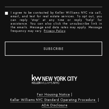
I agree to be contacted by Keller Williams NYC via call,
email, and text for real estate services. To opt out, you
can reply 'stop' at any time or reply 'help' for
assistance. You can also click the unsubscribe link in
the emails. Message and data rates may apply. Message
frequency may vary.
Privacy Policy
.
SUBSCRIBE
Fair Housing Notice
|
Keller Williams NYC Standard Operating Procedure
|
ADA Disclosure