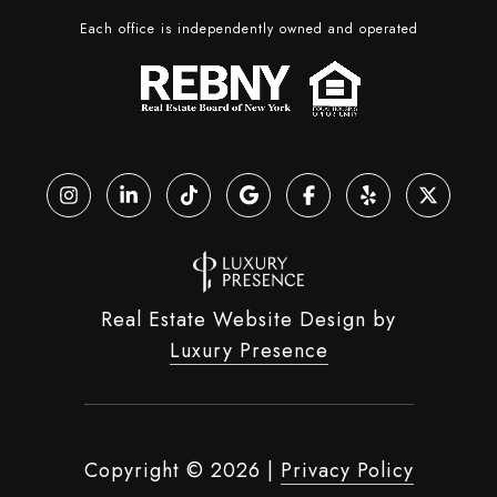
Each office is independently owned and operated
Real Estate Website Design by
Luxury Presence
Copyright ©
2026
|
Privacy Policy