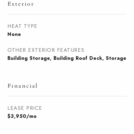
Exterior
HEAT TYPE
None
OTHER EXTERIOR FEATURES
Building Storage, Building Roof Deck, Storage
Financial
LEASE PRICE
$3,950/mo