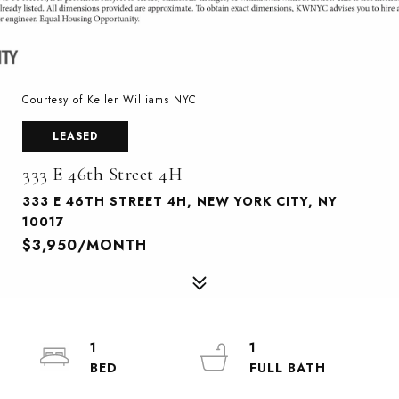
Courtesy of Keller Williams NYC
LEASED
333 E 46th Street 4H
333 E 46TH STREET 4H, NEW YORK CITY, NY
10017
$3,950/MONTH
1
1