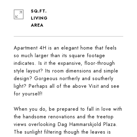
SQ.FT.
LIVING
Apartment 4H is an elegant home that feels
so much larger than its square footage
indicates. Is it the expansive, floor-through
style layout? Its room dimensions and simple
design? Gorgeous northerly and southerly
light? Perhaps all of the above Visit and see
for yourself!
When you do, be prepared to fall in love with
the handsome renovations and the treetop
views overlooking Dag Hammarskjold Plaza.
The sunlight filtering though the leaves is