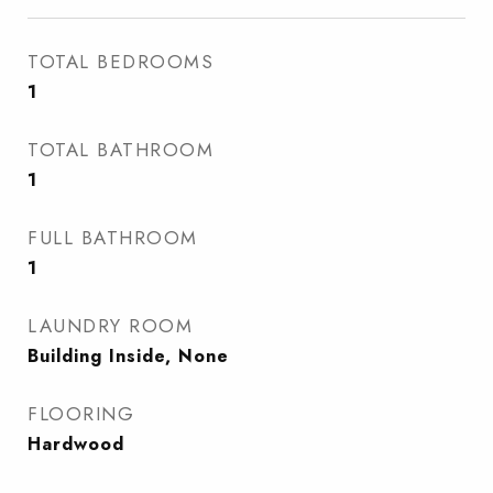
TOTAL BEDROOMS
1
TOTAL BATHROOM
1
FULL BATHROOM
1
LAUNDRY ROOM
Building Inside, None
FLOORING
Hardwood