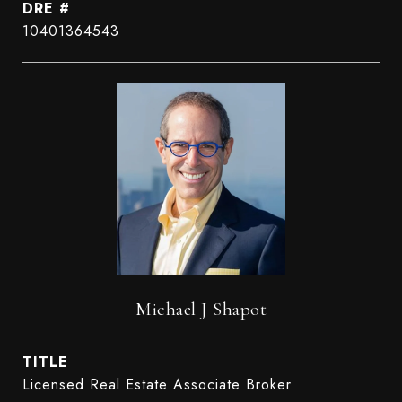
DRE #
10401364543
Michael J Shapot
TITLE
Licensed Real Estate Associate Broker