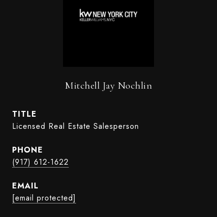
Mitchell Jay Nochlin
TITLE
Licensed Real Estate Salesperson
PHONE
(917) 612-1622
EMAIL
[email protected]