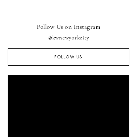
Follow Us on Instagram
@kwnewyorkcity
FOLLOW US