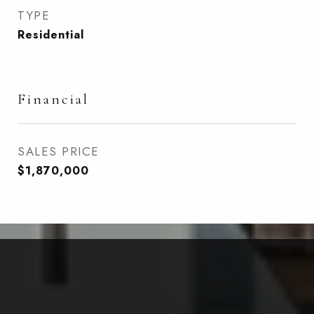
TYPE
Residential
Financial
SALES PRICE
$1,870,000