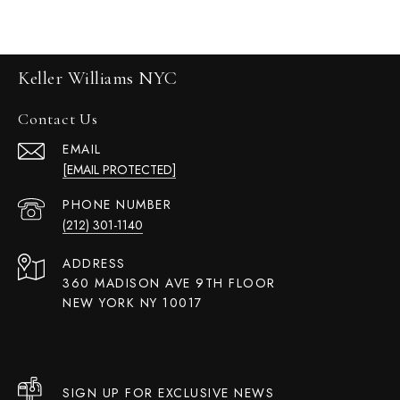
Keller Williams NYC
Contact Us
EMAIL
[EMAIL PROTECTED]
PHONE NUMBER
(212) 301-1140
ADDRESS
360 MADISON AVE 9TH FLOOR
NEW YORK NY 10017
SIGN UP FOR EXCLUSIVE NEWS