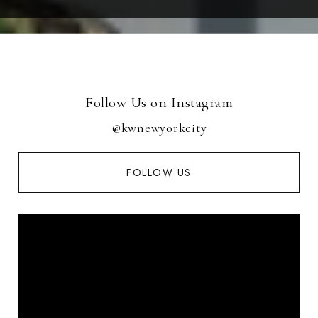
Follow Us on Instagram
@kwnewyorkcity
FOLLOW US