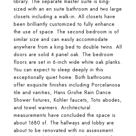
library. The separate master suite is king-
sized with an en suite bathroom and two large
closets including a walk-in. All closets have
been brilliantly customized to fully enhance
the use of space. The second bedroom is of
similar size and can easily accommodate
anywhere from a king bed to double twins. All
doors are solid 4 panel oak. The bedroom
floors are set in 6-inch wide white oak planks.
You can expect to sleep deeply in this
exceptionally quiet home. Both bathrooms
offer exquisite finishes including Porcelanosa
tile and vanities, Hans Grohe Rain Dance
Shower fixtures, Kohler faucets, Toto abodes,
and towel warmers. Architectural
measurements have concluded the space is
about 1680 sf. The hallways and lobby are
about to be renovated with no assessment.