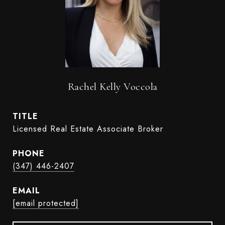
Rachel Kelly Voccola
TITLE
Licensed Real Estate Associate Broker
PHONE
(347) 446-2407
EMAIL
[email protected]