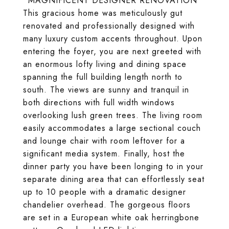
*MAGNIFICENT DESIGNER RENOVATION*
This gracious home was meticulously gut
renovated and professionally designed with
many luxury custom accents throughout. Upon
entering the foyer, you are next greeted with
an enormous lofty living and dining space
spanning the full building length north to
south. The views are sunny and tranquil in
both directions with full width windows
overlooking lush green trees. The living room
easily accommodates a large sectional couch
and lounge chair with room leftover for a
significant media system. Finally, host the
dinner party you have been longing to in your
separate dining area that can effortlessly seat
up to 10 people with a dramatic designer
chandelier overhead. The gorgeous floors
are set in a European white oak herringbone