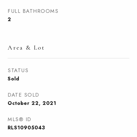
FULL BATHROOMS
2
Area & Lot
STATUS
Sold
DATE SOLD
October 22, 2021
MLS® ID
RLS10905043