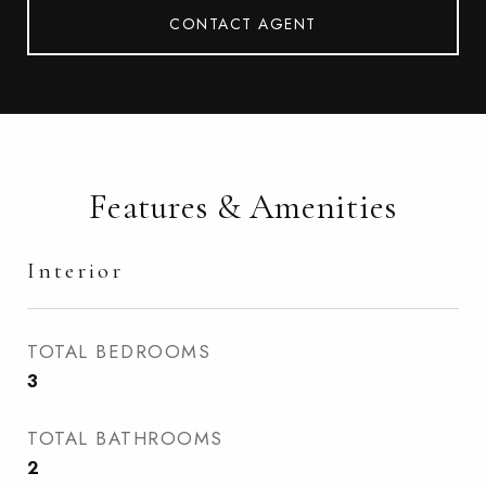
CONTACT AGENT
Features & Amenities
Interior
TOTAL BEDROOMS
3
TOTAL BATHROOMS
2