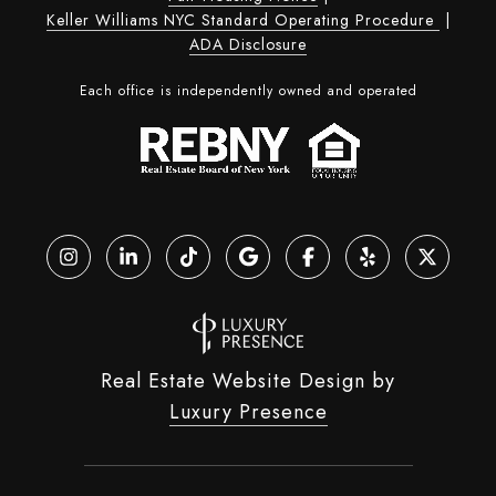
Keller Williams NYC Standard Operating Procedure
|
ADA Disclosure
Each office is independently owned and operated
Real Estate Website Design by
Luxury Presence