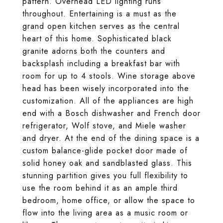
pattern. Overhead LED lighting runs
throughout. Entertaining is a must as the
grand open kitchen serves as the central
heart of this home. Sophisticated black
granite adorns both the counters and
backsplash including a breakfast bar with
room for up to 4 stools. Wine storage above
head has been wisely incorporated into the
customization. All of the appliances are high
end with a Bosch dishwasher and French door
refrigerator, Wolf stove, and Miele washer
and dryer. At the end of the dining space is a
custom balance-glide pocket door made of
solid honey oak and sandblasted glass. This
stunning partition gives you full flexibility to
use the room behind it as an ample third
bedroom, home office, or allow the space to
flow into the living area as a music room or