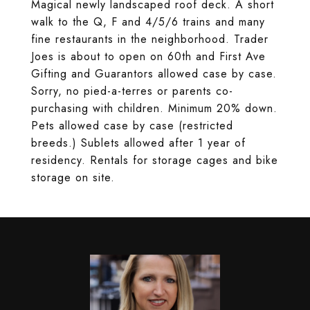
Magical newly landscaped roof deck. A short
walk to the Q, F and 4/5/6 trains and many
fine restaurants in the neighborhood. Trader
Joes is about to open on 60th and First Ave
Gifting and Guarantors allowed case by case.
Sorry, no pied-a-terres or parents co-
purchasing with children. Minimum 20% down.
Pets allowed case by case (restricted
breeds.) Sublets allowed after 1 year of
residency. Rentals for storage cages and bike
storage on site.