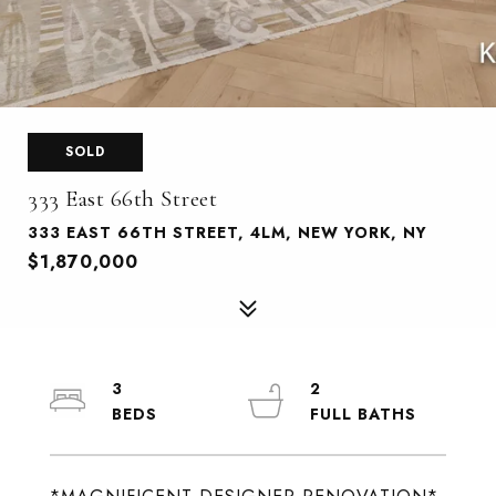
SOLD
333 East 66th Street
333 EAST 66TH STREET, 4LM, NEW YORK, NY
$1,870,000
3
2