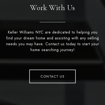
Work With Us
Keller Williams NYC are dedicated to helping you
find your dream home and assisting with any selling
needs you may have. Contact us today to start your
home searching journey!
CONTACT US