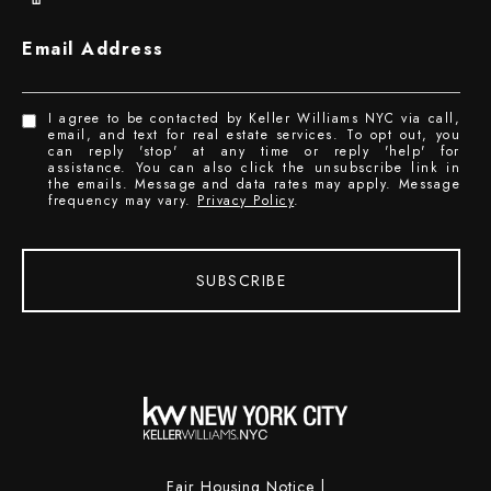
Email Address
I agree to be contacted by Keller Williams NYC via call,
email, and text for real estate services. To opt out, you
can reply 'stop' at any time or reply 'help' for
assistance. You can also click the unsubscribe link in
the emails. Message and data rates may apply. Message
frequency may vary.
Privacy Policy
.
SUBSCRIBE
Fair Housing Notice
|