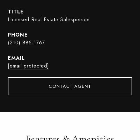
TITLE
Licensed Real Estate Salesperson
PHONE
(210) 885-1767
EMAIL
[email protected]
CONTACT AGENT
Features & Amenities