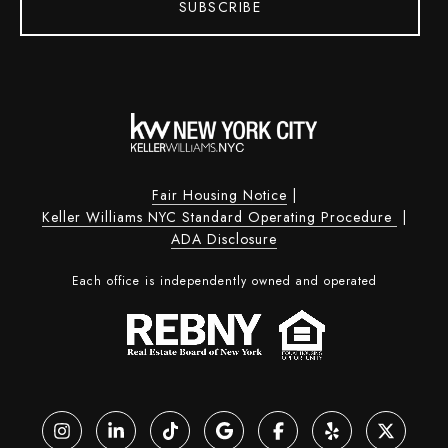
SUBSCRIBE
Fair Housing Notice
|
Keller Williams NYC Standard Operating Procedure
|
ADA Disclosure
Each office is independently owned and operated