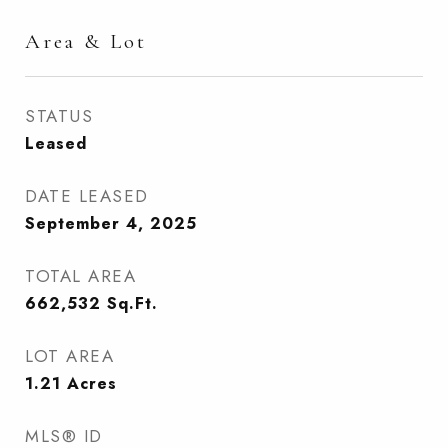
Area & Lot
STATUS
Leased
DATE LEASED
September 4, 2025
TOTAL AREA
662,532
Sq.Ft.
LOT AREA
1.21
Acres
MLS® ID