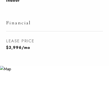
Indoor
Financial
LEASE PRICE
$3,996/mo