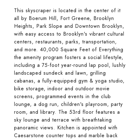
This skyscraper is located in the center of it
all by Boerum Hill, Fort Greene, Brooklyn
Heights, Park Slope and Downtown Brooklyn,
with easy access to Brooklyn's vibrant cultural
centers, restaurants, parks, transportation,
and more. 40,000 Square Feet of Everything
the amenity program fosters a social lifestyle,
including a 75-foot year-round lap pool, lushly
landscaped sundeck and lawn, grilling
cabanas, a fully-equipped gym & yoga studio,
bike storage, indoor and outdoor movie
screens, programmed events in the club
lounge, a dog run, children's playroom, party
room, and library. The 53rd floor features a
sky lounge and terrace with breathtaking
panoramic views. Kitchen is appointed with
Caesarstone counter tops and marble back