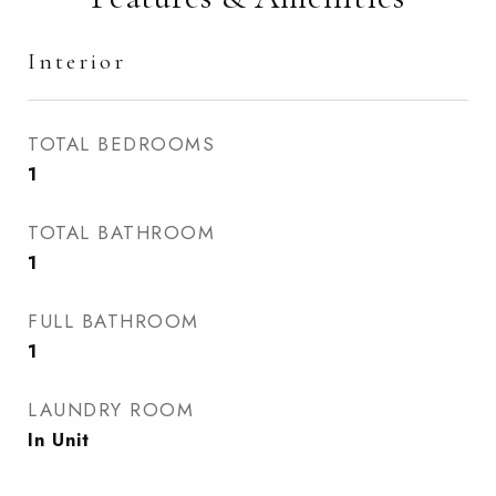
Interior
TOTAL BEDROOMS
1
TOTAL BATHROOM
1
FULL BATHROOM
1
LAUNDRY ROOM
In Unit