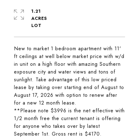
1.21
ACRES
New to market 1 bedroom apartment with 11'
ft ceilings at well below market price with w/d
in unit on a high floor with amazing Southern
exposure city and water views and tons of
sunlight. Take advantage of this low priced
lease by taking over starting end of August to
August 17, 2026 with option to renew after
for a new 12 month lease.
**Please note $3996 is the net effective with
1/2 month free the current tenant is offering
for anyone who takes over by latest
September 1st. Gross rent is $4170.