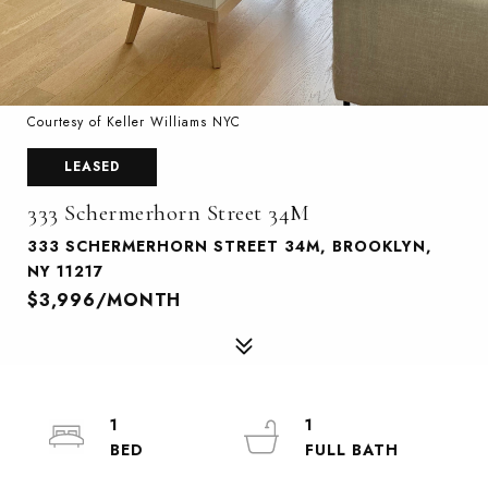
Courtesy of Keller Williams NYC
LEASED
333 Schermerhorn Street 34M
333 SCHERMERHORN STREET 34M, BROOKLYN,
NY 11217
$3,996/MONTH
1
1