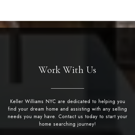
Work With Us
Keller Williams NYC are dedicated to helping you
find your dream home and assisting with any selling
needs you may have. Contact us today to start your
home searching journey!