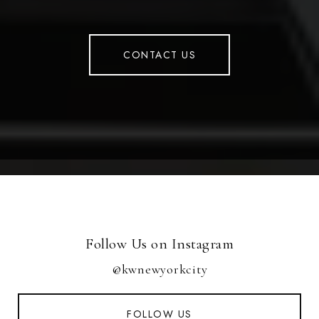
CONTACT US
Follow Us on Instagram
@kwnewyorkcity
FOLLOW US