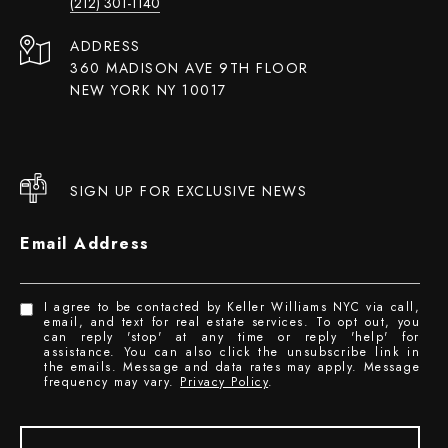
(212) 301-1140
ADDRESS
360 MADISON AVE 9TH FLOOR
NEW YORK NY 10017
SIGN UP FOR EXCLUSIVE NEWS
Email Address
I agree to be contacted by Keller Williams NYC via call,
email, and text for real estate services. To opt out, you
can reply 'stop' at any time or reply 'help' for
assistance. You can also click the unsubscribe link in
the emails. Message and data rates may apply. Message
frequency may vary.
Privacy Policy
.