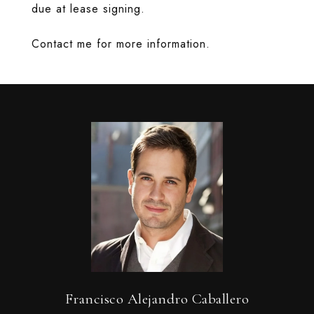
due at lease signing.
Contact me for more information.
Francisco Alejandro Caballero