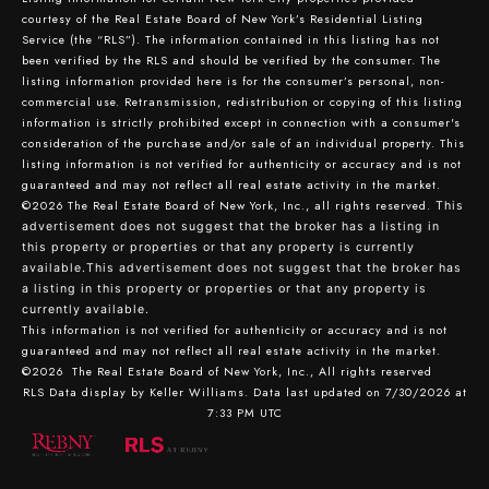
courtesy of the Real Estate Board of New York’s Residential Listing
Service (the “RLS”). The information contained in this listing has not
been verified by the RLS and should be verified by the consumer. The
listing information provided here is for the consumer’s personal, non-
commercial use. Retransmission, redistribution or copying of this listing
information is strictly prohibited except in connection with a consumer's
consideration of the purchase and/or sale of an individual property. This
listing information is not verified for authenticity or accuracy and is not
guaranteed and may not reflect all real estate activity in the market.
©2026
The Real Estate Board of New York, Inc., all rights reserved.
This
advertisement does not suggest that the broker has a listing in
this property or properties or that any property is currently
available.This advertisement does not suggest that the broker has
a listing in this property or properties or that any property is
currently available.
This information is not verified for authenticity or accuracy and is not
guaranteed and may not reflect all real estate activity in the market.
©2026
The Real Estate Board of New York, Inc., All rights reserved
RLS Data display by Keller Williams. Data last updated on 7/30/2026 at
7:33 PM UTC