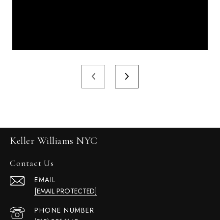
Keller Williams NYC
Contact Us
EMAIL
[EMAIL PROTECTED]
PHONE NUMBER