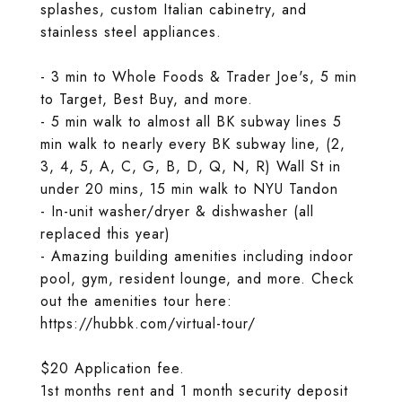
splashes, custom Italian cabinetry, and
stainless steel appliances.
- 3 min to Whole Foods & Trader Joe's, 5 min
to Target, Best Buy, and more.
- 5 min walk to almost all BK subway lines 5
min walk to nearly every BK subway line, (2,
3, 4, 5, A, C, G, B, D, Q, N, R) Wall St in
under 20 mins, 15 min walk to NYU Tandon
- In-unit washer/dryer & dishwasher (all
replaced this year)
- Amazing building amenities including indoor
pool, gym, resident lounge, and more. Check
out the amenities tour here:
https://hubbk.com/virtual-tour/
$20 Application fee.
1st months rent and 1 month security deposit