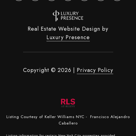
Real Estate Website Design by
Luxury Presence
Copyright ©
2026
|
Privacy Policy
Listing Courtesy of Keller Williams NYC - Francisco Alejandro
Caballero
Listing information for certain New York City properties provided