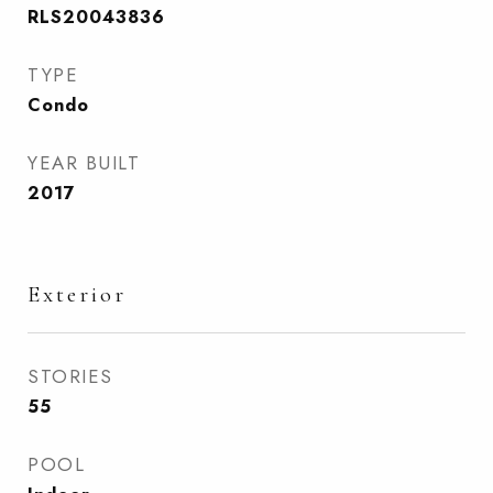
RLS20043836
TYPE
Condo
YEAR BUILT
2017
Exterior
STORIES
55
POOL