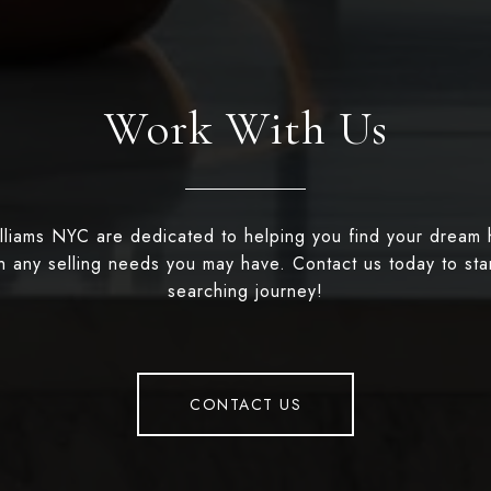
Work With Us
illiams NYC are dedicated to helping you find your dream
th any selling needs you may have. Contact us today to st
searching journey!
CONTACT US