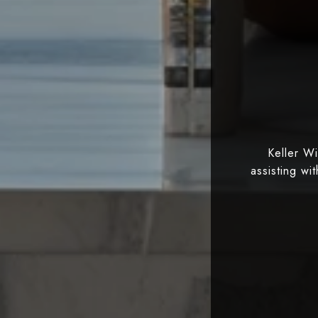
Keller W
assisting wi