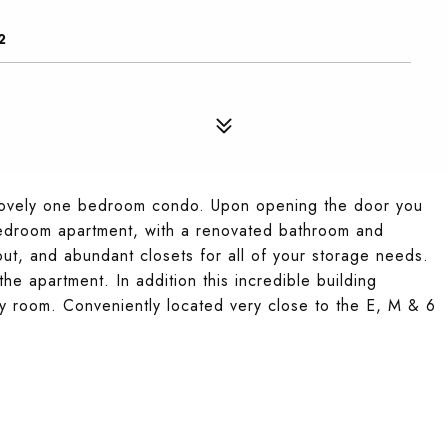
2
 a lovely one bedroom condo. Upon opening the door you
 bedroom apartment, with a renovated bathroom and
out, and abundant closets for all of your storage needs.
he apartment. In addition this incredible building
y room. Conveniently located very close to the E, M & 6