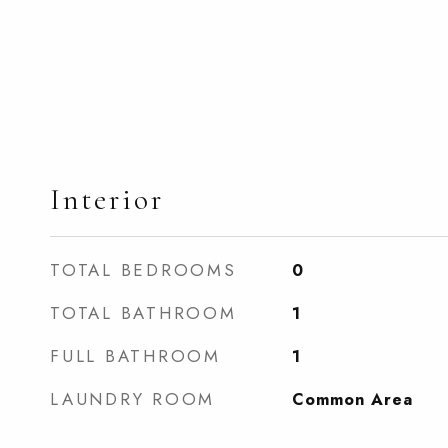
Interior
TOTAL BEDROOMS
0
TOTAL BATHROOM
1
FULL BATHROOM
1
LAUNDRY ROOM
Common Area