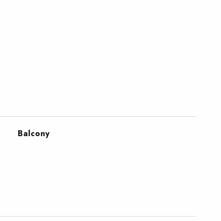
Balcony