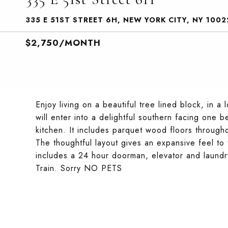
335 E 51ST STREET 6H, NEW YORK CITY, NY 1002
$2,750/MONTH
Enjoy living on a beautiful tree lined block, in
will enter into a delightful southern facing one
kitchen. It includes parquet wood floors through
The thoughtful layout gives an expansive feel to t
includes a 24 hour doorman, elevator and laundr
Train. Sorry NO PETS