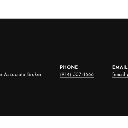
PHONE
EMAIL
te Associate Broker
(914) 557-1666
[email 