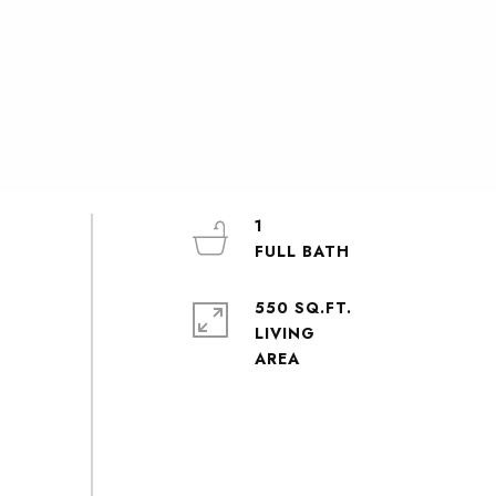
1
550 SQ.FT.
LIVING