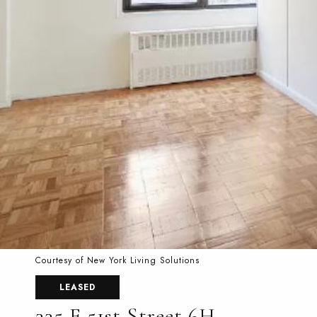
Courtesy of New York Living Solutions
LEASED
335 E 51st Street 6H