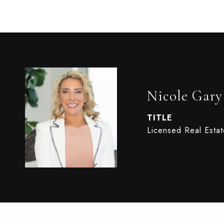
Nicole Gary
TITLE
Licensed Real Esta