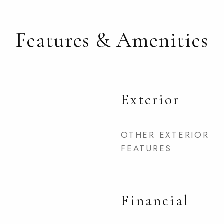
Features & Amenities
Exterior
OTHER EXTERIOR
FEATURES
Financial