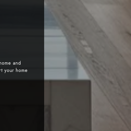
 home and
art your home