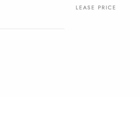
LEASE PRICE