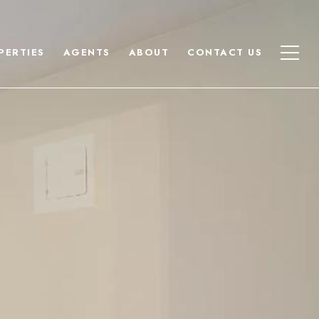
PERTIES
AGENTS
ABOUT
CONTACT US