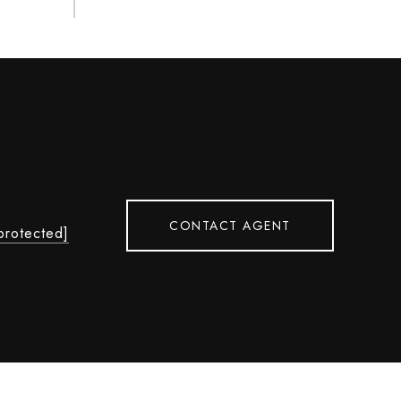
CONTACT AGENT
protected]