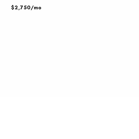
$2,750/mo