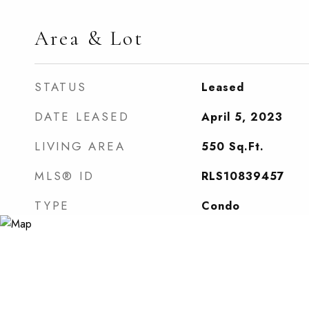
Area & Lot
STATUS
Leased
DATE LEASED
April 5, 2023
LIVING AREA
550
Sq.Ft.
MLS® ID
RLS10839457
TYPE
Condo