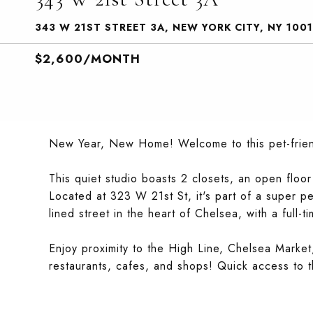
343 W 21ST STREET 3A, NEW YORK CITY, NY 1001
$2,600/MONTH
New Year, New Home! Welcome to this pet-friend
This quiet studio boasts 2 closets, an open floor
Located at 323 W 21st St, it's part of a super pet-
lined street in the heart of Chelsea, with a full-t
Enjoy proximity to the High Line, Chelsea Market
restaurants, cafes, and shops! Quick access to t