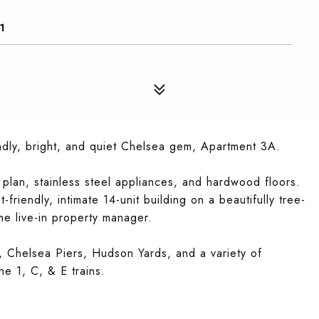
1
ly, bright, and quiet Chelsea gem, Apartment 3A.
 plan, stainless steel appliances, and hardwood floors.
friendly, intimate 14-unit building on a beautifully tree-
ime live-in property manager.
, Chelsea Piers, Hudson Yards, and a variety of
he 1, C, & E trains.