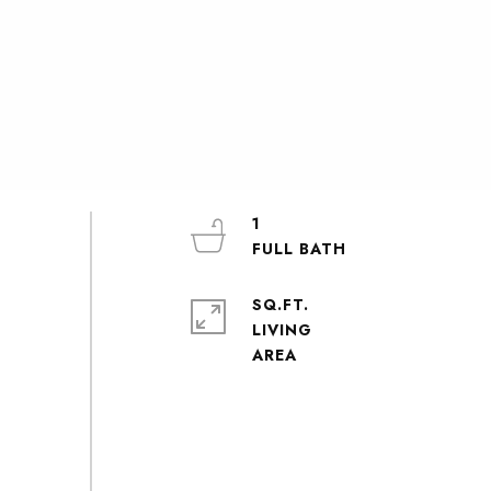
1
SQ.FT.
LIVING