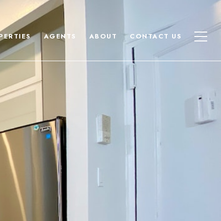
PERTIES
AGENTS
ABOUT
CONTACT US