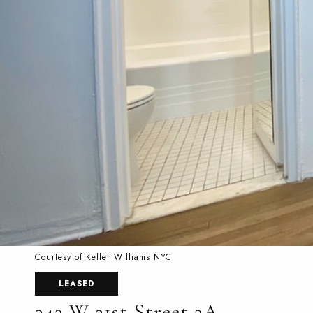
Courtesy of Keller Williams NYC
LEASED
343 W 21st Street 3A