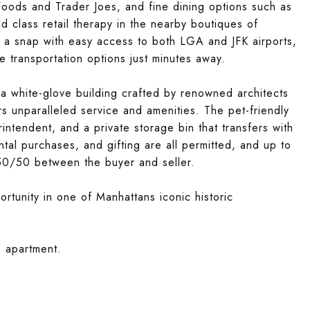
ods and Trader Joes, and fine dining options such as
 class retail therapy in the nearby boutiques of
s a snap with easy access to both LGA and JFK airports,
 transportation options just minutes away.
, a white-glove building crafted by renowned architects
s unparalleled service and amenities. The pet-friendly
ntendent, and a private storage bin that transfers with
tal purchases, and gifting are all permitted, and up to
t 50/50 between the buyer and seller.
rtunity in one of Manhattans iconic historic
e apartment.