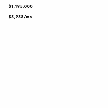
$1,195,000
$3,938/mo