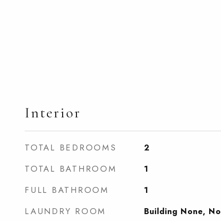
Interior
TOTAL BEDROOMS
2
TOTAL BATHROOM
1
FULL BATHROOM
1
LAUNDRY ROOM
Building None, N