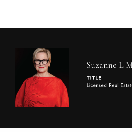
Suzanne L 
TITLE
Licensed Real Esta