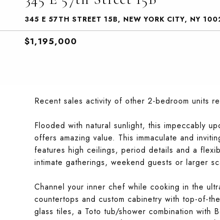
345 E 57TH STREET 15B, NEW YORK CITY, NY 100
$1,195,000
Recent sales activity of other 2-bedroom units r
Flooded with natural sunlight, this impeccably u
offers amazing value. This immaculate and invit
features high ceilings, period details and a fl
intimate gatherings, weekend guests or larger sc
Channel your inner chef while cooking in the ult
countertops and custom cabinetry with top-of-the
glass tiles, a Toto tub/shower combination with