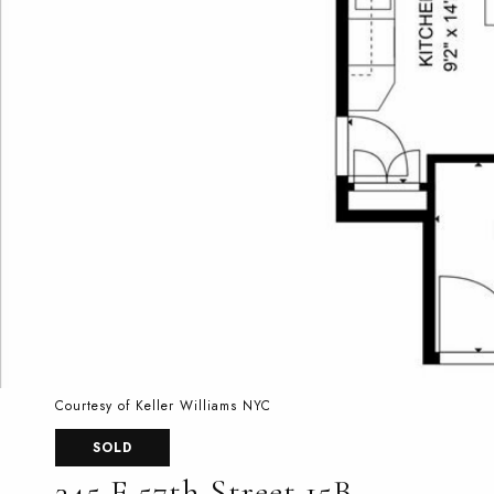
Courtesy of Keller Williams NYC
SOLD
345 E 57th Street 15B