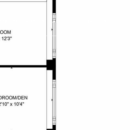
PERTIES
AGENTS
ABOUT
CONTACT US