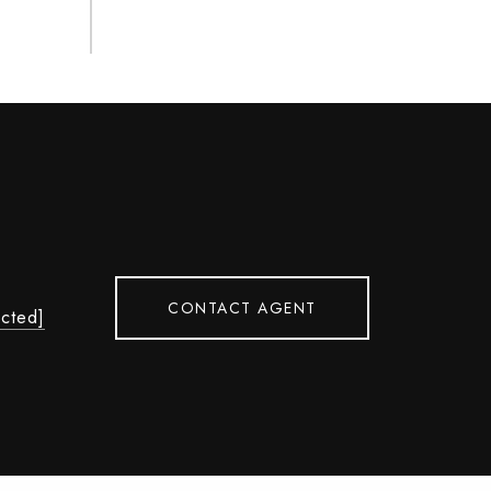
CONTACT AGENT
ected]