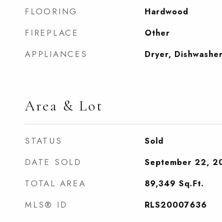
FLOORING
Hardwood
FIREPLACE
Other
APPLIANCES
Dryer, Dishwashe
Area & Lot
STATUS
Sold
DATE SOLD
September 22, 2
TOTAL AREA
89,349
Sq.Ft.
MLS® ID
RLS20007636