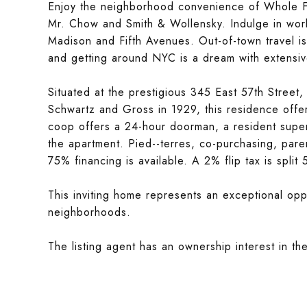
Enjoy the neighborhood convenience of Whole Fo
Mr. Chow and Smith & Wollensky. Indulge in world
Madison and Fifth Avenues. Out-of-town travel i
and getting around NYC is a dream with extensive
Situated at the prestigious 345 East 57th Street
Schwartz and Gross in 1929, this residence offer
coop offers a 24-hour doorman, a resident superi
the apartment. Pied--terres, co-purchasing, paren
75% financing is available. A 2% flip tax is spli
This inviting home represents an exceptional oppo
neighborhoods.
The listing agent has an ownership interest in th