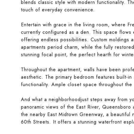
blends classic style with modern functionality. T
touch of everyday convenience.
Entertain with grace in the living room, where 
currently configured as a den. This space flows e
offering endless possibilities. Custom moldings 
apartments period charm, while the fully restor
stunning focal point, the perfect hearth for winte
Throughout the apartment, walls have been profe
aesthetic. The primary bedroom features built-in
functionality. Ample closet space throughout the 
And what a neighborhoodjust steps away from your
panoramic views of the East River, Queensboro
the nearby East Midtown Greenway, a beautiful n
60th Streets. It offers a stunning waterfront esp