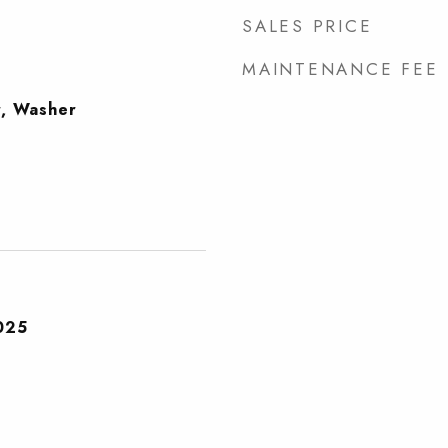
SALES PRICE
MAINTENANCE FEE
r, Washer
025