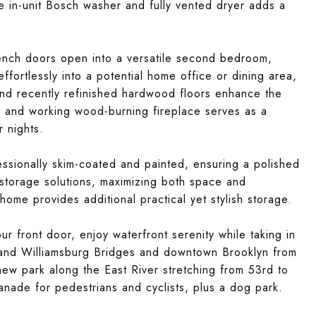
he in-unit Bosch washer and fully vented dryer adds a
French doors open into a versatile second bedroom,
ffortlessly into a potential home office or dining area,
and recently refinished hardwood floors enhance the
ed and working wood-burning fireplace serves as a
r nights.
ssionally skim-coated and painted, ensuring a polished
 storage solutions, maximizing both space and
home provides additional practical yet stylish storage.
 front door, enjoy waterfront serenity while taking in
 and Williamsburg Bridges and downtown Brooklyn from
ew park along the East River stretching from 53rd to
lanade for pedestrians and cyclists, plus a dog park.