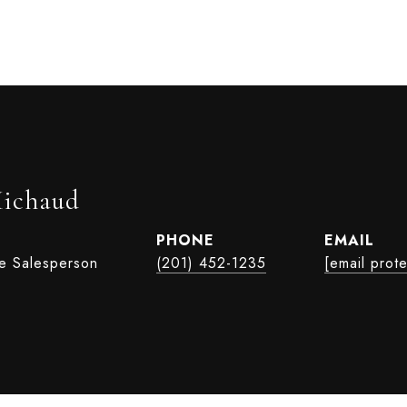
Michaud
PHONE
EMAIL
te Salesperson
(201) 452-1235
[email prot