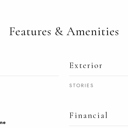
Features & Amenities
Exterior
STORIES
Financial
one