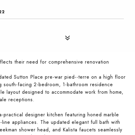
22
eflects their need for comprehensive renovation
pdated Sutton Place pre-war pied--terre on a high floor
ing south-facing 2-bedroom, 1-bathroom residence
exible layout designed to accommodate work from home,
ale receptions.
ra-practical designer kitchen featuring honed marble
-line appliances. The updated elegant full bath with
 Beekman shower head, and Kalista faucets seamlessly