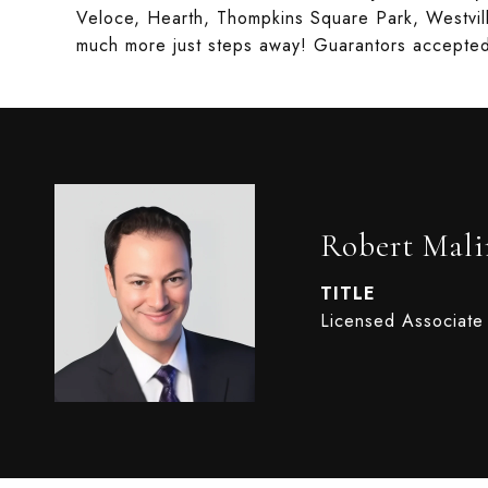
Veloce, Hearth, Thompkins Square Park, Westvi
much more just steps away! Guarantors accepte
Robert Mali
TITLE
Licensed Associate