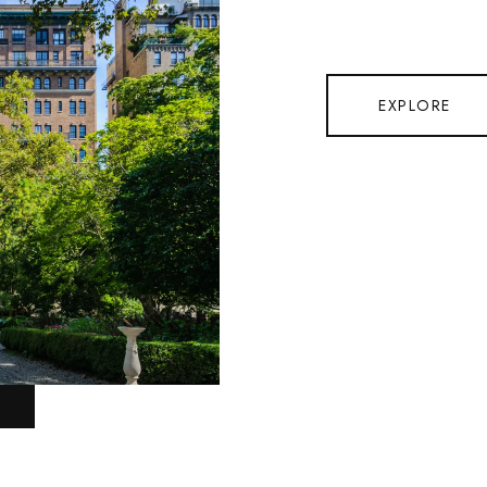
EXPLORE