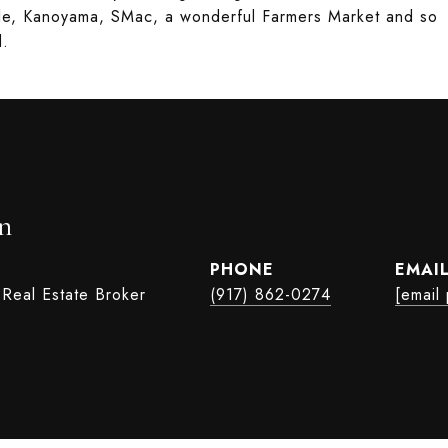
lle, Kanoyama, SMac, a wonderful Farmers Market and so
d.
n
PHONE
EMAI
 Real Estate Broker
(917) 862-0274
[email