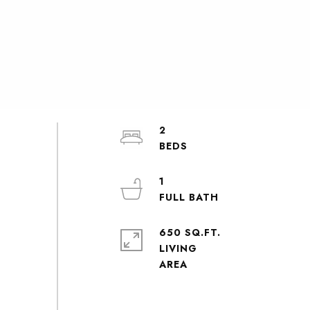
2
1
650 SQ.FT.
LIVING