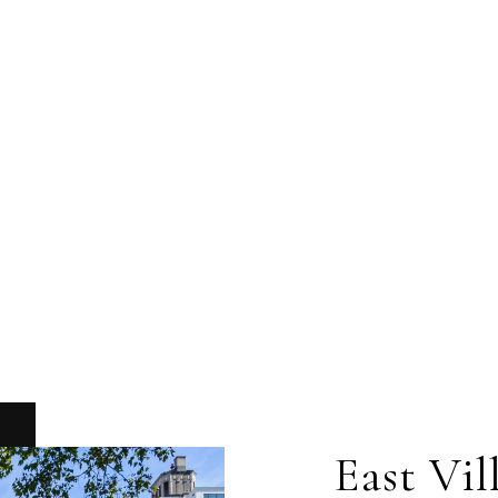
East Vil