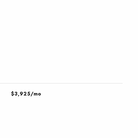
$3,925/mo