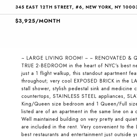
345 EAST 12TH STREET, #6, NEW YORK, NY 1000
$3,925/MONTH
~ LARGE LIVING ROOM! ~ ~ RENOVATED & Q
TRUE 2-BEDROOM in the heart of NYC's best n
just a 1 flight walkup, this standout apartme
throughout; very cool EXPOSED BRICK in the 
stall shower, stylish pedestal sink and medicine
countertops, STAINLESS STEEL appliances, SLA
King/Queen size bedroom and 1 Queen/Full siz
listed are of an apartment in the same line on a d
Well maintained building on very pretty and qui
are included in the rent. Very convenient to t
best restaurants and entertainment just outside 