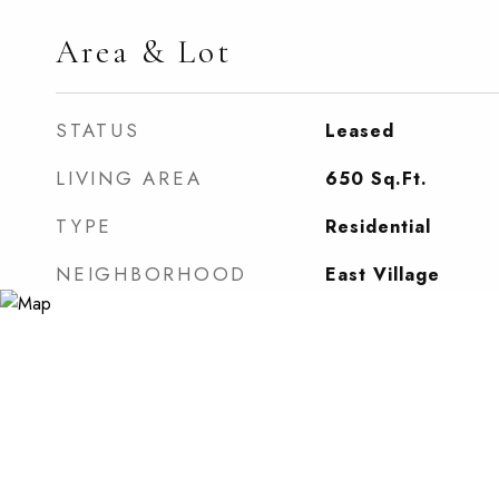
Area & Lot
STATUS
Leased
LIVING AREA
650
Sq.Ft.
TYPE
Residential
NEIGHBORHOOD
East Village