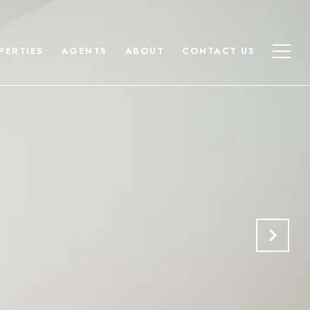
PERTIES
AGENTS
ABOUT
CONTACT US