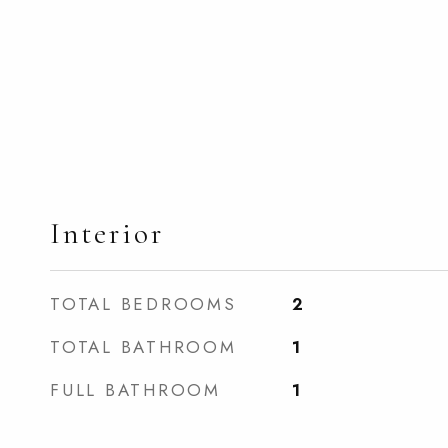
Interior
TOTAL BEDROOMS
2
TOTAL BATHROOM
1
FULL BATHROOM
1