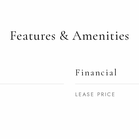
Features & Amenities
Financial
LEASE PRICE