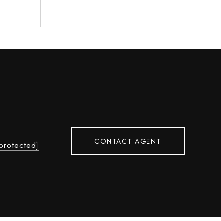
L
CONTACT AGENT
 protected]