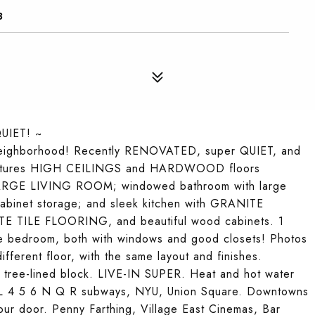
3
UIET! ~
eighborhood! Recently RENOVATED, super QUIET, and
nt features HIGH CEILINGS and HARDWOOD floors
LARGE LIVING ROOM; windowed bathroom with large
 cabinet storage; and sleek kitchen with GRANITE
TE TILE FLOORING, and beautiful wood cabinets. 1
e bedroom, both with windows and good closets! Photos
ifferent floor, with the same layout and finishes.
et tree-lined block. LIVE-IN SUPER. Heat and hot water
he L 4 5 6 N Q R subways, NYU, Union Square. Downtowns
your door. Penny Farthing, Village East Cinemas, Bar