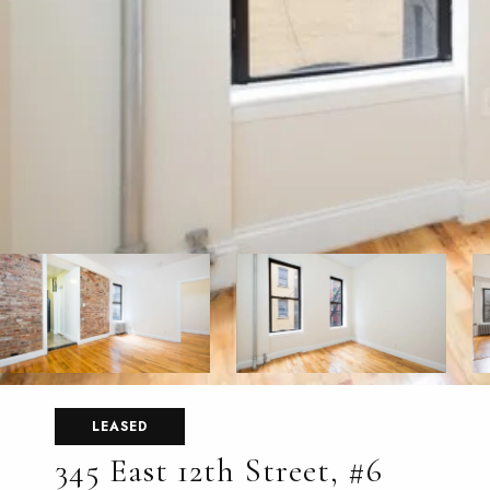
LEASED
345 East 12th Street, #6