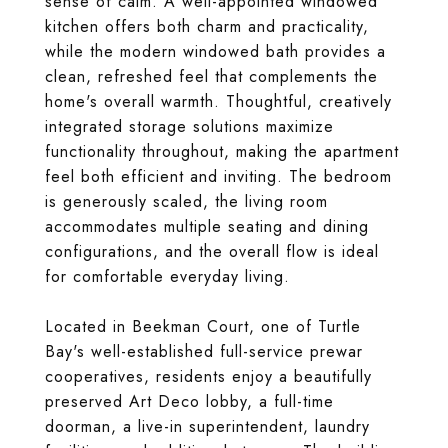
sense of calm. A well-appointed windowed
kitchen offers both charm and practicality,
while the modern windowed bath provides a
clean, refreshed feel that complements the
home's overall warmth. Thoughtful, creatively
integrated storage solutions maximize
functionality throughout, making the apartment
feel both efficient and inviting. The bedroom
is generously scaled, the living room
accommodates multiple seating and dining
configurations, and the overall flow is ideal
for comfortable everyday living.
Located in Beekman Court, one of Turtle
Bay's well-established full-service prewar
cooperatives, residents enjoy a beautifully
preserved Art Deco lobby, a full-time
doorman, a live-in superintendent, laundry