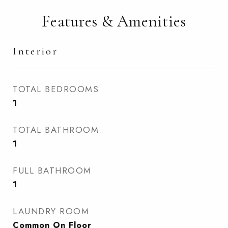
Features & Amenities
Interior
TOTAL BEDROOMS
1
TOTAL BATHROOM
1
FULL BATHROOM
1
LAUNDRY ROOM
Common On Floor