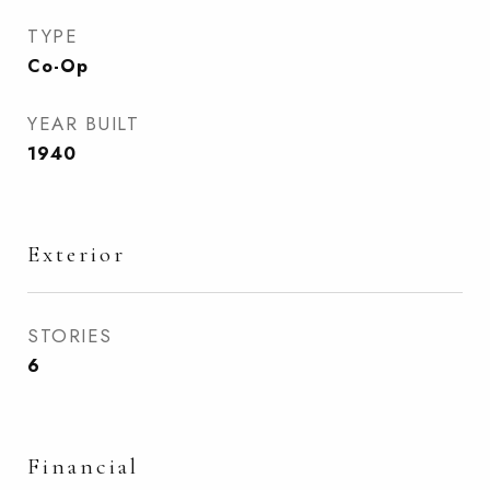
TYPE
Co-Op
YEAR BUILT
1940
Exterior
STORIES
6
Financial