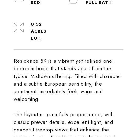
0.52
ACRES
Residence 5K is a vibrant yet refined one-
bedroom home that stands apart from the
typical Midtown offering. Filled with character
and a subtle European sensibility, the
apartment immediately feels warm and
welcoming.
The layout is gracefully proportioned, with
classic prewar details, excellent light, and
peaceful treetop views that enhance the