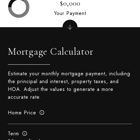
$0,000
Your Payment
Mortgage Calculator
Estimate your monthly mortgage payment, including
the principal and interest, property taxes, and
HOA. Adjust the values to generate a more
accurate rate.
Home Price
Term