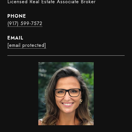
Licensed Real Estate Associate Broker
PHONE
(917) 599-7572
EMAIL
[email protected]