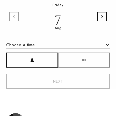
Friday
7
Aug
Choose a time
Meeting Type
NEXT