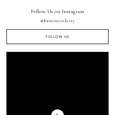
Follow Us on Instagram
@kwnewyorkcity
FOLLOW US