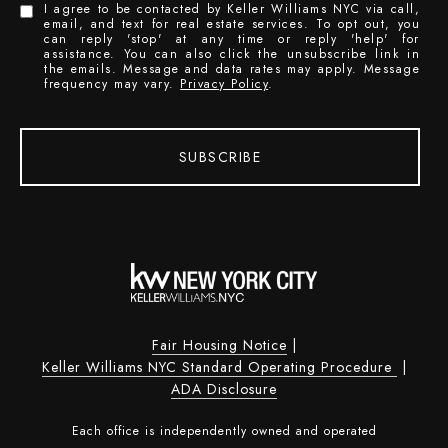
I agree to be contacted by Keller Williams NYC via call,
email, and text for real estate services. To opt out, you
can reply 'stop' at any time or reply 'help' for
assistance. You can also click the unsubscribe link in
the emails. Message and data rates may apply. Message
frequency may vary.
Privacy Policy
.
SUBSCRIBE
Fair Housing Notice
|
Keller Williams NYC Standard Operating Procedure
|
ADA Disclosure
Each office is independently owned and operated