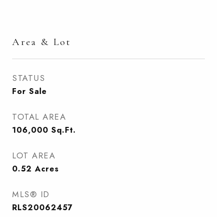
Area & Lot
STATUS
For Sale
TOTAL AREA
106,000
Sq.Ft.
LOT AREA
0.52
Acres
MLS® ID
RLS20062457