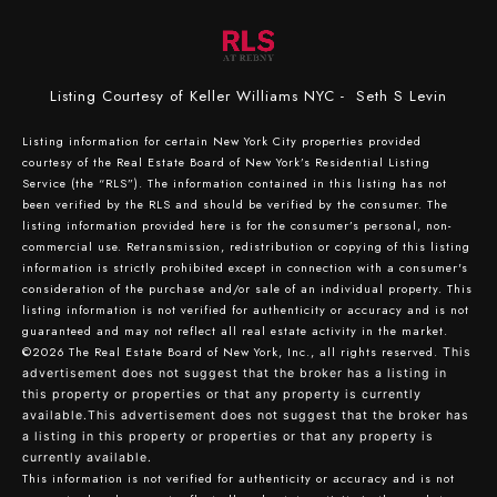
Listing Courtesy of Keller Williams NYC - Seth S Levin
Listing information for certain New York City properties provided
courtesy of the Real Estate Board of New York’s Residential Listing
Service (the “RLS”). The information contained in this listing has not
been verified by the RLS and should be verified by the consumer. The
listing information provided here is for the consumer’s personal, non-
commercial use. Retransmission, redistribution or copying of this listing
information is strictly prohibited except in connection with a consumer's
consideration of the purchase and/or sale of an individual property. This
listing information is not verified for authenticity or accuracy and is not
guaranteed and may not reflect all real estate activity in the market.
©2026
The Real Estate Board of New York, Inc., all rights reserved.
This
advertisement does not suggest that the broker has a listing in
this property or properties or that any property is currently
available.This advertisement does not suggest that the broker has
a listing in this property or properties or that any property is
currently available.
This information is not verified for authenticity or accuracy and is not