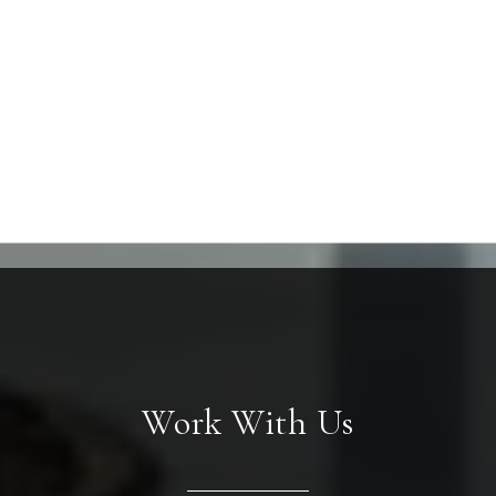
Work With Us