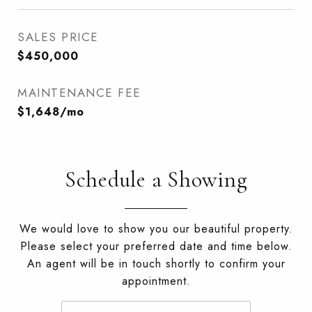
SALES PRICE
$450,000
MAINTENANCE FEE
$1,648/mo
Schedule a Showing
We would love to show you our beautiful property.
Please select your preferred date and time below.
An agent will be in touch shortly to confirm your
appointment.