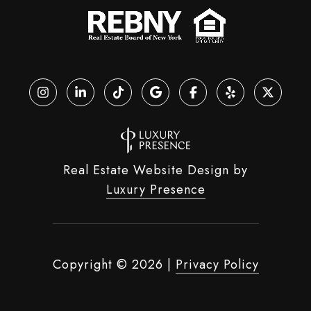
Real Estate Website Design by
Luxury Presence
Copyright ©
2026
|
Privacy Policy