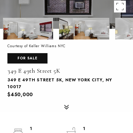
Courtesy of Keller Williams NYC
FOR SALE
349 E 49th Street 5K
349 E 49TH STREET 5K, NEW YORK CITY, NY
10017
$450,000
1
1