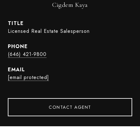
Cigdem Kaya
TITLE
Licensed Real Estate Salesperson
PHONE
(646) 421-9800
EMAIL
[email protected]
CONTACT AGENT