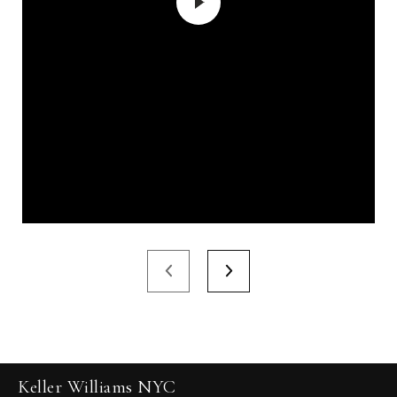
Keller Williams NYC