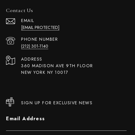
Contact Us
EMAIL
[EMAIL PROTECTED]
PHONE NUMBER
(212) 301-1140
ADDRESS
360 MADISON AVE 9TH FLOOR
NEW YORK NY 10017
SIGN UP FOR EXCLUSIVE NEWS
Email Address