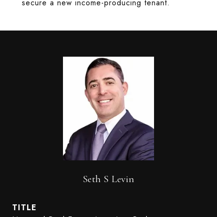
secure a new income-producing tenant.
Seth S Levin
TITLE