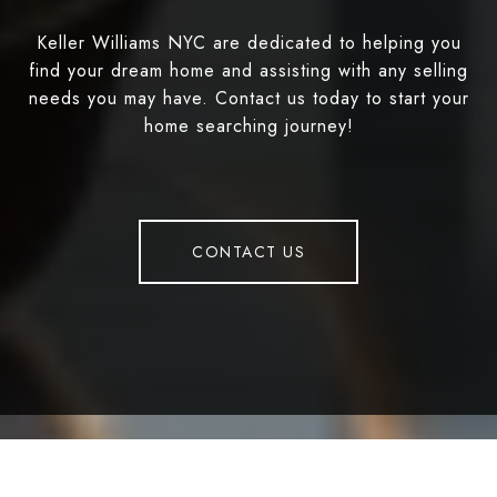
Keller Williams NYC are dedicated to helping you
find your dream home and assisting with any selling
needs you may have. Contact us today to start your
home searching journey!
CONTACT US