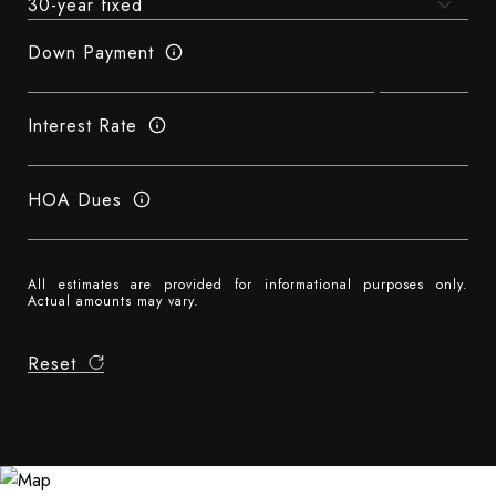
Down Payment
Interest Rate
HOA Dues
All estimates are provided for informational purposes only.
Actual amounts may vary.
Reset