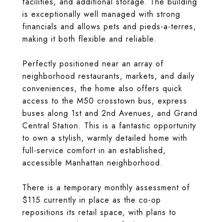
facilities, and additional storage. The building
is exceptionally well managed with strong
financials and allows pets and pieds-a-terres,
making it both flexible and reliable.
Perfectly positioned near an array of
neighborhood restaurants, markets, and daily
conveniences, the home also offers quick
access to the M50 crosstown bus, express
buses along 1st and 2nd Avenues, and Grand
Central Station. This is a fantastic opportunity
to own a stylish, warmly detailed home with
full-service comfort in an established,
accessible Manhattan neighborhood.
There is a temporary monthly assessment of
$115 currently in place as the co-op
repositions its retail space, with plans to