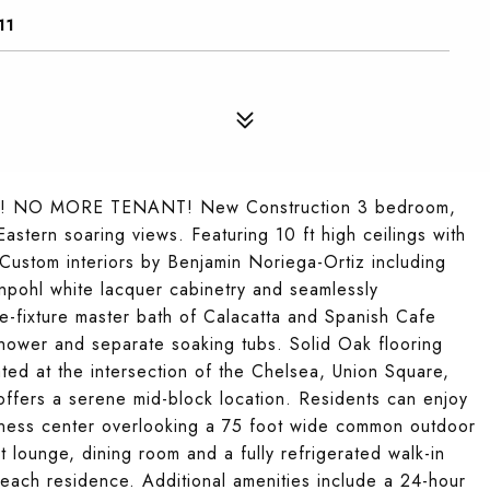
11
 NO MORE TENANT! New Construction 3 bedroom,
stern soaring views. Featuring 10 ft high ceilings with
 Custom interiors by Benjamin Noriega-Ortiz including
pohl white lacquer cabinetry and seamlessly
e-fixture master bath of Calacatta and Spanish Cafe
shower and separate soaking tubs. Solid Oak flooring
ated at the intersection of the Chelsea, Union Square,
 offers a serene mid-block location. Residents can enjoy
 fitness center overlooking a 75 foot wide common outdoor
 lounge, dining room and a fully refrigerated walk-in
 each residence. Additional amenities include a 24-hour