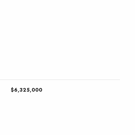
$6,325,000