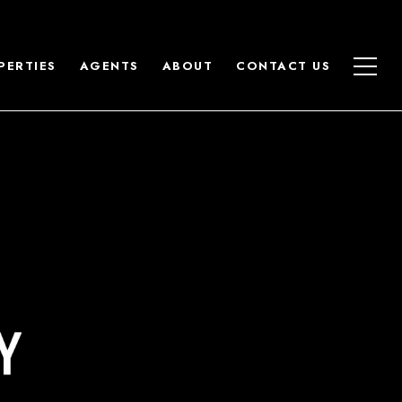
PERTIES
AGENTS
ABOUT
CONTACT US