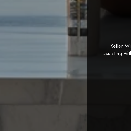
Keller W
assisting wi