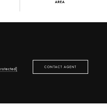
CONTACT AGENT
protected]