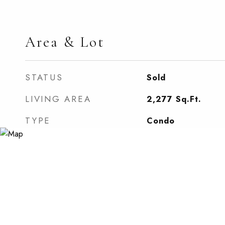
Area & Lot
STATUS
Sold
LIVING AREA
2,277
Sq.Ft.
TYPE
Condo