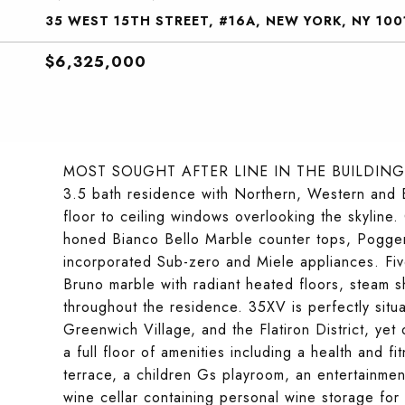
35 WEST 15TH STREET, #16A, NEW YORK, NY 100
$6,325,000
MOST SOUGHT AFTER LINE IN THE BUILDING!
3.5 bath residence with Northern, Western and Ea
floor to ceiling windows overlooking the skyline.
honed Bianco Bello Marble counter tops, Poggen
incorporated Sub-zero and Miele appliances. Fiv
Bruno marble with radiant heated floors, steam 
throughout the residence. 35XV is perfectly situ
Greenwich Village, and the Flatiron District, yet
a full floor of amenities including a health and
terrace, a children Gs playroom, an entertainment
wine cellar containing personal wine storage for