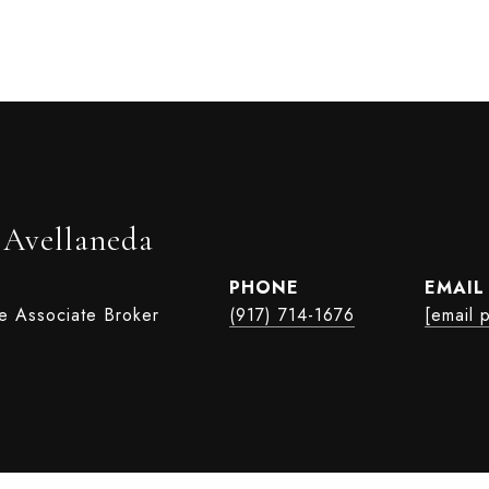
 Avellaneda
PHONE
EMAIL
te Associate Broker
(917) 714-1676
[email 