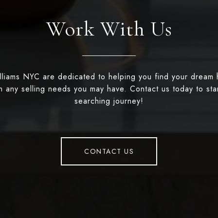
Work With Us
illiams NYC are dedicated to helping you find your dream
th any selling needs you may have. Contact us today to st
searching journey!
CONTACT US