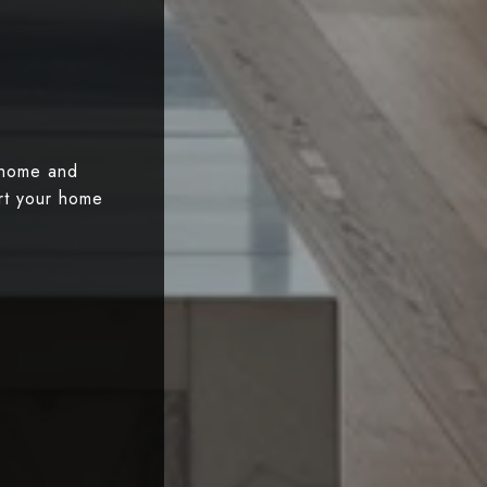
 home and
art your home