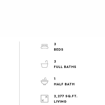
3
3
1
2,277 SQ.FT.
LIVING