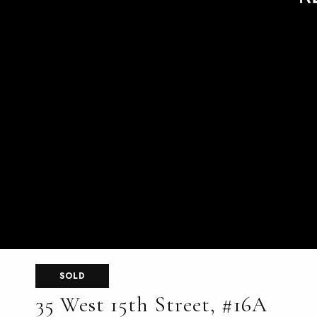
SOLD
35 West 15th Street, #16A