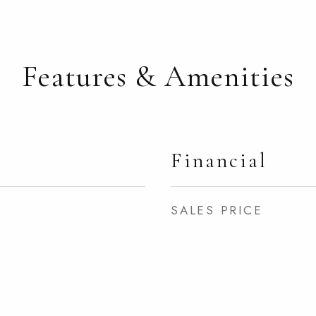
Features & Amenities
Financial
SALES PRICE