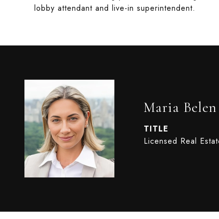
lobby attendant and live-in superintendent.
Maria Belen
TITLE
Licensed Real Esta