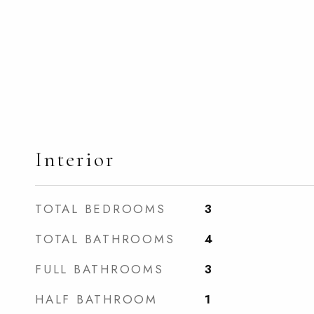
Interior
TOTAL BEDROOMS
3
TOTAL BATHROOMS
4
FULL BATHROOMS
3
HALF BATHROOM
1