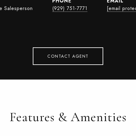
PHONE
EMAIL
te Salesperson
(929) 751-7771
[email prote
CONTACT AGENT
Features & Amenities