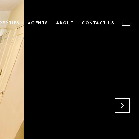
PERTIES
AGENTS
ABOUT
CONTACT US