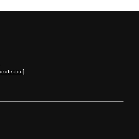
L
 protected]