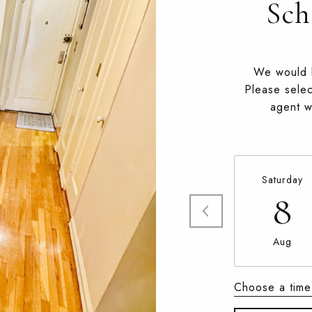
Sch
We would l
Please selec
agent wi
Saturday
8
Aug
Choose a time