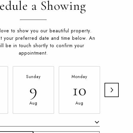
edule a Showing
ove to show you our beautiful property.
t your preferred date and time below. An
ll be in touch shortly to confirm your
appointment.
Sunday
Monday
Tuesda
9
10
11
Aug
Aug
Aug