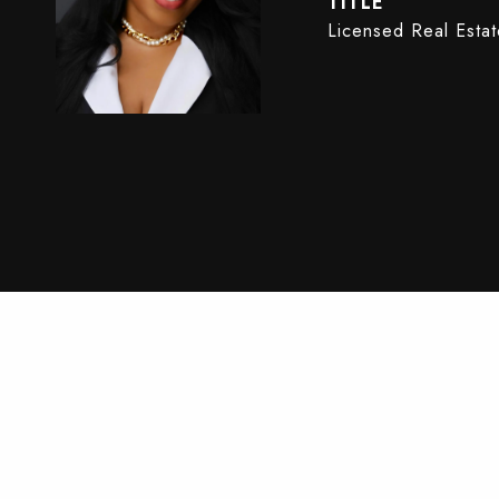
TITLE
Licensed Real Esta