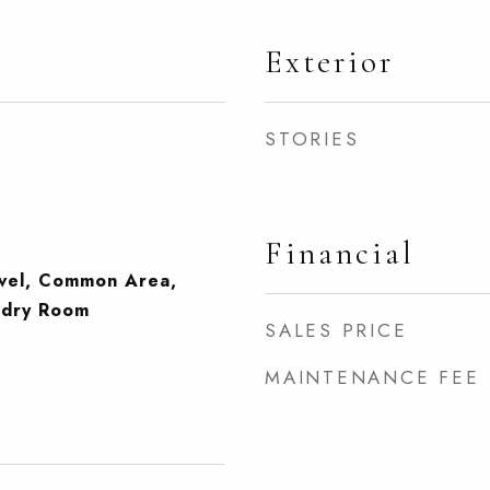
Exterior
STORIES
Financial
evel, Common Area,
ndry Room
SALES PRICE
MAINTENANCE FEE