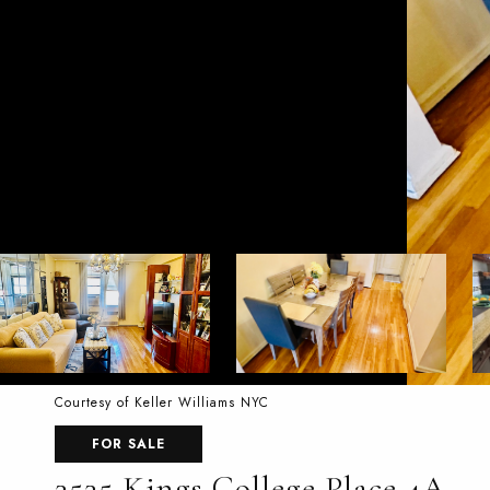
Courtesy of Keller Williams NYC
FOR SALE
3535 Kings College Place 4A