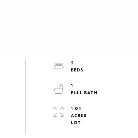
2
1
1.04
ACRES