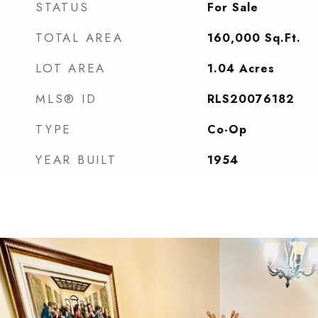
STATUS
For Sale
TOTAL AREA
160,000
Sq.Ft.
LOT AREA
1.04
Acres
MLS® ID
RLS20076182
TYPE
Co-Op
YEAR BUILT
1954