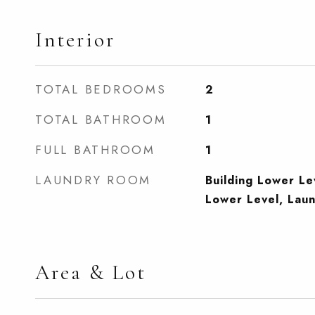
Interior
TOTAL BEDROOMS
2
TOTAL BATHROOM
1
FULL BATHROOM
1
LAUNDRY ROOM
Building Lower L
Lower Level, Lau
Area & Lot