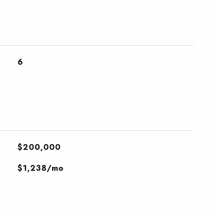
6
$200,000
$1,238/mo