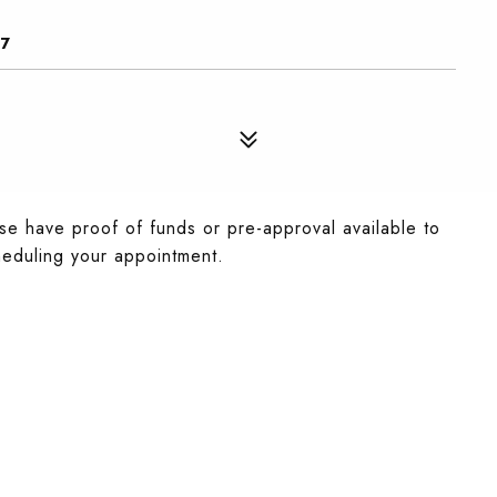
67
se have proof of funds or pre-approval available to
eduling your appointment.