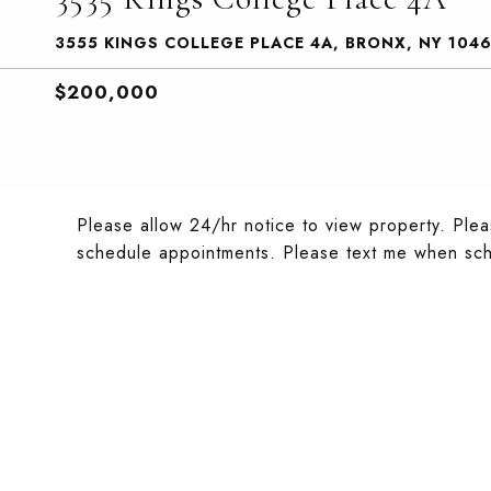
3555 KINGS COLLEGE PLACE 4A, BRONX, NY 104
$200,000
Please allow 24/hr notice to view property. Plea
schedule appointments. Please text me when sch