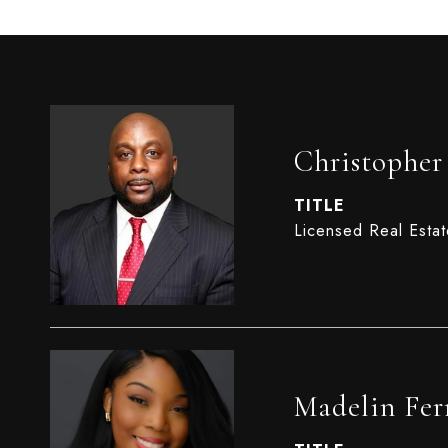
Christophe
TITLE
Licensed Real Esta
Madelin Fer