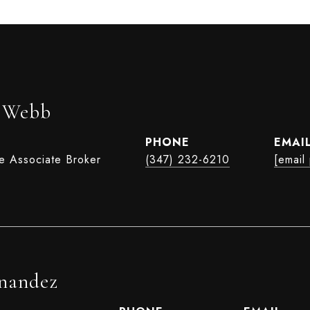
r Webb
PHONE
EMAI
te Associate Broker
(347) 232-6210
[email
nandez