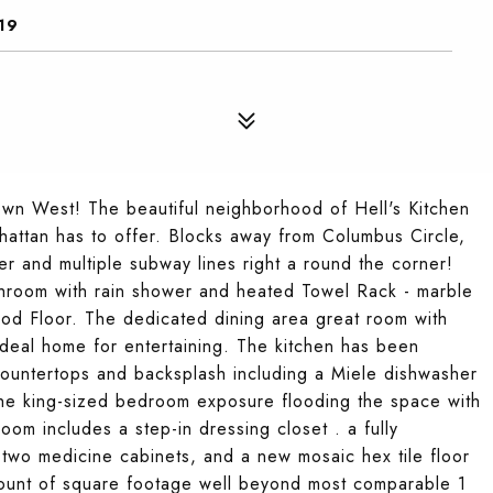
19
n West! The beautiful neighborhood of Hell's Kitchen
hattan has to offer. Blocks away from Columbus Circle,
 and multiple subway lines right a round the corner!
hroom with rain shower and heated Towel Rack - marble
od Floor. The dedicated dining area great room with
 ideal home for entertaining. The kitchen has been
countertops and backsplash including a Miele dishwasher
The king-sized bedroom exposure flooding the space with
room includes a step-in dressing closet . a fully
 two medicine cabinets, and a new mosaic hex tile floor
 amount of square footage well beyond most comparable 1