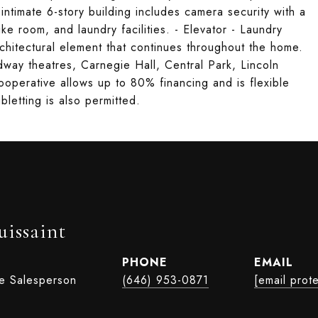
imate 6-story building includes camera security with a
ike room, and laundry facilities. - Elevator - Laundry
chitectural element that continues throughout the home.
way theatres, Carnegie Hall, Central Park, Lincoln
ooperative allows up to 80% financing and is flexible
bletting is also permitted.
uissaint
PHONE
EMAIL
te Salesperson
(646) 953-0871
[email prot