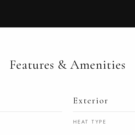
Features & Amenities
Exterior
HEAT TYPE