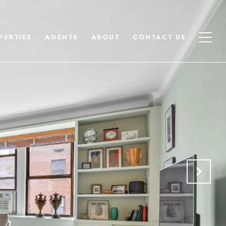
PERTIES
AGENTS
ABOUT
CONTACT US