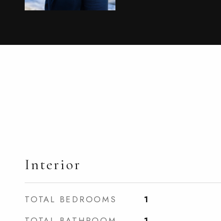
Interior
TOTAL BEDROOMS
1
TOTAL BATHROOM
1