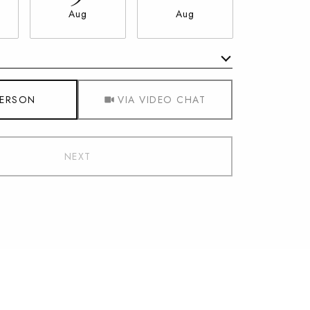
Aug
Aug
Aug
Meeting Type
PERSON
VIA VIDEO CHAT
NEXT