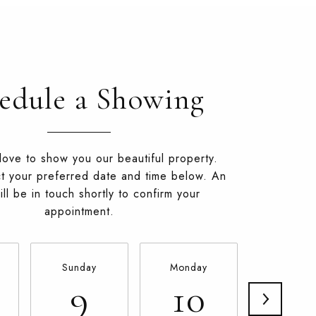
edule a Showing
ove to show you our beautiful property.
t your preferred date and time below. An
ll be in touch shortly to confirm your
appointment.
Sunday
Monday
Tuesda
9
10
11