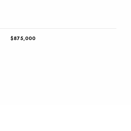
$875,000