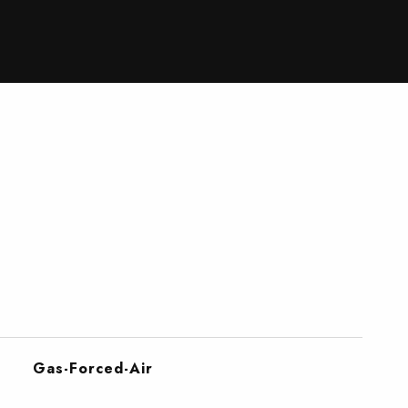
Gas-Forced-Air