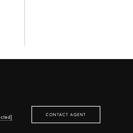
CONTACT AGENT
ected]