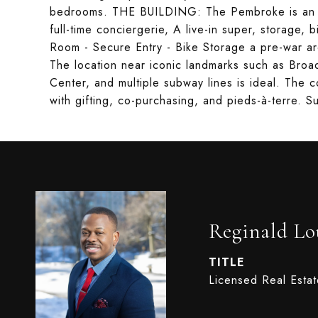
bedrooms. THE BUILDING: The Pembroke is an int
full-time conciergerie, A live-in super, storage, b
Room - Secure Entry - Bike Storage a pre-war ar
The location near iconic landmarks such as Broad
Center, and multiple subway lines is ideal. The c
with gifting, co-purchasing, and pieds-à-terre. Su
Reginald Lo
TITLE
Licensed Real Esta