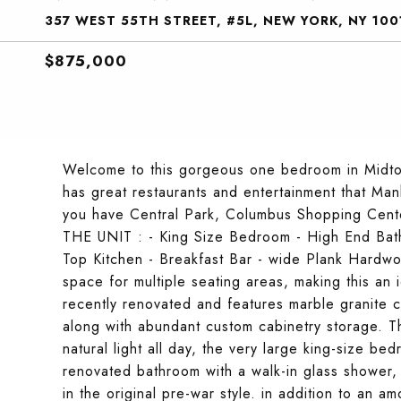
357 WEST 55TH STREET, #5L, NEW YORK, NY 100
$875,000
Welcome to this gorgeous one bedroom in Midtow
has great restaurants and entertainment that Man
you have Central Park, Columbus Shopping Center
THE UNIT : - King Size Bedroom - High End Bat
Top Kitchen - Breakfast Bar - wide Plank Hardwo
space for multiple seating areas, making this an
recently renovated and features marble granite 
along with abundant custom cabinetry storage. 
natural light all day, the very large king-size bed
renovated bathroom with a walk-in glass shower,
in the original pre-war style. in addition to an