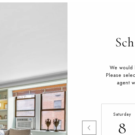
Sch
We would l
Please selec
agent wi
Saturday
8