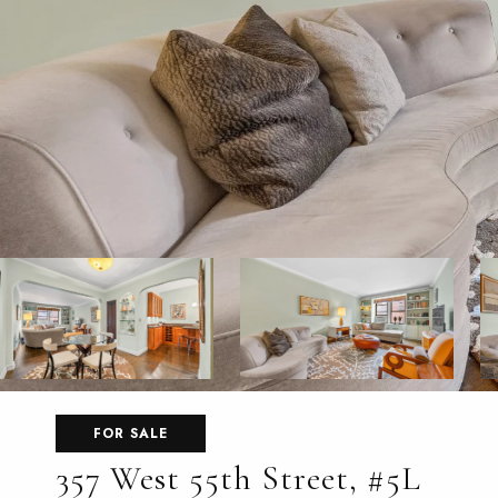
FOR SALE
357 West 55th Street, #5L