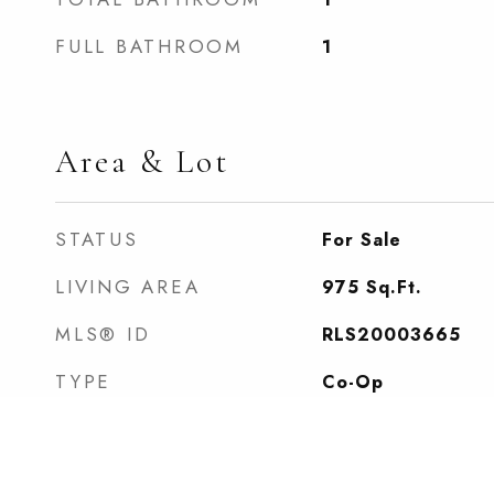
FULL BATHROOM
1
Area & Lot
STATUS
For Sale
LIVING AREA
975
Sq.Ft.
MLS® ID
RLS20003665
TYPE
Co-Op