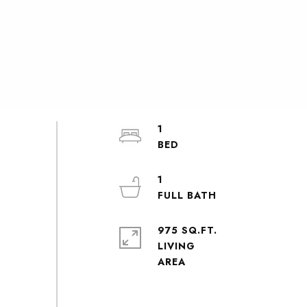
1
1
975 SQ.FT.
LIVING