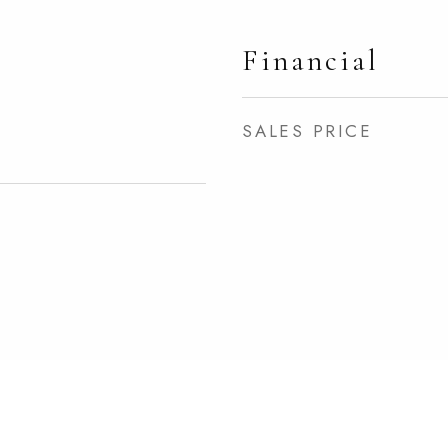
Financial
SALES PRICE