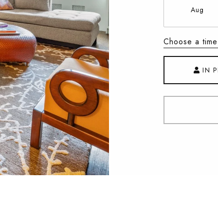
Aug
Choose a time
IN 