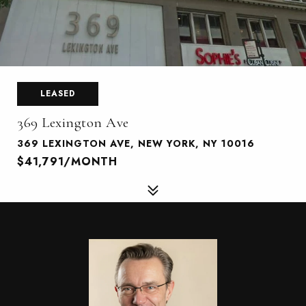
LEASED
369 Lexington Ave
369 LEXINGTON AVE, NEW YORK, NY 10016
$41,791/MONTH