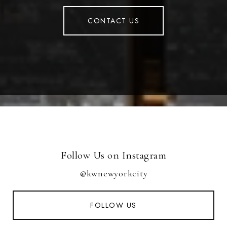
CONTACT US
Follow Us on Instagram
@kwnewyorkcity
FOLLOW US