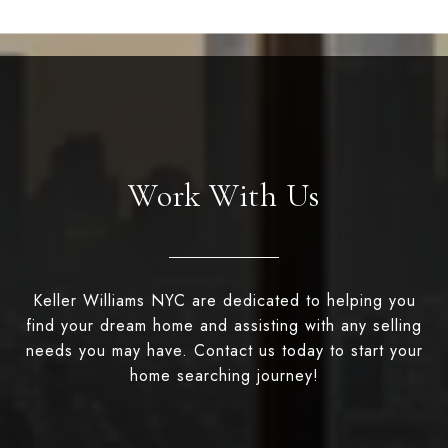
Work With Us
Keller Williams NYC are dedicated to helping you
find your dream home and assisting with any selling
needs you may have. Contact us today to start your
home searching journey!