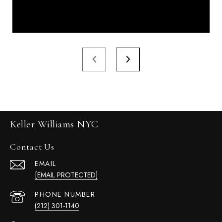
Keller Williams NYC
Contact Us
EMAIL
[EMAIL PROTECTED]
PHONE NUMBER
(212) 301-1140