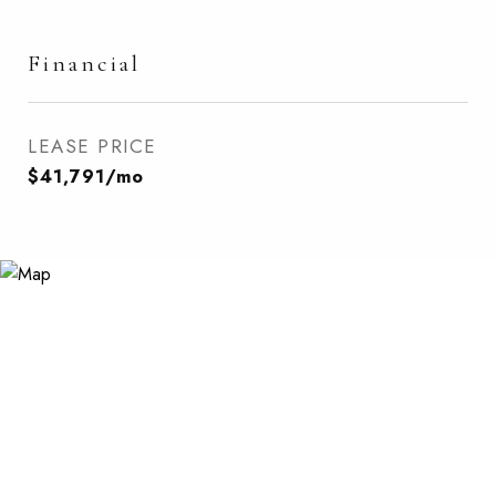
Financial
LEASE PRICE
$41,791/mo