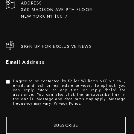
ADDRESS
360 MADISON AVE 9TH FLOOR
NEW YORK NY 10017
SIGN UP FOR EXCLUSIVE NEWS
Email Address
I agree to be contacted by Keller Williams NYC via call,
email, and text for real estate services. To opt out, you
can reply 'stop' at any time or reply 'help' for
assistance. You can also click the unsubscribe link in
the emails. Message and data rates may apply. Message
frequency may vary.
Privacy Policy
.
SUBSCRIBE