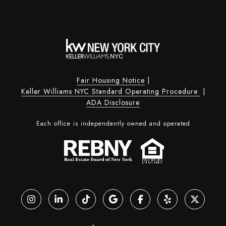
Fair Housing Notice
|
Keller Williams NYC Standard Operating Procedure
|
ADA Disclosure
Each office is independently owned and operated