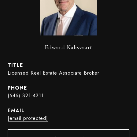
Edward Kalisvaart
TITLE
Licensed Real Estate Associate Broker
PHONE
(646) 321-4311
EMAIL
[email protected]