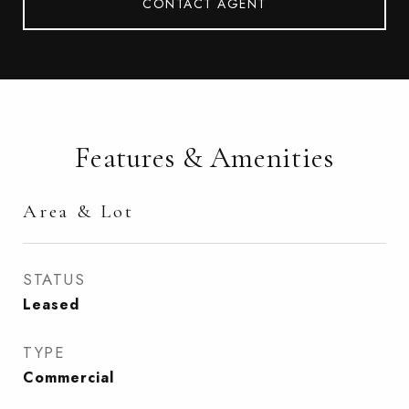
CONTACT AGENT
Features & Amenities
Area & Lot
STATUS
Leased
TYPE
Commercial