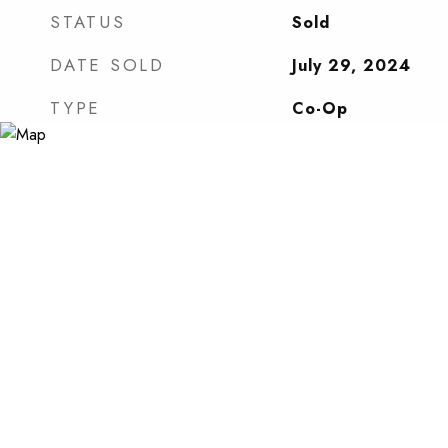
STATUS
Sold
DATE SOLD
July 29, 2024
TYPE
Co-Op