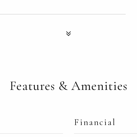
Features & Amenities
Financial