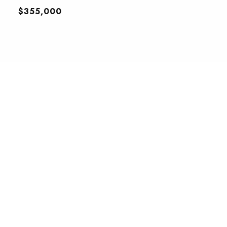
$355,000