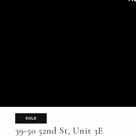
SOLD
39-50 52nd St, Unit 3E