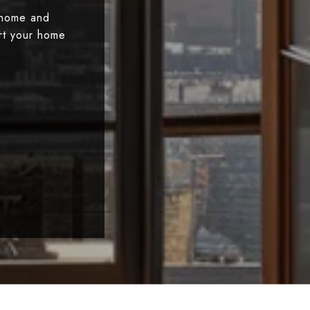
 home and
art your home