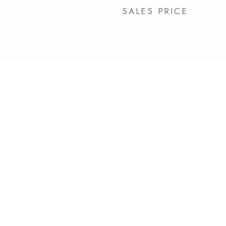
SALES PRICE