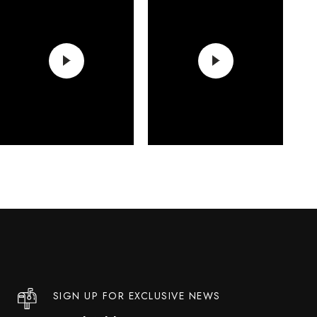
SIGN UP FOR EXCLUSIVE NEWS