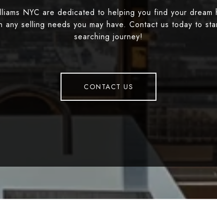
illiams NYC are dedicated to helping you find your dream
th any selling needs you may have. Contact us today to st
searching journey!
CONTACT US