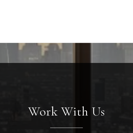
Work With Us