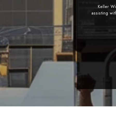
Keller W
assisting wi