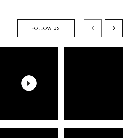
FOLLOW US