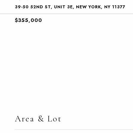
39-50 52ND ST, UNIT 3E, NEW YORK, NY 11377
$355,000
Area & Lot