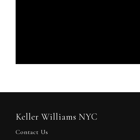
Keller Williams NYC
Contact Us