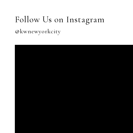
Follow Us on Instagram
@kwnewyorkcity