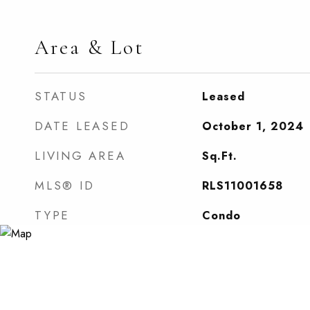
Area & Lot
STATUS
Leased
DATE LEASED
October 1, 2024
LIVING AREA
Sq.Ft.
MLS® ID
RLS11001658
TYPE
Condo