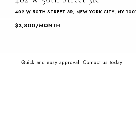
402 W 50TH STREET 3R, NEW YORK CITY, NY 100
$3,800/MONTH
Quick and easy approval. Contact us today!