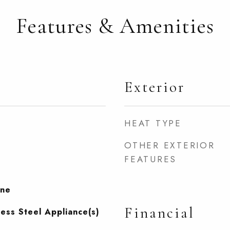
Features & Amenities
Exterior
HEAT TYPE
OTHER EXTERIOR
FEATURES
one
Financial
less Steel Appliance(s)