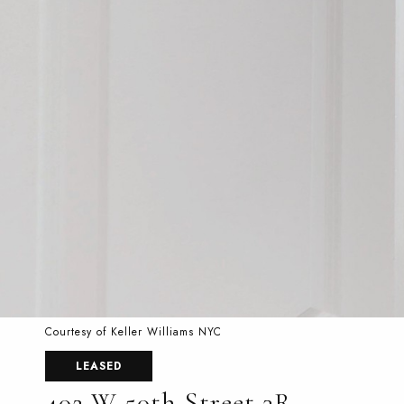
Courtesy of Keller Williams NYC
LEASED
402 W 50th Street 3R