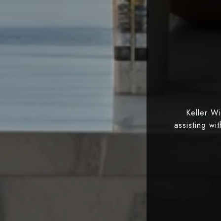
Keller W
assisting wi