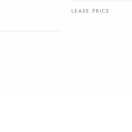
LEASE PRICE