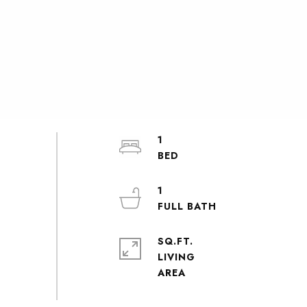
1
1
SQ.FT.
LIVING