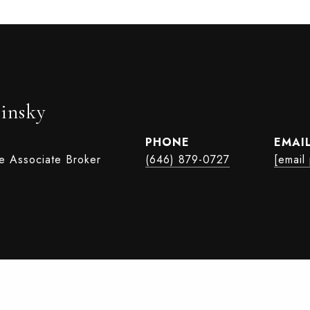
insky
PHONE
EMAI
te Associate Broker
(646) 879-0727
[email