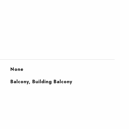
None
Balcony, Building Balcony