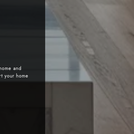
 home and
art your home