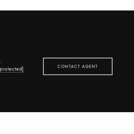
L
CONTACT AGENT
 protected]