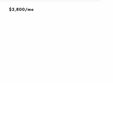
$3,800/mo