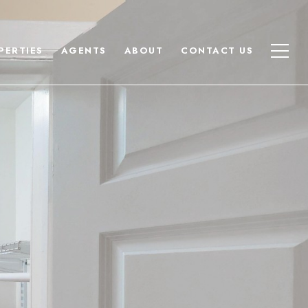
PERTIES
AGENTS
ABOUT
CONTACT US