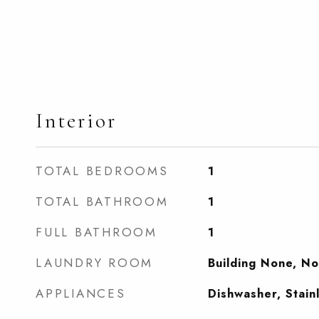
Interior
TOTAL BEDROOMS
1
TOTAL BATHROOM
1
FULL BATHROOM
1
LAUNDRY ROOM
Building None, N
APPLIANCES
Dishwasher, Stain