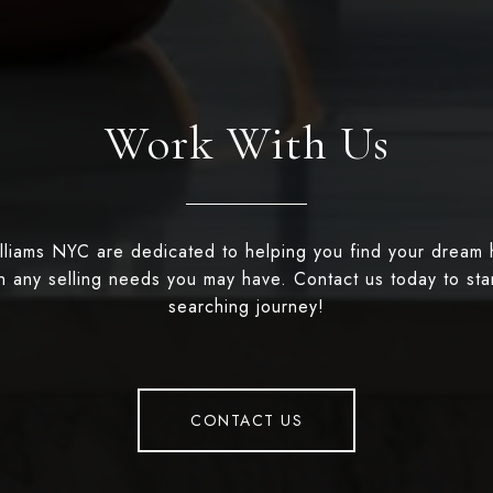
Work With Us
illiams NYC are dedicated to helping you find your dream
th any selling needs you may have. Contact us today to st
searching journey!
CONTACT US