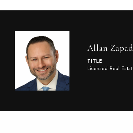
Allan Zapad
TITLE
Licensed Real Esta