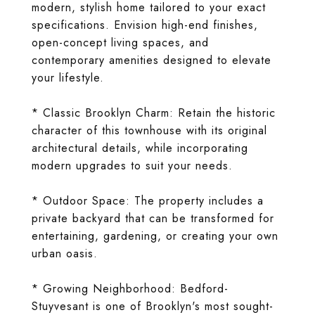
modern, stylish home tailored to your exact
specifications. Envision high-end finishes,
open-concept living spaces, and
contemporary amenities designed to elevate
your lifestyle.
* Classic Brooklyn Charm: Retain the historic
character of this townhouse with its original
architectural details, while incorporating
modern upgrades to suit your needs.
* Outdoor Space: The property includes a
private backyard that can be transformed for
entertaining, gardening, or creating your own
urban oasis.
* Growing Neighborhood: Bedford-
Stuyvesant is one of Brooklyn's most sought-