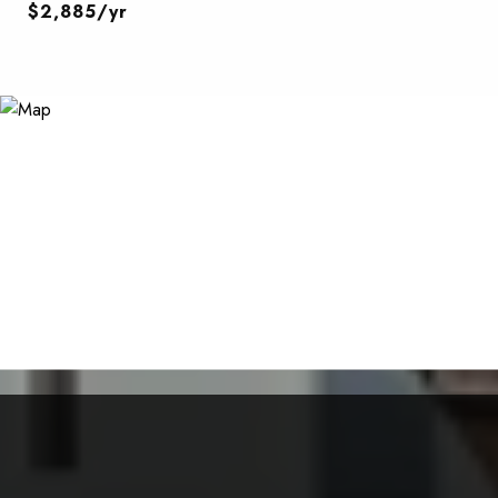
$2,885/yr