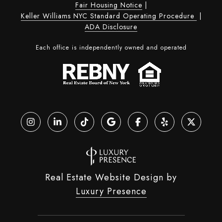
Fair Housing Notice
|
Keller Williams NYC Standard Operating Procedure
|
ADA Disclosure
Each office is independently owned and operated
Real Estate Website Design by
Luxury Presence