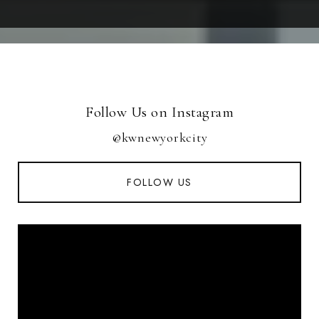
Follow Us on Instagram
@kwnewyorkcity
FOLLOW US