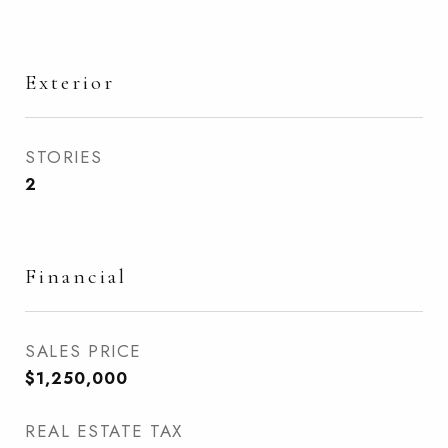
Exterior
STORIES
2
Financial
SALES PRICE
$1,250,000
REAL ESTATE TAX