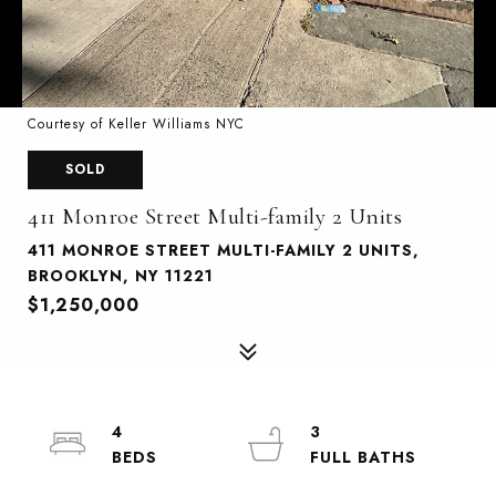
Courtesy of Keller Williams NYC
SOLD
411 Monroe Street Multi-family 2 Units
411 MONROE STREET MULTI-FAMILY 2 UNITS,
BROOKLYN, NY 11221
$1,250,000
4
3