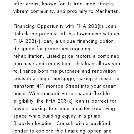
after areas, known for its tree-lined streets,
vibrant community, and proximity to Manhattan.
Financing Opportunity with FHA 203(k) Loan:
Unlock the potential of this townhouse with an
FHA 203(k) loan, a unique financing option
designed for properties requiring
rehabilitation. Listed price factors a combined
purchase and renovation. This loan allows you
to finance both the purchase and renovation
costs in a single mortgage, making it easier to
transform 411 Monroe Street into your dream
home. With competitive terms and flexible
eligibility, the FHA 203(k) loan is perfect for
buyers looking to create a customized living
space while building equity in a prime
Brooklyn location. Consult with a qualified
lender to explore this financing option and