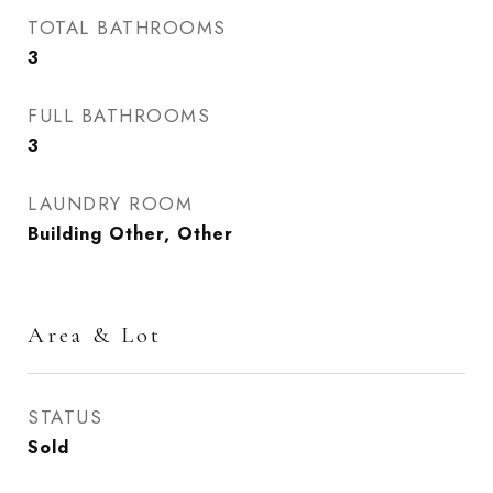
TOTAL BATHROOMS
3
FULL BATHROOMS
3
LAUNDRY ROOM
Building Other, Other
Area & Lot
STATUS
Sold