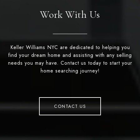
Work With Us
Keller Williams NYC are dedicated to helping you
find your dream home and assisting with any selling
needs you may have. Contact us today to start your
home searching journey!
CONTACT US