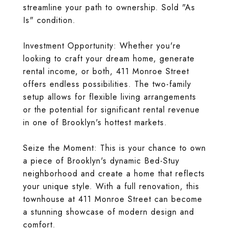
streamline your path to ownership. Sold "As
Is" condition.
Investment Opportunity: Whether you're
looking to craft your dream home, generate
rental income, or both, 411 Monroe Street
offers endless possibilities. The two-family
setup allows for flexible living arrangements
or the potential for significant rental revenue
in one of Brooklyn's hottest markets.
Seize the Moment: This is your chance to own
a piece of Brooklyn's dynamic Bed-Stuy
neighborhood and create a home that reflects
your unique style. With a full renovation, this
townhouse at 411 Monroe Street can become
a stunning showcase of modern design and
comfort.