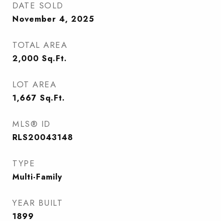
DATE SOLD
November 4, 2025
TOTAL AREA
2,000
Sq.Ft.
LOT AREA
1,667
Sq.Ft.
MLS® ID
RLS20043148
TYPE
Multi-Family
YEAR BUILT
1899