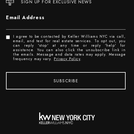
SIGN UP FOR EXCLUSIVE NEWS
Email Address
I agree to be contacted by Keller Williams NYC via call,
email, and text for real estate services. To opt out, you
can reply 'stop' at any time or reply 'help' for
assistance. You can also click the unsubscribe link in
the emails. Message and data rates may apply. Message
frequency may vary.
Privacy Policy
.
SUBSCRIBE