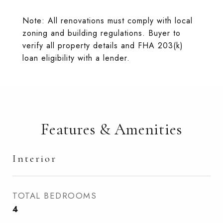
Note: All renovations must comply with local
zoning and building regulations. Buyer to
verify all property details and FHA 203(k)
loan eligibility with a lender.
Features & Amenities
Interior
TOTAL BEDROOMS
4