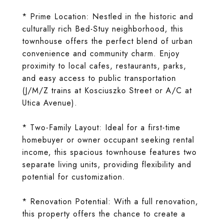
* Prime Location: Nestled in the historic and
culturally rich Bed-Stuy neighborhood, this
townhouse offers the perfect blend of urban
convenience and community charm. Enjoy
proximity to local cafes, restaurants, parks,
and easy access to public transportation
(J/M/Z trains at Kosciuszko Street or A/C at
Utica Avenue).
* Two-Family Layout: Ideal for a first-time
homebuyer or owner occupant seeking rental
income, this spacious townhouse features two
separate living units, providing flexibility and
potential for customization.
* Renovation Potential: With a full renovation,
this property offers the chance to create a