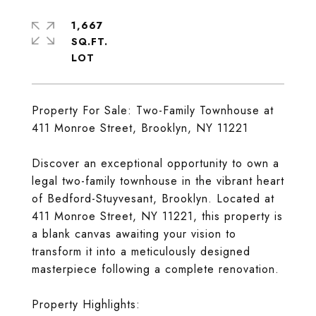
1,667
SQ.FT.
Property For Sale: Two-Family Townhouse at
411 Monroe Street, Brooklyn, NY 11221
Discover an exceptional opportunity to own a
legal two-family townhouse in the vibrant heart
of Bedford-Stuyvesant, Brooklyn. Located at
411 Monroe Street, NY 11221, this property is
a blank canvas awaiting your vision to
transform it into a meticulously designed
masterpiece following a complete renovation.
Property Highlights: