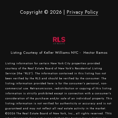
Copyright ©
2026
|
Privacy Policy
Listing Courtesy of Keller Williams NYC - Hector Ramos
Listing information for certain New York City properties provided
courtesy of the Real Estate Board of New York’s Residential Listing
Service (the “RLS”). The information contained in this listing has not
been verified by the RLS and should be verified by the consumer. The
listing information provided here is for the consumer’s personal, non-
commercial use. Retransmission, redistribution or copying of this listing
information is strictly prohibited except in connection with a consumer's
consideration of the purchase and/or sale of an individual property. This
listing information is not verified for authenticity or accuracy and is not
guaranteed and may not reflect all real estate activity in the market.
©2026
The Real Estate Board of New York, Inc., all rights reserved.
This