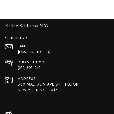
Keller Williams NYC
Contact Us
EMAIL
[EMAIL PROTECTED]
PHONE NUMBER
(212) 301-1140
ADDRESS
360 MADISON AVE 9TH FLOOR
NEW YORK NY 10017