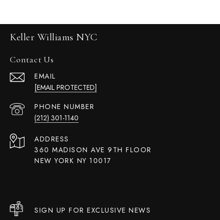
Keller Williams NYC
Contact Us
EMAIL
[EMAIL PROTECTED]
PHONE NUMBER
(212) 301-1140
ADDRESS
360 MADISON AVE 9TH FLOOR
NEW YORK NY 10017
SIGN UP FOR EXCLUSIVE NEWS