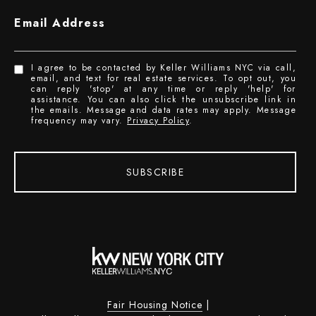
Email Address
I agree to be contacted by Keller Williams NYC via call,
email, and text for real estate services. To opt out, you
can reply 'stop' at any time or reply 'help' for
assistance. You can also click the unsubscribe link in
the emails. Message and data rates may apply. Message
frequency may vary.
Privacy Policy
.
SUBSCRIBE
Fair Housing Notice
|