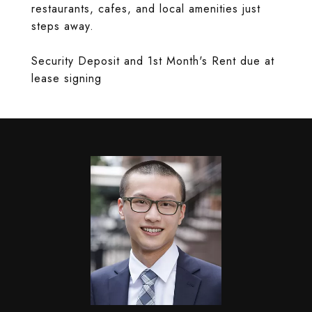
restaurants, cafes, and local amenities just
steps away.
Security Deposit and 1st Month's Rent due at
lease signing