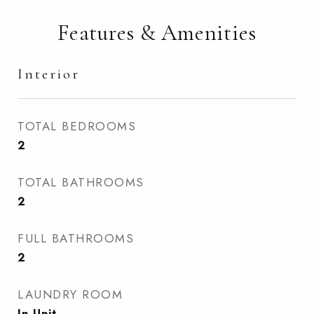
Features & Amenities
Interior
TOTAL BEDROOMS
2
TOTAL BATHROOMS
2
FULL BATHROOMS
2
LAUNDRY ROOM
In Unit