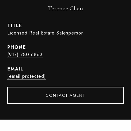
Terence Chen
TITLE
Licensed Real Estate Salesperson
PHONE
(917) 780-6863
EMAIL
[email protected]
CONTACT AGENT