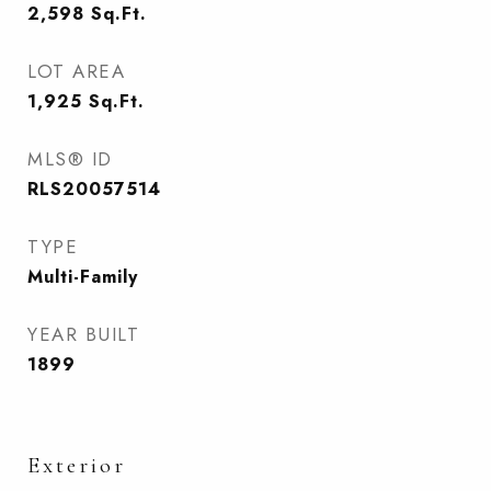
2,598
Sq.Ft.
LOT AREA
1,925
Sq.Ft.
MLS® ID
RLS20057514
TYPE
Multi-Family
YEAR BUILT
1899
Exterior