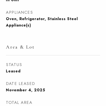
APPLIANCES
Oven, Refrigerator, Stainless Steel
Appliance(s)
Area & Lot
STATUS
Leased
DATE LEASED
November 4, 2025
TOTAL AREA