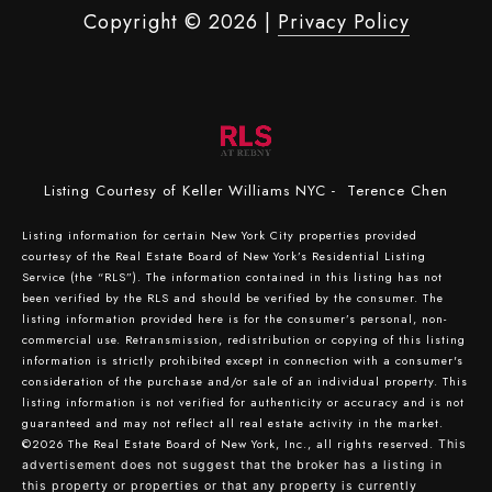
Copyright ©
2026
|
Privacy Policy
Listing Courtesy of Keller Williams NYC - Terence Chen
Listing information for certain New York City properties provided
courtesy of the Real Estate Board of New York’s Residential Listing
Service (the “RLS”). The information contained in this listing has not
been verified by the RLS and should be verified by the consumer. The
listing information provided here is for the consumer’s personal, non-
commercial use. Retransmission, redistribution or copying of this listing
information is strictly prohibited except in connection with a consumer's
consideration of the purchase and/or sale of an individual property. This
listing information is not verified for authenticity or accuracy and is not
guaranteed and may not reflect all real estate activity in the market.
©2026
The Real Estate Board of New York, Inc., all rights reserved.
This
advertisement does not suggest that the broker has a listing in
this property or properties or that any property is currently