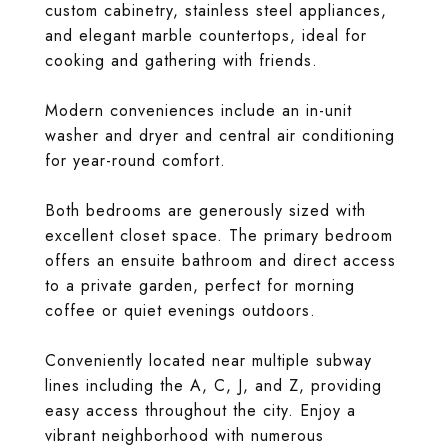
custom cabinetry, stainless steel appliances,
and elegant marble countertops, ideal for
cooking and gathering with friends.
Modern conveniences include an in-unit
washer and dryer and central air conditioning
for year-round comfort.
Both bedrooms are generously sized with
excellent closet space. The primary bedroom
offers an ensuite bathroom and direct access
to a private garden, perfect for morning
coffee or quiet evenings outdoors.
Conveniently located near multiple subway
lines including the A, C, J, and Z, providing
easy access throughout the city. Enjoy a
vibrant neighborhood with numerous