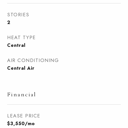
STORIES
2
HEAT TYPE
Central
AIR CONDITIONING
Central Air
Financial
LEASE PRICE
$3,550/mo