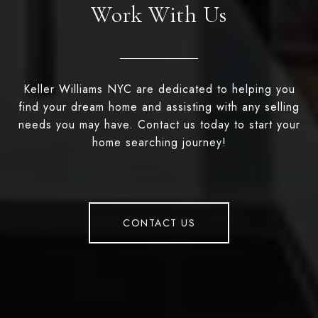
Work With Us
Keller Williams NYC are dedicated to helping you
find your dream home and assisting with any selling
needs you may have. Contact us today to start your
home searching journey!
CONTACT US