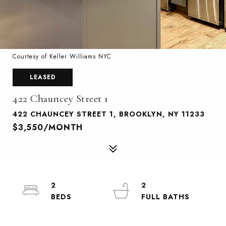
Courtesy of Keller Williams NYC
LEASED
422 Chauncey Street 1
422 CHAUNCEY STREET 1, BROOKLYN, NY 11233
$3,550/MONTH
2
2