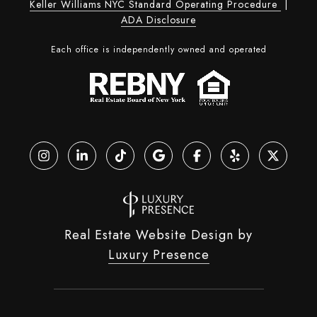
Keller Williams NYC Standard Operating Procedure
|
ADA Disclosure
Each office is independently owned and operated
Real Estate Website Design by
Luxury Presence