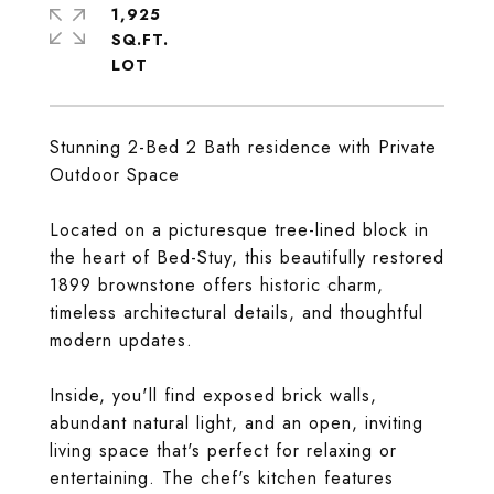
1,925
SQ.FT.
Stunning 2-Bed 2 Bath residence with Private
Outdoor Space
Located on a picturesque tree-lined block in
the heart of Bed-Stuy, this beautifully restored
1899 brownstone offers historic charm,
timeless architectural details, and thoughtful
modern updates.
Inside, you'll find exposed brick walls,
abundant natural light, and an open, inviting
living space that's perfect for relaxing or
entertaining. The chef's kitchen features