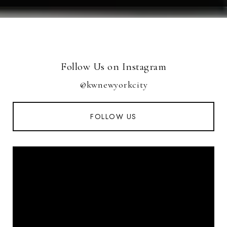
Follow Us on Instagram
@kwnewyorkcity
FOLLOW US