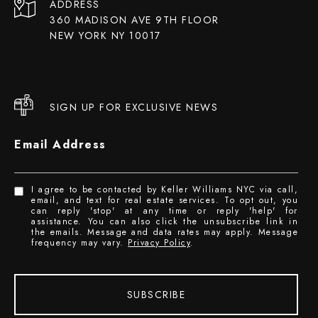
ADDRESS
360 MADISON AVE 9TH FLOOR
NEW YORK NY 10017
SIGN UP FOR EXCLUSIVE NEWS
Email Address
I agree to be contacted by Keller Williams NYC via call,
email, and text for real estate services. To opt out, you
can reply 'stop' at any time or reply 'help' for
assistance. You can also click the unsubscribe link in
the emails. Message and data rates may apply. Message
frequency may vary.
Privacy Policy
.
SUBSCRIBE