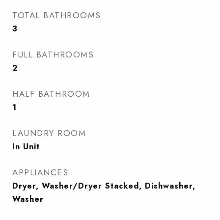
TOTAL BATHROOMS
3
FULL BATHROOMS
2
HALF BATHROOM
1
LAUNDRY ROOM
In Unit
APPLIANCES
Dryer, Washer/Dryer Stacked, Dishwasher,
Washer