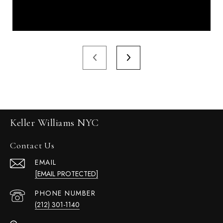
Keller Williams NYC
Contact Us
EMAIL
[EMAIL PROTECTED]
PHONE NUMBER
(212) 301-1140