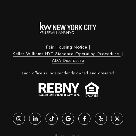
Fair Housing Notice
|
Keller Williams NYC Standard Operating Procedure
|
ADA Disclosure
Each office is independently owned and operated