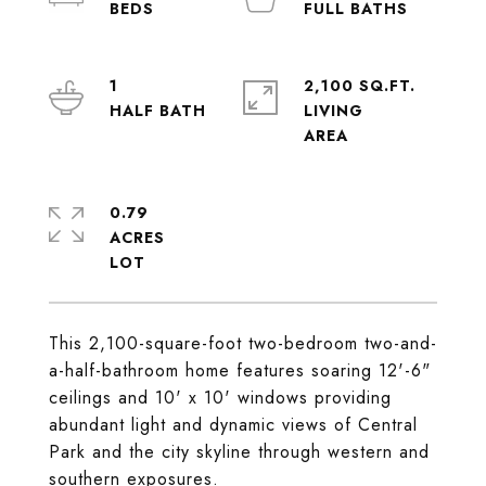
1
2,100 SQ.FT.
LIVING
0.79
ACRES
This 2,100-square-foot two-bedroom two-and-
a-half-bathroom home features soaring 12'-6"
ceilings and 10' x 10' windows providing
abundant light and dynamic views of Central
Park and the city skyline through western and
southern exposures.