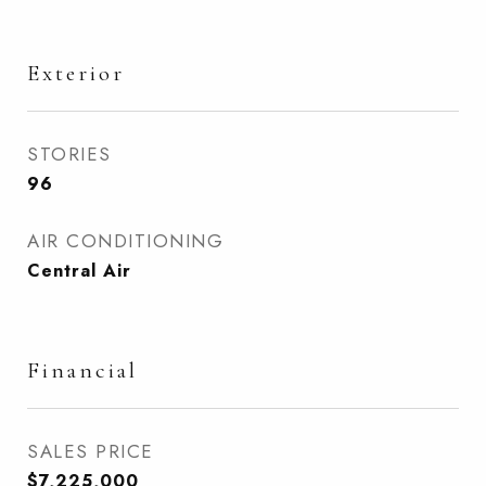
Exterior
STORIES
96
AIR CONDITIONING
Central Air
Financial
SALES PRICE
$7,225,000