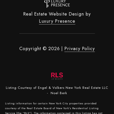
Real Estate Website Design by
Luxury Presence
Copyright ©
2026
|
Privacy Policy
Listing Courtesy of Engel & Volkers New York Real Estate LLC
- Noel Berk
Listing information for certain New York City properties provided
courtesy of the Real Estate Board of New York’s Residential Listing
Service (the “RLS”). The information contained in this listing has not