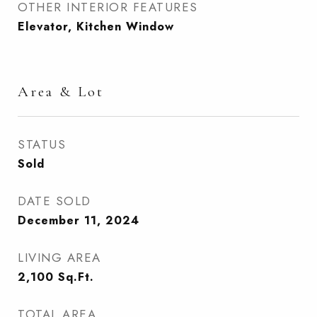
OTHER INTERIOR FEATURES
Elevator, Kitchen Window
Area & Lot
STATUS
Sold
DATE SOLD
December 11, 2024
LIVING AREA
2,100
Sq.Ft.
TOTAL AREA