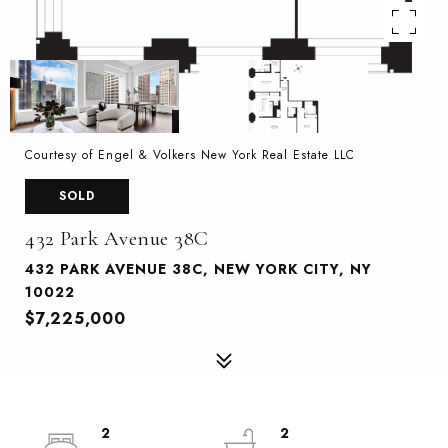
Courtesy of Engel & Volkers New York Real Estate LLC
SOLD
432 Park Avenue 38C
432 PARK AVENUE 38C, NEW YORK CITY, NY
10022
$7,225,000
2
2