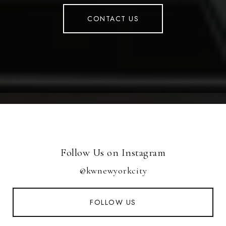
CONTACT US
Follow Us on Instagram
@kwnewyorkcity
FOLLOW US