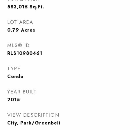
583,015
Sq.Ft.
LOT AREA
0.79
Acres
MLS® ID
RLS10980461
TYPE
Condo
YEAR BUILT
2015
VIEW DESCRIPTION
City, Park/Greenbelt