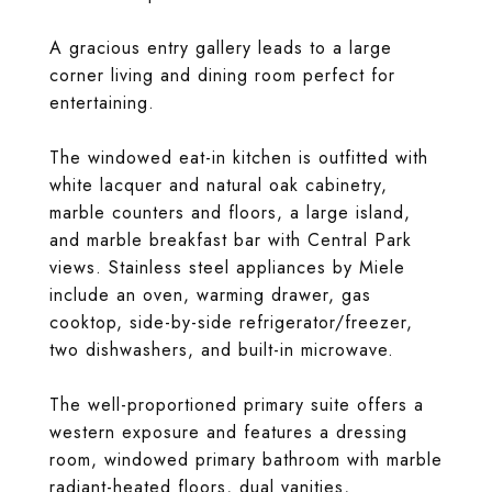
A gracious entry gallery leads to a large
corner living and dining room perfect for
entertaining.
The windowed eat-in kitchen is outfitted with
white lacquer and natural oak cabinetry,
marble counters and floors, a large island,
and marble breakfast bar with Central Park
views. Stainless steel appliances by Miele
include an oven, warming drawer, gas
cooktop, side-by-side refrigerator/freezer,
two dishwashers, and built-in microwave.
The well-proportioned primary suite offers a
western exposure and features a dressing
room, windowed primary bathroom with marble
radiant-heated floors, dual vanities,