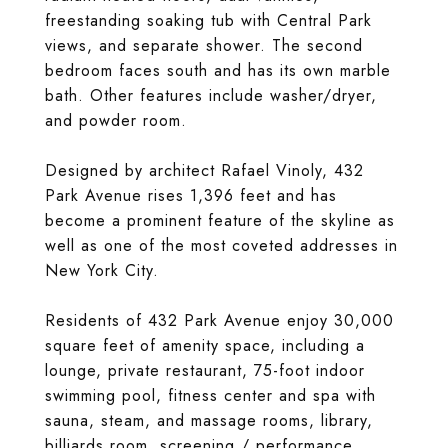
freestanding soaking tub with Central Park
views, and separate shower. The second
bedroom faces south and has its own marble
bath. Other features include washer/dryer,
and powder room.
Designed by architect Rafael Vinoly, 432
Park Avenue rises 1,396 feet and has
become a prominent feature of the skyline as
well as one of the most coveted addresses in
New York City.
Residents of 432 Park Avenue enjoy 30,000
square feet of amenity space, including a
lounge, private restaurant, 75-foot indoor
swimming pool, fitness center and spa with
sauna, steam, and massage rooms, library,
billiards room, screening / performance