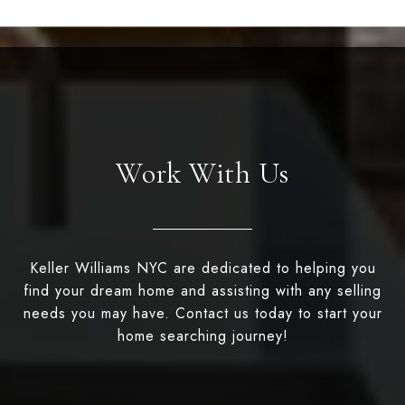
Work With Us
Keller Williams NYC are dedicated to helping you
find your dream home and assisting with any selling
needs you may have. Contact us today to start your
home searching journey!