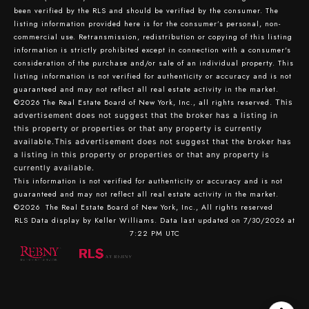
been verified by the RLS and should be verified by the consumer. The
listing information provided here is for the consumer’s personal, non-
commercial use. Retransmission, redistribution or copying of this listing
information is strictly prohibited except in connection with a consumer's
consideration of the purchase and/or sale of an individual property. This
listing information is not verified for authenticity or accuracy and is not
guaranteed and may not reflect all real estate activity in the market.
©2026
The Real Estate Board of New York, Inc., all rights reserved.
This
advertisement does not suggest that the broker has a listing in
this property or properties or that any property is currently
available.This advertisement does not suggest that the broker has
a listing in this property or properties or that any property is
currently available.
This information is not verified for authenticity or accuracy and is not
guaranteed and may not reflect all real estate activity in the market.
©2026
The Real Estate Board of New York, Inc., All rights reserved
RLS Data display by Keller Williams. Data last updated on 7/30/2026 at
7:22 PM UTC