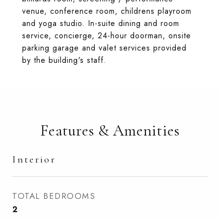
venue, conference room, childrens playroom
and yoga studio. In-suite dining and room
service, concierge, 24-hour doorman, onsite
parking garage and valet services provided
by the building's staff.
Features & Amenities
Interior
TOTAL BEDROOMS
2