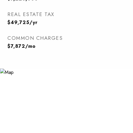
REAL ESTATE TAX
$49,725/yr
COMMON CHARGES
$7,872/mo