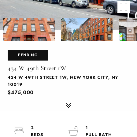
PENDING
434 W 49th Street 1W
434 W 49TH STREET 1W, NEW YORK CITY, NY
10019
$475,000
2
1