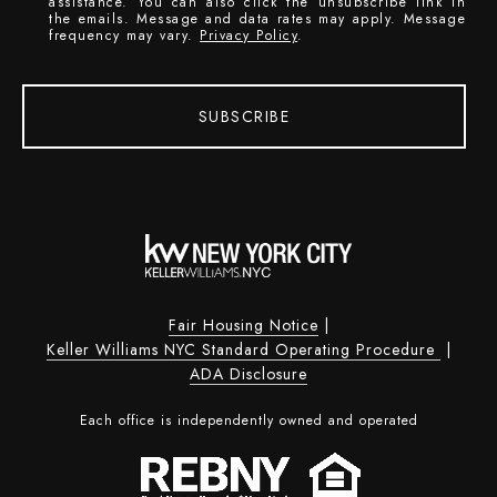
assistance. You can also click the unsubscribe link in
the emails. Message and data rates may apply. Message
frequency may vary.
Privacy Policy
.
SUBSCRIBE
Fair Housing Notice
|
Keller Williams NYC Standard Operating Procedure
|
ADA Disclosure
Each office is independently owned and operated