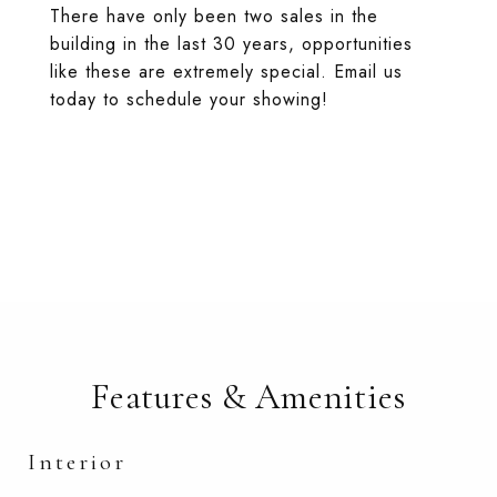
There have only been two sales in the
building in the last 30 years, opportunities
like these are extremely special. Email us
today to schedule your showing!
Features & Amenities
Interior