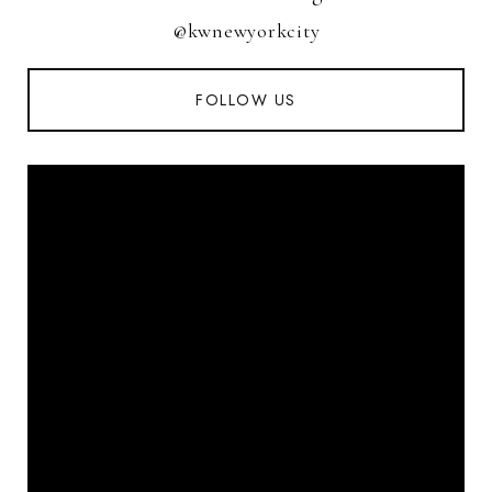
@kwnewyorkcity
FOLLOW US