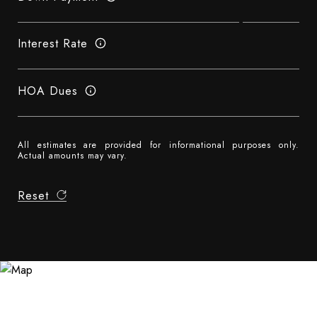
Interest Rate
HOA Dues
All estimates are provided for informational purposes only.
Actual amounts may vary.
Reset