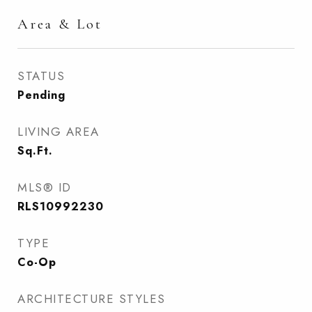
Area & Lot
STATUS
Pending
LIVING AREA
Sq.Ft.
MLS® ID
RLS10992230
TYPE
Co-Op
ARCHITECTURE STYLES