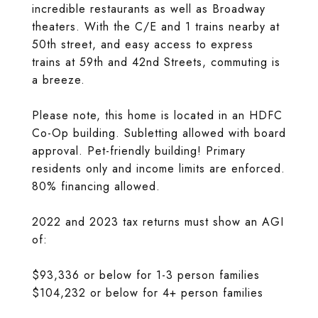
incredible restaurants as well as Broadway
theaters. With the C/E and 1 trains nearby at
50th street, and easy access to express
trains at 59th and 42nd Streets, commuting is
a breeze.
Please note, this home is located in an HDFC
Co-Op building. Subletting allowed with board
approval. Pet-friendly building! Primary
residents only and income limits are enforced.
80% financing allowed.
2022 and 2023 tax returns must show an AGI
of:
$93,336 or below for 1-3 person families
$104,232 or below for 4+ person families