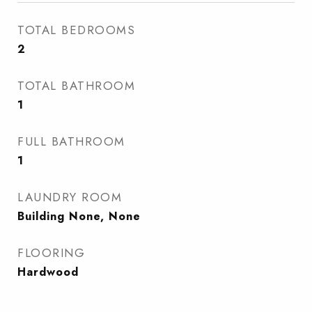
TOTAL BEDROOMS
2
TOTAL BATHROOM
1
FULL BATHROOM
1
LAUNDRY ROOM
Building None, None
FLOORING
Hardwood