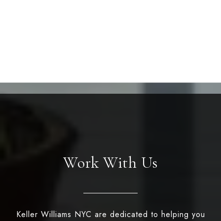
Work With Us
Keller Williams NYC are dedicated to helping you