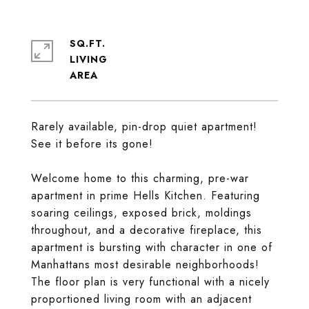
SQ.FT.
LIVING
Rarely available, pin-drop quiet apartment!
See it before its gone!
Welcome home to this charming, pre-war
apartment in prime Hells Kitchen. Featuring
soaring ceilings, exposed brick, moldings
throughout, and a decorative fireplace, this
apartment is bursting with character in one of
Manhattans most desirable neighborhoods!
The floor plan is very functional with a nicely
proportioned living room with an adjacent