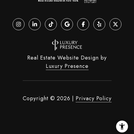
Real Estate Website Design by
Luxury Presence
Copyright ©
2026
|
Privacy Policy