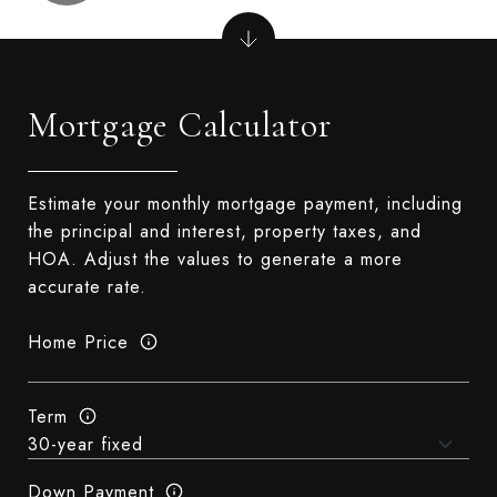
Mortgage Calculator
Estimate your monthly mortgage payment, including
the principal and interest, property taxes, and
HOA. Adjust the values to generate a more
accurate rate.
Home Price
Term
Down Payment