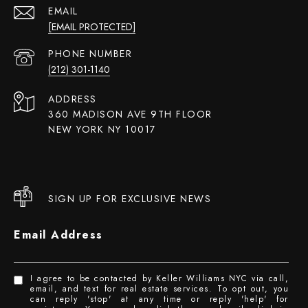
EMAIL
[EMAIL PROTECTED]
PHONE NUMBER
(212) 301-1140
ADDRESS
360 MADISON AVE 9TH FLOOR
NEW YORK NY 10017
SIGN UP FOR EXCLUSIVE NEWS
Email Address
I agree to be contacted by Keller Williams NYC via call,
email, and text for real estate services. To opt out, you
can reply 'stop' at any time or reply 'help' for