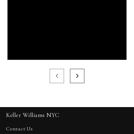
Keller Williams NYC
Contact Us