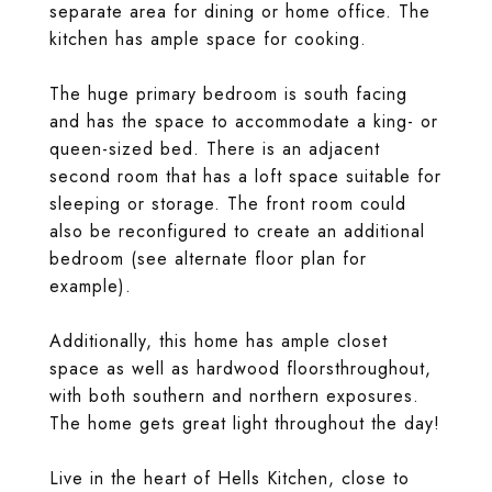
separate area for dining or home office. The
kitchen has ample space for cooking.
The huge primary bedroom is south facing
and has the space to accommodate a king- or
queen-sized bed. There is an adjacent
second room that has a loft space suitable for
sleeping or storage. The front room could
also be reconfigured to create an additional
bedroom (see alternate floor plan for
example).
Additionally, this home has ample closet
space as well as hardwood floorsthroughout,
with both southern and northern exposures.
The home gets great light throughout the day!
Live in the heart of Hells Kitchen, close to