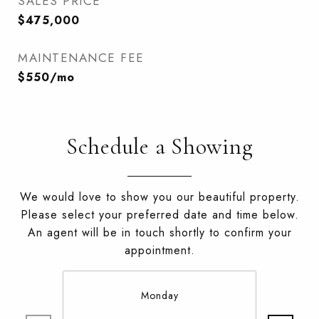
SALES PRICE
$475,000
MAINTENANCE FEE
$550/mo
Schedule a Showing
We would love to show you our beautiful property.
Please select your preferred date and time below.
An agent will be in touch shortly to confirm your
appointment.
Monday