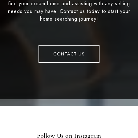
find your dream home and assisting with any selling
needs you may have. Contact us today to start your
home searching journey!
CONTACT US
Follow Us on Instagram