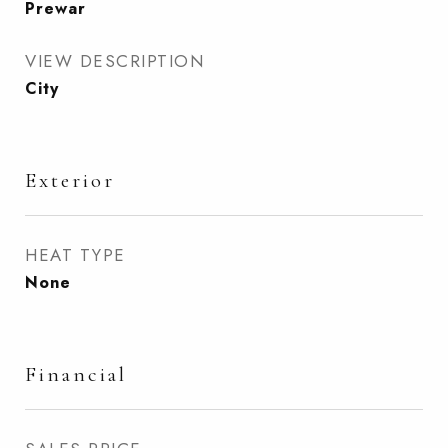
Prewar
VIEW DESCRIPTION
City
Exterior
HEAT TYPE
None
Financial