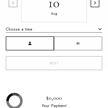
10
Aug
Choose a time
Meeting Type
NEXT
$0,000
Your Payment