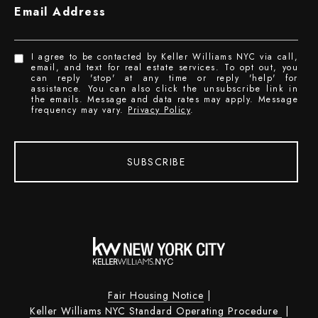
Email Address
I agree to be contacted by Keller Williams NYC via call,
email, and text for real estate services. To opt out, you
can reply 'stop' at any time or reply 'help' for
assistance. You can also click the unsubscribe link in
the emails. Message and data rates may apply. Message
frequency may vary.
Privacy Policy
.
SUBSCRIBE
Fair Housing Notice
|
Keller Williams NYC Standard Operating Procedure
|