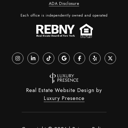
ADA Disclosure
Each office is independently owned and operated
Real Estate Website Design by
Luxury Presence