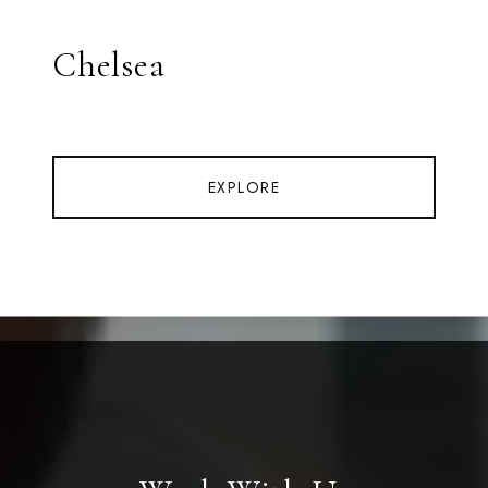
Chelsea
EXPLORE