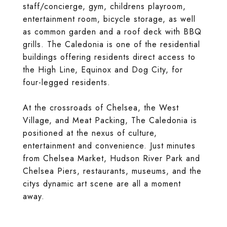
staff/concierge, gym, childrens playroom,
entertainment room, bicycle storage, as well
as common garden and a roof deck with BBQ
grills. The Caledonia is one of the residential
buildings offering residents direct access to
the High Line, Equinox and Dog City, for
four-legged residents.
At the crossroads of Chelsea, the West
Village, and Meat Packing, The Caledonia is
positioned at the nexus of culture,
entertainment and convenience. Just minutes
from Chelsea Market, Hudson River Park and
Chelsea Piers, restaurants, museums, and the
citys dynamic art scene are all a moment
away.