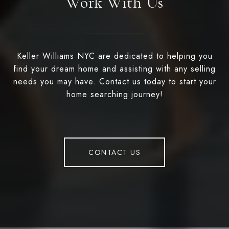
Work With Us
Keller Williams NYC are dedicated to helping you
find your dream home and assisting with any selling
needs you may have. Contact us today to start your
home searching journey!
CONTACT US