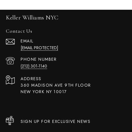
Keller Williams NYC
Contact Us
EMAIL
[EMAIL PROTECTED]
PHONE NUMBER
(212) 301-1140
ADDRESS
360 MADISON AVE 9TH FLOOR
NEW YORK NY 10017
SIGN UP FOR EXCLUSIVE NEWS