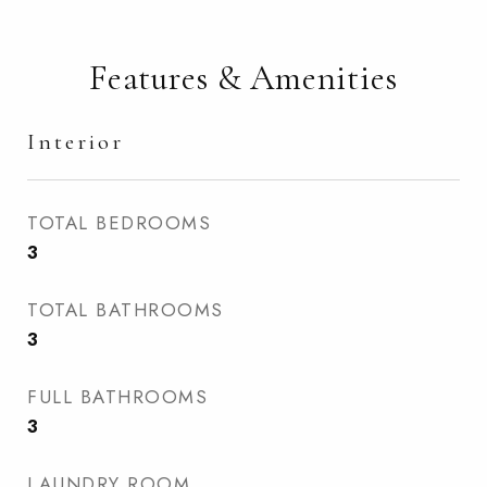
Features & Amenities
Interior
TOTAL BEDROOMS
3
TOTAL BATHROOMS
3
FULL BATHROOMS
3
LAUNDRY ROOM