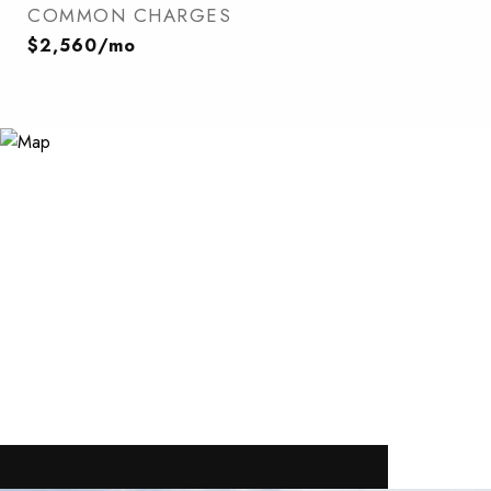
COMMON CHARGES
$2,560/mo