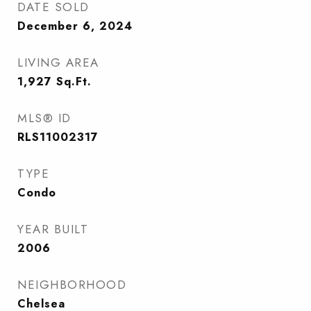
DATE SOLD
December 6, 2024
LIVING AREA
1,927
Sq.Ft.
MLS® ID
RLS11002317
TYPE
Condo
YEAR BUILT
2006
NEIGHBORHOOD
Chelsea