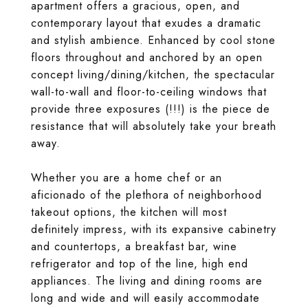
apartment offers a gracious, open, and
contemporary layout that exudes a dramatic
and stylish ambience. Enhanced by cool stone
floors throughout and anchored by an open
concept living/dining/kitchen, the spectacular
wall-to-wall and floor-to-ceiling windows that
provide three exposures (!!!) is the piece de
resistance that will absolutely take your breath
away.
Whether you are a home chef or an
aficionado of the plethora of neighborhood
takeout options, the kitchen will most
definitely impress, with its expansive cabinetry
and countertops, a breakfast bar, wine
refrigerator and top of the line, high end
appliances. The living and dining rooms are
long and wide and will easily accommodate