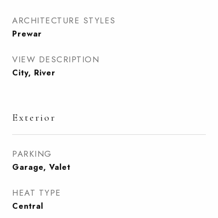
ARCHITECTURE STYLES
Prewar
VIEW DESCRIPTION
City, River
Exterior
PARKING
Garage, Valet
HEAT TYPE
Central