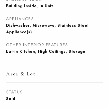
Building Inside, In Unit
APPLIANCES
Dishwasher, Microwave, Stainless Steel
Appliance(s)
OTHER INTERIOR FEATURES
Eat-in Kitchen, High Ceilings, Storage
Area & Lot
STATUS
Sold