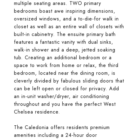
multiple seating areas. TWO primary
bedrooms boast awe inspiring dimensions,
oversized windows, and a to-die-for walk in
closet as well as an entire wall of closets with
built-in cabinetry. The ensuite primary bath
features a fantastic vanity with dual sinks,
walk-in shower and a deep, jetted soaking
tub. Creating an additional bedroom or a
space to work from home or relax, the third
bedroom, located near the dining room, is
cleverly divided by fabulous sliding doors that
can be left open or closed for privacy. Add
an in-unit washer/dryer, air conditioning
throughout and you have the perfect West
Chelsea residence.
The Caledonia offers residents premium
amenities including a 24-hour door