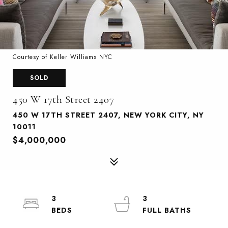
Courtesy of Keller Williams NYC
SOLD
450 W 17th Street 2407
450 W 17TH STREET 2407, NEW YORK CITY, NY
10011
$4,000,000
3
3