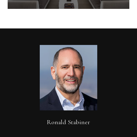
Ronald Stabiner