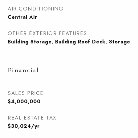
AIR CONDITIONING
Central Air
OTHER EXTERIOR FEATURES
Building Storage, Building Roof Deck, Storage
Financial
SALES PRICE
$4,000,000
REAL ESTATE TAX
$30,024/yr