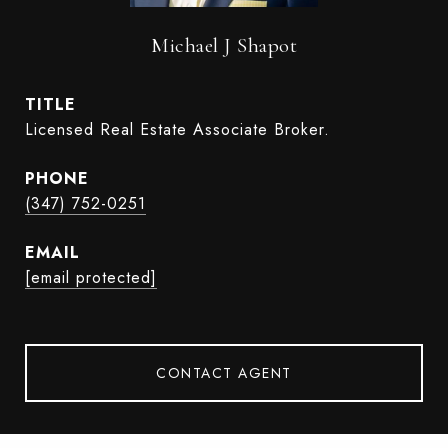
Michael J Shapot
TITLE
Licensed Real Estate Associate Broker.
PHONE
(347) 752-0251
EMAIL
[email protected]
CONTACT AGENT