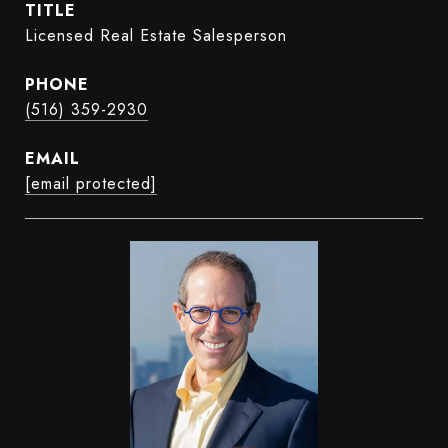
TITLE
Licensed Real Estate Salesperson
PHONE
(516) 359-2930
EMAIL
[email protected]