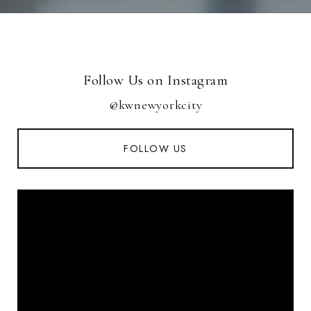
Follow Us on Instagram
@kwnewyorkcity
FOLLOW US