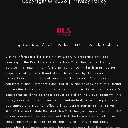
Copyright ©
2026
|
Privacy Policy
Listing Courtesy of Keller Williams NYC - Ronald Stabiner
Listing information for certain New York City properties provided
courtesy of the Real Estate Board of New York’s Residential Listing
Service (the “RLS”). The information contained in this listing has not
been verified by the RLS and should be verified by the consumer. The
listing information provided here is for the consumer’s personal, non-
commercial use. Retransmission, redistribution or copying of this listing
information is strictly prohibited except in connection with a consumer's
consideration of the purchase and/or sale of an individual property. This
listing information is not verified for authenticity or accuracy and is not
guaranteed and may not reflect all real estate activity in the market.
©2026
The Real Estate Board of New York, Inc., all rights reserved.
This
advertisement does not suggest that the broker has a listing in
this property or properties or that any property is currently
available.This advertisement does not suggest that the broker has