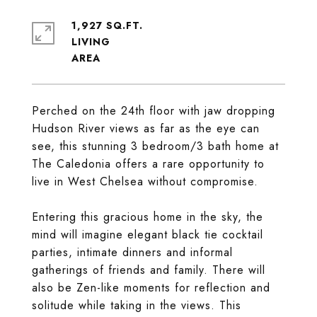
1,927 SQ.FT.
LIVING
Perched on the 24th floor with jaw dropping
Hudson River views as far as the eye can
see, this stunning 3 bedroom/3 bath home at
The Caledonia offers a rare opportunity to
live in West Chelsea without compromise.
Entering this gracious home in the sky, the
mind will imagine elegant black tie cocktail
parties, intimate dinners and informal
gatherings of friends and family. There will
also be Zen-like moments for reflection and
solitude while taking in the views. This