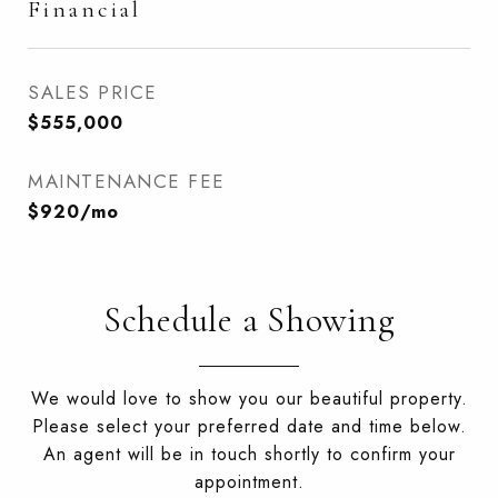
Financial
SALES PRICE
$555,000
MAINTENANCE FEE
$920/mo
Schedule a Showing
We would love to show you our beautiful property.
Please select your preferred date and time below.
An agent will be in touch shortly to confirm your
appointment.