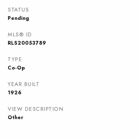
STATUS
Pending
MLS® ID
RLS20053789
TYPE
Co-Op
YEAR BUILT
1926
VIEW DESCRIPTION
Other