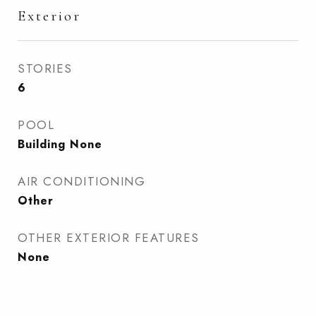
Exterior
STORIES
6
POOL
Building None
AIR CONDITIONING
Other
OTHER EXTERIOR FEATURES
None