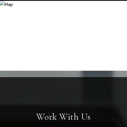
Work With Us