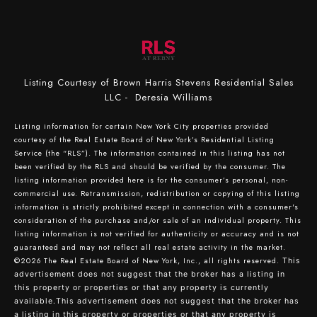
Listing Courtesy of Brown Harris Stevens Residential Sales
LLC - Deresia Williams
Listing information for certain New York City properties provided
courtesy of the Real Estate Board of New York’s Residential Listing
Service (the “RLS”). The information contained in this listing has not
been verified by the RLS and should be verified by the consumer. The
listing information provided here is for the consumer’s personal, non-
commercial use. Retransmission, redistribution or copying of this listing
information is strictly prohibited except in connection with a consumer's
consideration of the purchase and/or sale of an individual property. This
listing information is not verified for authenticity or accuracy and is not
guaranteed and may not reflect all real estate activity in the market.
©2026
The Real Estate Board of New York, Inc., all rights reserved.
This
advertisement does not suggest that the broker has a listing in
this property or properties or that any property is currently
available.This advertisement does not suggest that the broker has
a listing in this property or properties or that any property is