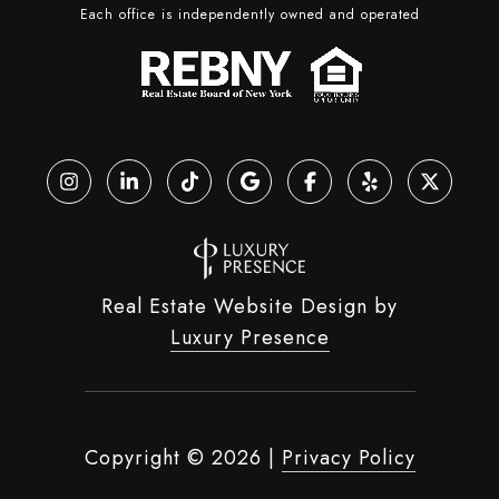
Each office is independently owned and operated
Real Estate Website Design by
Luxury Presence
Copyright ©
2026
|
Privacy Policy