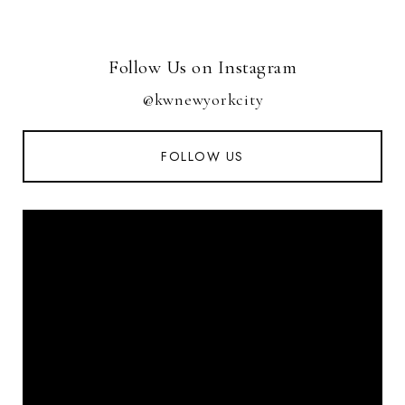
Follow Us on Instagram
@kwnewyorkcity
FOLLOW US