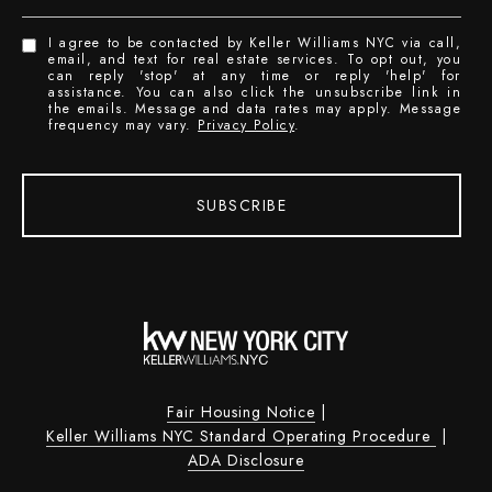
I agree to be contacted by Keller Williams NYC via call,
email, and text for real estate services. To opt out, you
can reply 'stop' at any time or reply 'help' for
assistance. You can also click the unsubscribe link in
the emails. Message and data rates may apply. Message
frequency may vary.
Privacy Policy
.
SUBSCRIBE
Fair Housing Notice
|
Keller Williams NYC Standard Operating Procedure
|
ADA Disclosure