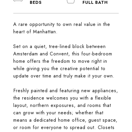
A rare opportunity to own real value in the
heart of Manhattan.
Set on a quiet, tree-lined block between
Amsterdam and Convent, this four-bedroom
home offers the freedom to move right in
while giving you the creative potential to
update over time and truly make it your own.
Freshly painted and featuring new appliances,
the residence welcomes you with a flexible
layout, northern exposures, and rooms that
can grow with your needs; whether that
means a dedicated home office, guest space,
or room for everyone to spread out. Closets