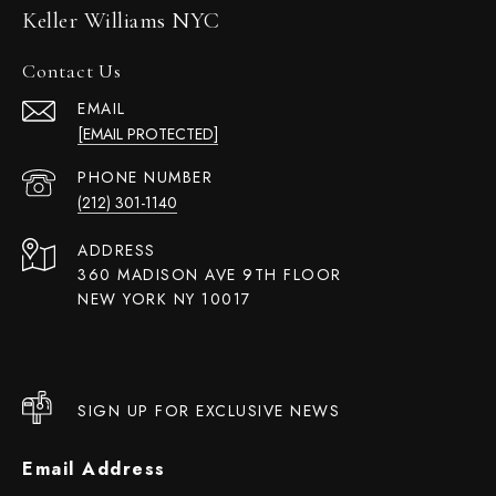
Keller Williams NYC
Contact Us
EMAIL
[EMAIL PROTECTED]
PHONE NUMBER
(212) 301-1140
ADDRESS
360 MADISON AVE 9TH FLOOR
NEW YORK NY 10017
SIGN UP FOR EXCLUSIVE NEWS
Email Address