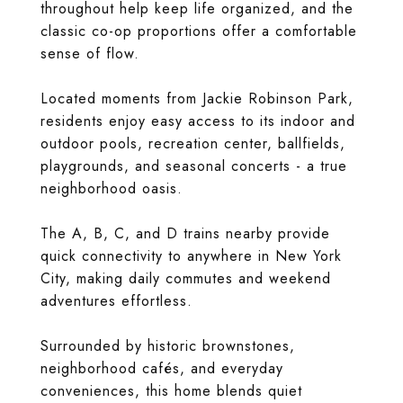
throughout help keep life organized, and the
classic co-op proportions offer a comfortable
sense of flow.
Located moments from Jackie Robinson Park,
residents enjoy easy access to its indoor and
outdoor pools, recreation center, ballfields,
playgrounds, and seasonal concerts - a true
neighborhood oasis.
The A, B, C, and D trains nearby provide
quick connectivity to anywhere in New York
City, making daily commutes and weekend
adventures effortless.
Surrounded by historic brownstones,
neighborhood cafés, and everyday
conveniences, this home blends quiet