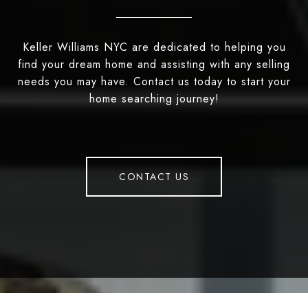
Keller Williams NYC are dedicated to helping you
find your dream home and assisting with any selling
needs you may have. Contact us today to start your
home searching journey!
CONTACT US