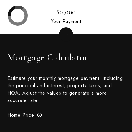
$0,000
Your Payment
Mortgage Calculator
Estimate your monthly mortgage payment, including
the principal and interest, property taxes, and
HOA. Adjust the values to generate a more
accurate rate.
Home Price