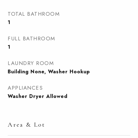
TOTAL BATHROOM
1
FULL BATHROOM
1
LAUNDRY ROOM
Building None, Washer Hookup
APPLIANCES
Washer Dryer Allowed
Area & Lot