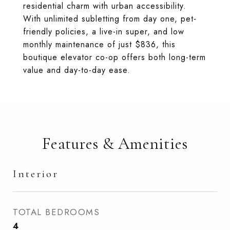
residential charm with urban accessibility.
With unlimited subletting from day one, pet-
friendly policies, a live-in super, and low
monthly maintenance of just $836, this
boutique elevator co-op offers both long-term
value and day-to-day ease.
Features & Amenities
Interior
TOTAL BEDROOMS
4