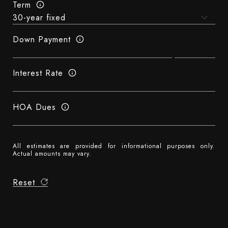
Term
Down Payment
Interest Rate
HOA Dues
All estimates are provided for informational purposes only.
Actual amounts may vary.
Reset