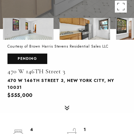
Courtesy of Brown Harris Stevens Residential Sales LLC
PENDING
470 W 146TH Street 3
470 W 146TH STREET 3, NEW YORK CITY, NY
10031
$555,000
4
1