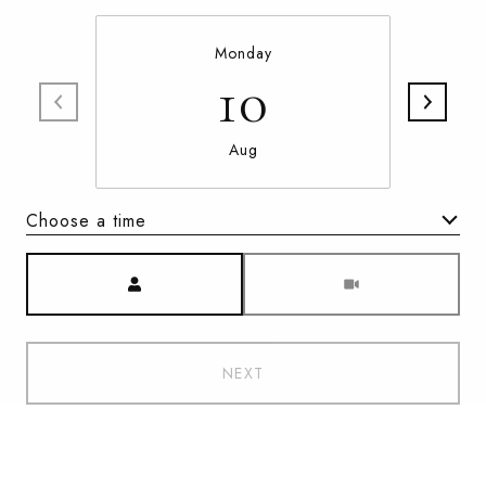
Monday
10
Aug
Choose a time
Meeting Type
NEXT