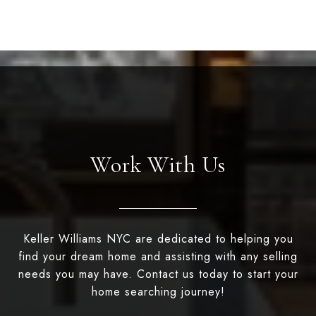
Work With Us
Keller Williams NYC are dedicated to helping you
find your dream home and assisting with any selling
needs you may have. Contact us today to start your
home searching journey!