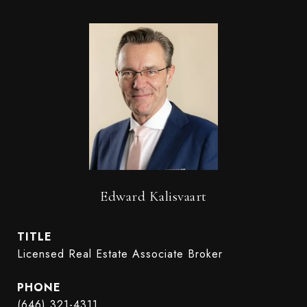
Edward Kalisvaart
TITLE
Licensed Real Estate Associate Broker
PHONE
(646) 321-4311