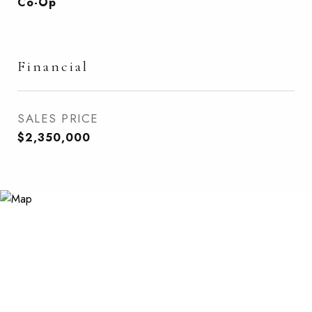
Co-Op
Financial
SALES PRICE
$2,350,000