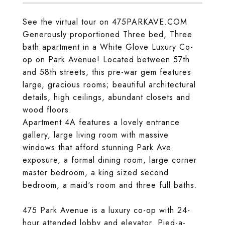
See the virtual tour on 475PARKAVE.COM
Generously proportioned Three bed, Three
bath apartment in a White Glove Luxury Co-
op on Park Avenue! Located between 57th
and 58th streets, this pre-war gem features
large, gracious rooms; beautiful architectural
details, high ceilings, abundant closets and
wood floors.
Apartment 4A features a lovely entrance
gallery, large living room with massive
windows that afford stunning Park Ave
exposure, a formal dining room, large corner
master bedroom, a king sized second
bedroom, a maid's room and three full baths.
475 Park Avenue is a luxury co-op with 24-
hour attended lobby and elevator. Pied-a-