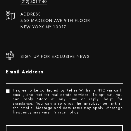
(212) 301-1140
ADDRESS
360 MADISON AVE 9TH FLOOR
NEW YORK NY 10017
SIGN UP FOR EXCLUSIVE NEWS
Email Address
I agree to be contacted by Keller Williams NYC via call,
email, and text for real estate services. To opt out, you
can reply 'stop' at any time or reply 'help' for
assistance. You can also click the unsubscribe link in
the emails. Message and data rates may apply. Message
frequency may vary.
Privacy Policy
.