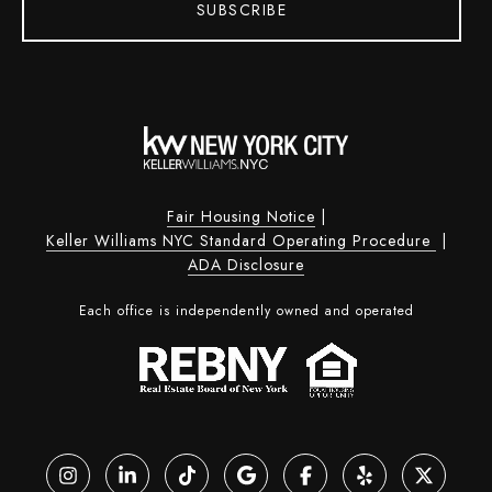
SUBSCRIBE
Fair Housing Notice
|
Keller Williams NYC Standard Operating Procedure
|
ADA Disclosure
Each office is independently owned and operated