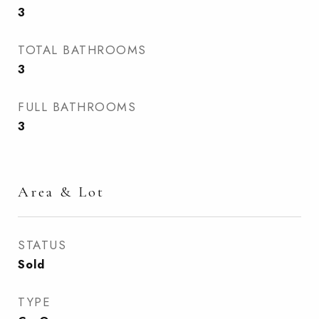
3
TOTAL BATHROOMS
3
FULL BATHROOMS
3
Area & Lot
STATUS
Sold
TYPE