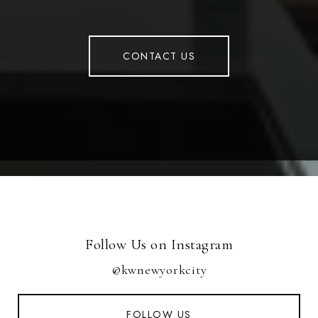
CONTACT US
Follow Us on Instagram
@kwnewyorkcity
FOLLOW US