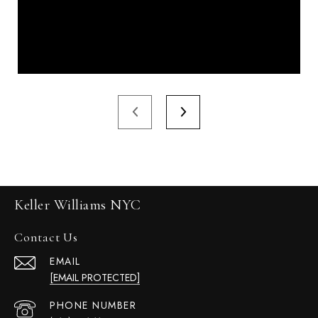
Keller Williams NYC
Contact Us
EMAIL
[EMAIL PROTECTED]
PHONE NUMBER