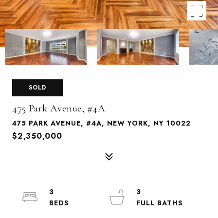
SOLD
475 Park Avenue, #4A
475 PARK AVENUE, #4A, NEW YORK, NY 10022
$2,350,000
3
3