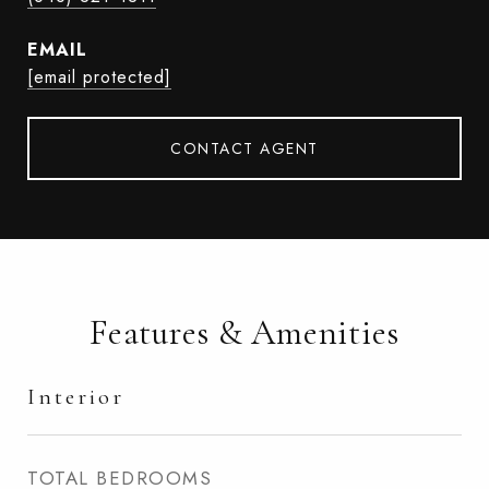
EMAIL
[email protected]
CONTACT AGENT
Features & Amenities
Interior
TOTAL BEDROOMS