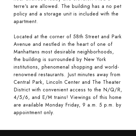
terre's are allowed. The building has a no pet
policy and a storage unit is included with the
apartment.
Located at the corner of 58th Street and Park
Avenue and nestled in the heart of one of
Manhattans most desirable neighborhoods,
the building is surrounded by New York
institutions, phenomenal shopping and world-
renowned restaurants. Just minutes away from
Central Park, Lincoln Center and The Theater
District with convenient access to the N/Q/R,
4/5/6, and E/M trains! Viewings of this home
are available Monday Friday, 9 a.m. 5 p.m. by
appointment only.