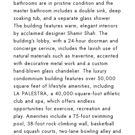
bathrooms are in pristine condition and the
master bathroom includes a double sink, deep
soaking tub, and a separate glass shower.
The building features warm, elegant interiors
by acclaimed designer Shamir Shah. The
building’s lobby, with a 24-hour doorman and
concierge service, includes the lavish use of
natural materials such as travertine, accented
with decorative metal work and a custom
hand-blown glass chandelier. The luxury
condominium building features over 50,000
square feet of lifestyle amenities, including
LA PALESTRA, a 40,000-square-foot athletic
club and spa, which offers endless
opportunities for exercise, recreation and
play. Amenities include a 75-foot swimming
pool, 38-foot rock-climbing wall, basketball
and squash courts, two-lane bowling alley and