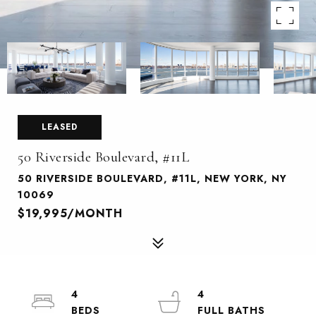
LEASED
50 Riverside Boulevard, #11L
50 RIVERSIDE BOULEVARD, #11L, NEW YORK, NY
10069
$19,995/MONTH
4
4