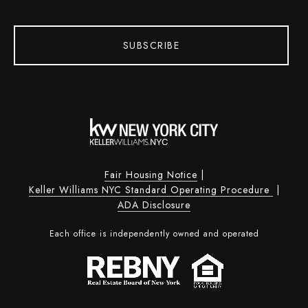
SUBSCRIBE
Fair Housing Notice
|
Keller Williams NYC Standard Operating Procedure
|
ADA Disclosure
Each office is independently owned and operated