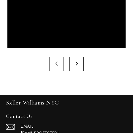
Keller Williams NYC
Contact Us
EMAIL
[EMAIL PROTECTED]