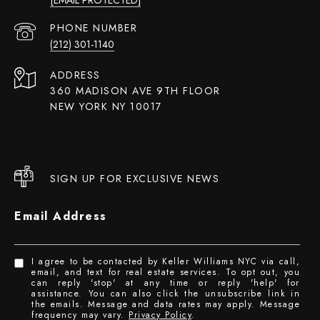
PHONE NUMBER
(212) 301-1140
ADDRESS
360 MADISON AVE 9TH FLOOR
NEW YORK NY 10017
SIGN UP FOR EXCLUSIVE NEWS
Email Address
I agree to be contacted by Keller Williams NYC via call,
email, and text for real estate services. To opt out, you
can reply 'stop' at any time or reply 'help' for
assistance. You can also click the unsubscribe link in
the emails. Message and data rates may apply. Message
frequency may vary.
Privacy Policy
.