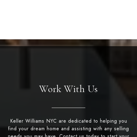
Work With Us
Keller Williams NYC are dedicated to helping you
find your dream home and assisting with any selling
needs you may have. Contact us today to start your