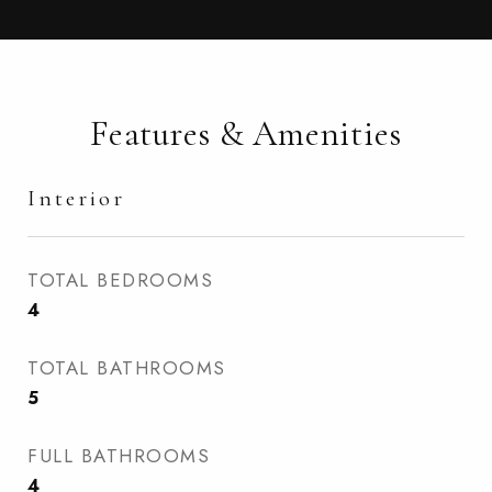
Features & Amenities
Interior
TOTAL BEDROOMS
4
TOTAL BATHROOMS
5
FULL BATHROOMS
4