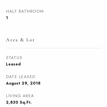
HALF BATHROOM
1
Area & Lot
STATUS
Leased
DATE LEASED
August 29, 2018
LIVING AREA
2,830
Sq.Ft.