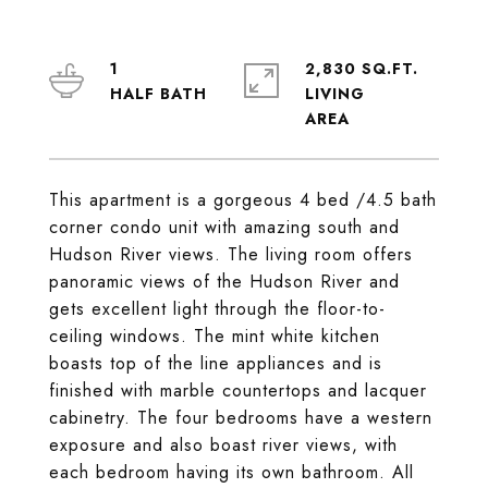
1
2,830 SQ.FT.
LIVING
This apartment is a gorgeous 4 bed /4.5 bath
corner condo unit with amazing south and
Hudson River views. The living room offers
panoramic views of the Hudson River and
gets excellent light through the floor-to-
ceiling windows. The mint white kitchen
boasts top of the line appliances and is
finished with marble countertops and lacquer
cabinetry. The four bedrooms have a western
exposure and also boast river views, with
each bedroom having its own bathroom. All