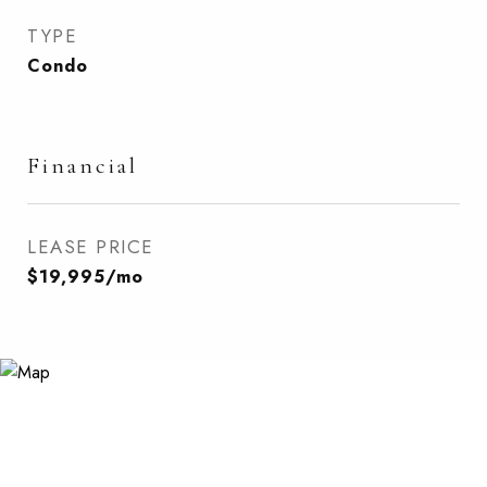
TYPE
Condo
Financial
LEASE PRICE
$19,995/mo