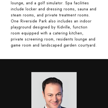
lounge, and a golf simulator. Spa facilities
include locker and dressing rooms, sauna and
steam rooms, and private treatment rooms.
One Riverside Park also includes an indoor
playground designed by Kidville, function
room equipped with a catering kitchen,
private screening room, residents lounge and
game room and landscaped garden courtyard.