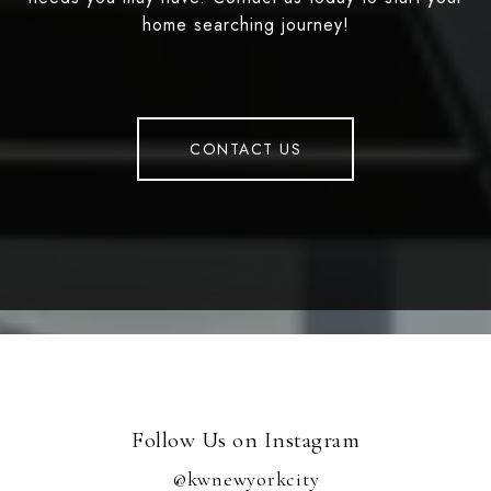
home searching journey!
CONTACT US
Follow Us on Instagram
@kwnewyorkcity