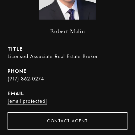
Robert Malin
TITLE
Licensed Associate Real Estate Broker
PHONE
(917) 862-0274
EMAIL
[email protected]
CONTACT AGENT