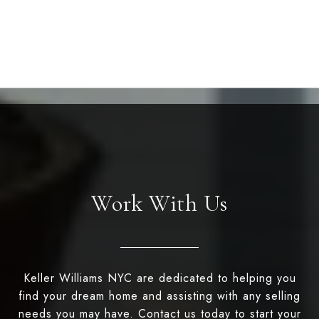
Work With Us
Keller Williams NYC are dedicated to helping you
find your dream home and assisting with any selling
needs you may have. Contact us today to start your