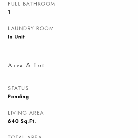
FULL BATHROOM
1
LAUNDRY ROOM
In Unit
Area & Lot
STATUS
Pending
LIVING AREA
640
Sq.Ft.
TOTAL AREA