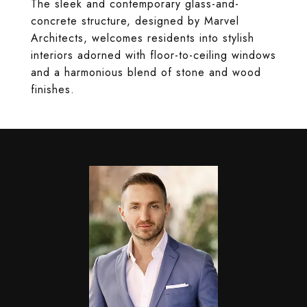
The sleek and contemporary glass-and-
concrete structure, designed by Marvel
Architects, welcomes residents into stylish
interiors adorned with floor-to-ceiling windows
and a harmonious blend of stone and wood
finishes.