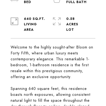
640 SQ.FT.
0.58
LIVING
ACRES
Welcome to the highly sought-after Bloom on
Forty Fifth, where urban luxury meets
contemporary elegance. This remarkable 1-
bedroom, 1-bathroom residence is the first
resale within this prestigious community,
offering an exclusive opportunity.
Spanning 640 square feet, this residence
boasts north exposures, allowing consistent
natural light to fill the space throughout the