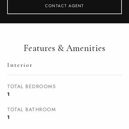
CONTACT AGENT
Features & Amenities
Interior
TOTAL BEDROOMS
1
TOTAL BATHROOM
1