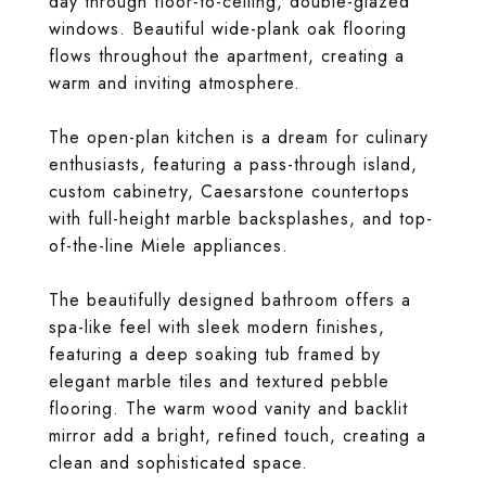
day through floor-to-ceiling, double-glazed
windows. Beautiful wide-plank oak flooring
flows throughout the apartment, creating a
warm and inviting atmosphere.
The open-plan kitchen is a dream for culinary
enthusiasts, featuring a pass-through island,
custom cabinetry, Caesarstone countertops
with full-height marble backsplashes, and top-
of-the-line Miele appliances.
The beautifully designed bathroom offers a
spa-like feel with sleek modern finishes,
featuring a deep soaking tub framed by
elegant marble tiles and textured pebble
flooring. The warm wood vanity and backlit
mirror add a bright, refined touch, creating a
clean and sophisticated space.