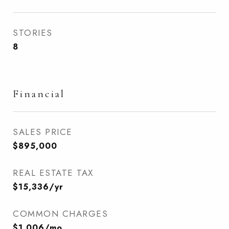
STORIES
8
Financial
SALES PRICE
$895,000
REAL ESTATE TAX
$15,336/yr
COMMON CHARGES
$1,006/mo