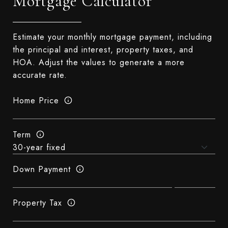
Mortgage Calculator
Estimate your monthly mortgage payment, including
the principal and interest, property taxes, and
HOA. Adjust the values to generate a more
accurate rate.
Home Price
Term
Down Payment
Property Tax