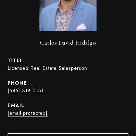
Carlos David Hidalgo
TITLE
Licensed Real Estate Salesperson
PHONE
(646) 318-0151
EMAIL
[email protected]