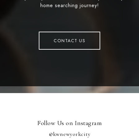
home searching journey!
CONTACT US
Follow Us on Instagram
@kwnewyorkcity