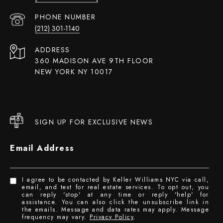
PHONE NUMBER
(212) 301-1140
ADDRESS
360 MADISON AVE 9TH FLOOR
NEW YORK NY 10017
SIGN UP FOR EXCLUSIVE NEWS
Email Address
I agree to be contacted by Keller Williams NYC via call,
email, and text for real estate services. To opt out, you
can reply 'stop' at any time or reply 'help' for
assistance. You can also click the unsubscribe link in
the emails. Message and data rates may apply. Message
frequency may vary.
Privacy Policy
.