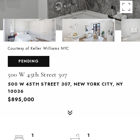
Courtesy of Keller Williams NYC
PENDING
500 W 45th Street 307
500 W 45TH STREET 307, NEW YORK CITY, NY
10036
$895,000
1
1