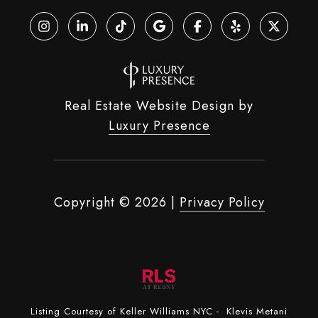
Real Estate Website Design by
Luxury Presence
Copyright ©
2026
|
Privacy Policy
Listing Courtesy of Keller Williams NYC - Klevis Metani