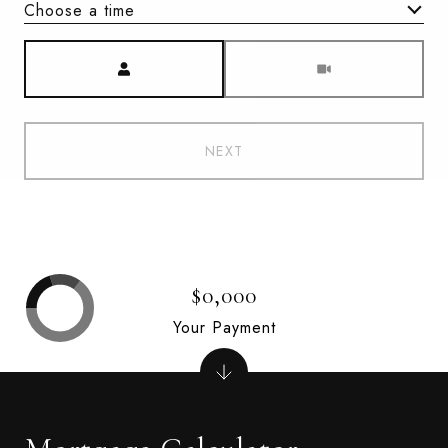
Choose a time
Meeting Type
NEXT
$0,000
Your Payment