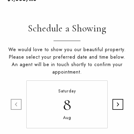
Schedule a Showing
We would love to show you our beautiful property.
Please select your preferred date and time below.
An agent will be in touch shortly to confirm your
appointment.
Saturday
8
Aug