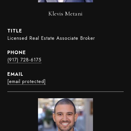
Klevis Metani
TITLE
Licensed Real Estate Associate Broker
PHONE
(917) 728-6175
EMAIL
[email protected]