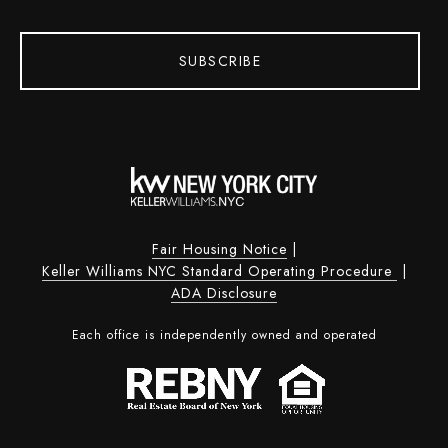
SUBSCRIBE
Fair Housing Notice
|
Keller Williams NYC Standard Operating Procedure
|
ADA Disclosure
Each office is independently owned and operated