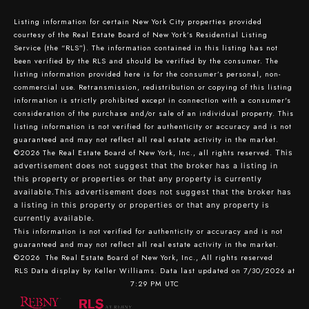
Listing information for certain New York City properties provided
courtesy of the Real Estate Board of New York’s Residential Listing
Service (the “RLS”). The information contained in this listing has not
been verified by the RLS and should be verified by the consumer. The
listing information provided here is for the consumer’s personal, non-
commercial use. Retransmission, redistribution or copying of this listing
information is strictly prohibited except in connection with a consumer's
consideration of the purchase and/or sale of an individual property. This
listing information is not verified for authenticity or accuracy and is not
guaranteed and may not reflect all real estate activity in the market.
©2026
The Real Estate Board of New York, Inc., all rights reserved.
This
advertisement does not suggest that the broker has a listing in
this property or properties or that any property is currently
available.This advertisement does not suggest that the broker has
a listing in this property or properties or that any property is
currently available.
This information is not verified for authenticity or accuracy and is not
guaranteed and may not reflect all real estate activity in the market.
©2026
The Real Estate Board of New York, Inc., All rights reserved
RLS Data display by Keller Williams. Data last updated on 7/30/2026 at
7:29 PM UTC