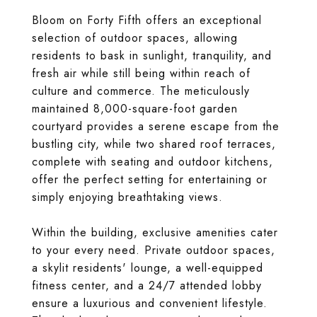
Bloom on Forty Fifth offers an exceptional
selection of outdoor spaces, allowing
residents to bask in sunlight, tranquility, and
fresh air while still being within reach of
culture and commerce. The meticulously
maintained 8,000-square-foot garden
courtyard provides a serene escape from the
bustling city, while two shared roof terraces,
complete with seating and outdoor kitchens,
offer the perfect setting for entertaining or
simply enjoying breathtaking views.
Within the building, exclusive amenities cater
to your every need. Private outdoor spaces,
a skylit residents' lounge, a well-equipped
fitness center, and a 24/7 attended lobby
ensure a luxurious and convenient lifestyle.