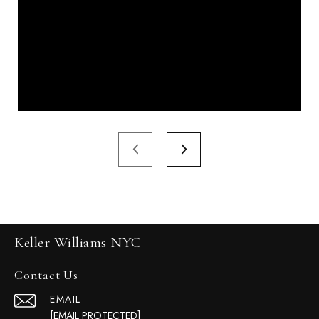
Keller Williams NYC
Contact Us
EMAIL
[EMAIL PROTECTED]