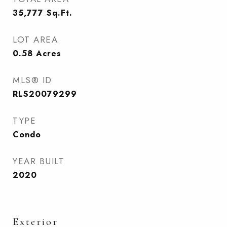
35,777
Sq.Ft.
LOT AREA
0.58
Acres
MLS® ID
RLS20079299
TYPE
Condo
YEAR BUILT
2020
Exterior