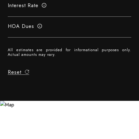
Interest Rate
HOA Dues
All estimates are provided for informational purposes only.
Actual amounts may vary.
Reset