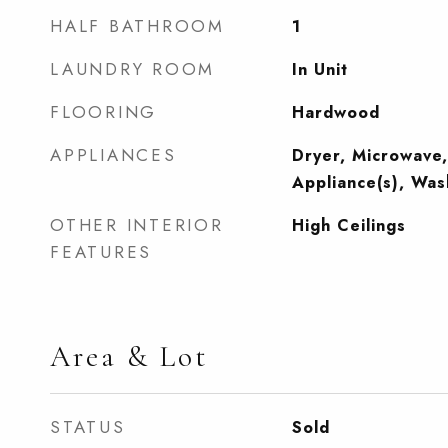
HALF BATHROOM
1
LAUNDRY ROOM
In Unit
FLOORING
Hardwood
APPLIANCES
Dryer, Microwave,
Appliance(s), Was
OTHER INTERIOR
High Ceilings
FEATURES
Area & Lot
STATUS
Sold