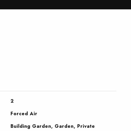
2
Forced Air
Building Garden, Garden, Private