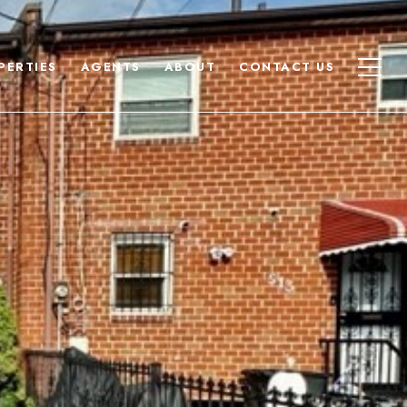
PERTIES
AGENTS
ABOUT
CONTACT US