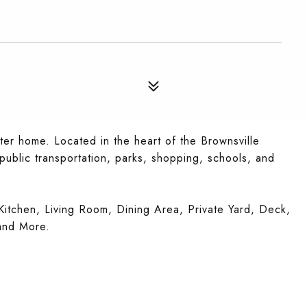
rter home. Located in the heart of the Brownsville
 public transportation, parks, shopping, schools, and
itchen, Living Room, Dining Area, Private Yard, Deck,
and More.