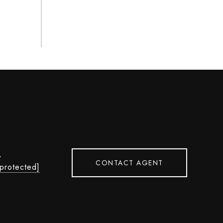
L
CONTACT AGENT
 protected]