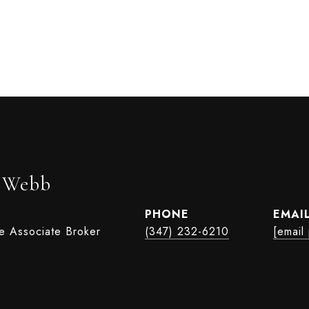
r Webb
PHONE
EMAI
te Associate Broker
(347) 232-6210
[email