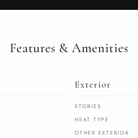
Features & Amenities
Exterior
STORIES
HEAT TYPE
OTHER EXTERIOR