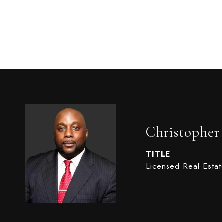
Christophe
TITLE
Licensed Real Esta