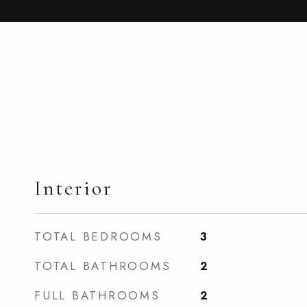
Interior
TOTAL BEDROOMS
3
TOTAL BATHROOMS
2
FULL BATHROOMS
2