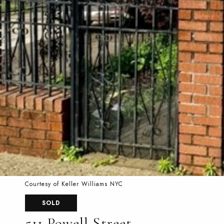
Courtesy of Keller Williams NYC
SOLD
511 Powell Street