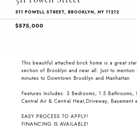
511 POWELL STREET, BROOKLYN, NY 11212
$575,000
This beautiful attached brick home is a great sta
section of Brooklyn and near all. Just to mention
minutes to Downtown Brooklyn and Manhattan.
Features Includes: 3 Bedrooms, 1.5 Bathrooms, K
Central Air & Central Heat,Driveway, Basement 
EASY PROCESS TO APPLY!
FINANCING IS AVAILABLE!