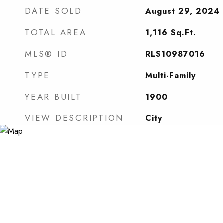
DATE SOLD
August 29, 2024
TOTAL AREA
1,116
Sq.Ft.
MLS® ID
RLS10987016
TYPE
Multi-Family
YEAR BUILT
1900
VIEW DESCRIPTION
City