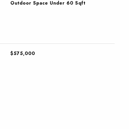
Outdoor Space Under 60 Sqft
$575,000