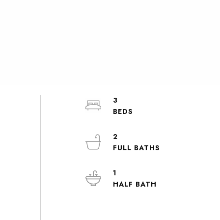
3
2
1