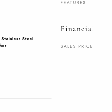
FEATURES
Financial
 Stainless Steel
her
SALES PRICE