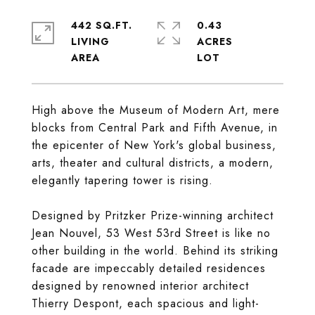
442 SQ.FT.
0.43
LIVING
ACRES
High above the Museum of Modern Art, mere
blocks from Central Park and Fifth Avenue, in
the epicenter of New York's global business,
arts, theater and cultural districts, a modern,
elegantly tapering tower is rising.
Designed by Pritzker Prize-winning architect
Jean Nouvel, 53 West 53rd Street is like no
other building in the world. Behind its striking
facade are impeccably detailed residences
designed by renowned interior architect
Thierry Despont, each spacious and light-