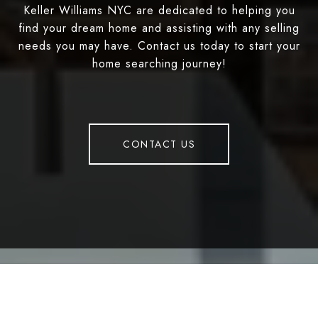
Keller Williams NYC are dedicated to helping you
find your dream home and assisting with any selling
needs you may have. Contact us today to start your
home searching journey!
CONTACT US