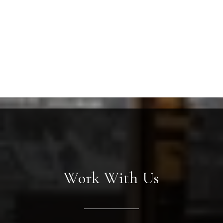
Work With Us