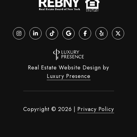
Real Estate Website Design by
Luxury Presence
Copyright ©
2026
|
Privacy Policy