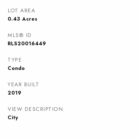
LOT AREA
0.43
Acres
MLS® ID
RLS20016449
TYPE
Condo
YEAR BUILT
2019
VIEW DESCRIPTION
City