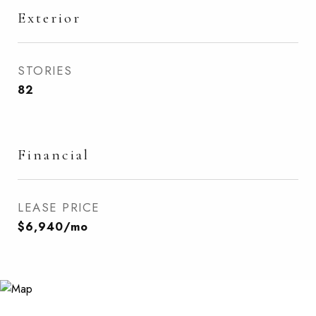
Exterior
STORIES
82
Financial
LEASE PRICE
$6,940/mo