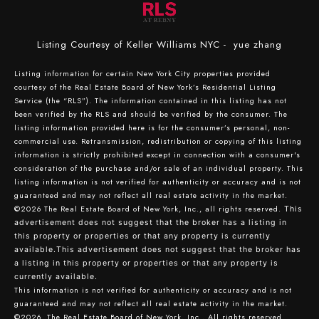
Listing Courtesy of Keller Williams NYC - yue zhang
Listing information for certain New York City properties provided
courtesy of the Real Estate Board of New York’s Residential Listing
Service (the “RLS”). The information contained in this listing has not
been verified by the RLS and should be verified by the consumer. The
listing information provided here is for the consumer’s personal, non-
commercial use. Retransmission, redistribution or copying of this listing
information is strictly prohibited except in connection with a consumer's
consideration of the purchase and/or sale of an individual property. This
listing information is not verified for authenticity or accuracy and is not
guaranteed and may not reflect all real estate activity in the market.
©2026
The Real Estate Board of New York, Inc., all rights reserved.
This
advertisement does not suggest that the broker has a listing in
this property or properties or that any property is currently
available.This advertisement does not suggest that the broker has
a listing in this property or properties or that any property is
currently available.
This information is not verified for authenticity or accuracy and is not
guaranteed and may not reflect all real estate activity in the market.
©2026
The Real Estate Board of New York, Inc., All rights reserved