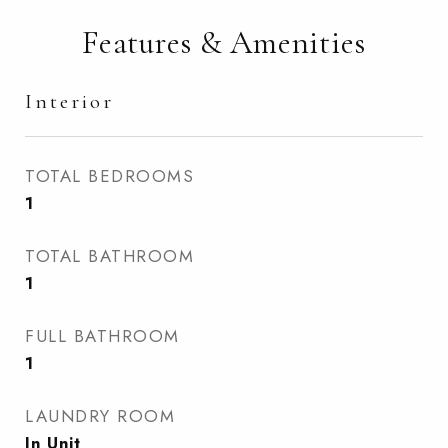
Features & Amenities
Interior
TOTAL BEDROOMS
1
TOTAL BATHROOM
1
FULL BATHROOM
1
LAUNDRY ROOM
In Unit