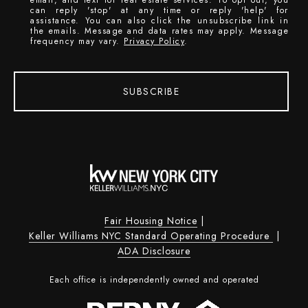
can reply 'stop' at any time or reply 'help' for
assistance. You can also click the unsubscribe link in
the emails. Message and data rates may apply. Message
frequency may vary.
Privacy Policy
.
SUBSCRIBE
Fair Housing Notice
|
Keller Williams NYC Standard Operating Procedure
|
ADA Disclosure
Each office is independently owned and operated