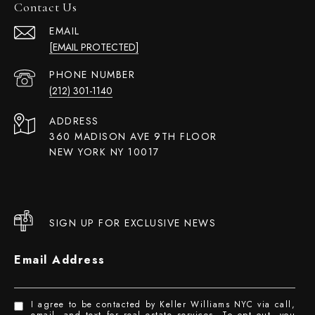
Contact Us
EMAIL
[EMAIL PROTECTED]
PHONE NUMBER
(212) 301-1140
ADDRESS
360 MADISON AVE 9TH FLOOR
NEW YORK NY 10017
SIGN UP FOR EXCLUSIVE NEWS
Email Address
I agree to be contacted by Keller Williams NYC via call,
email, and text for real estate services. To opt out, you