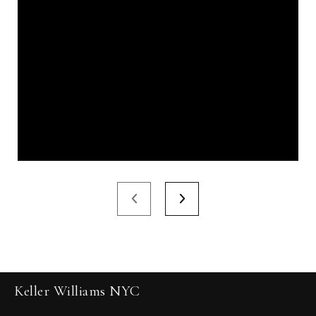
Keller Williams NYC