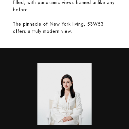
filled, with panoramic views framed unlike any
before.
The pinnacle of New York living, 53W53
offers a truly modern view.