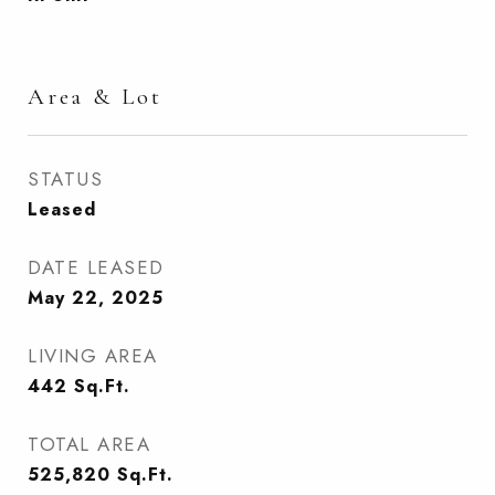
Area & Lot
STATUS
Leased
DATE LEASED
May 22, 2025
LIVING AREA
442
Sq.Ft.
TOTAL AREA
525,820
Sq.Ft.