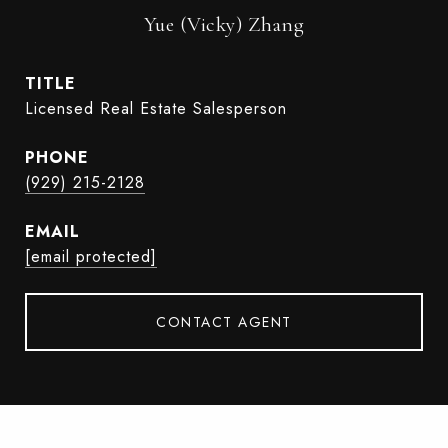
Yue (Vicky) Zhang
TITLE
Licensed Real Estate Salesperson
PHONE
(929) 215-2128
EMAIL
[email protected]
CONTACT AGENT