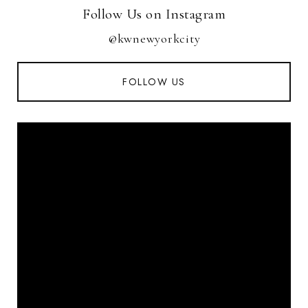
Follow Us on Instagram
@kwnewyorkcity
FOLLOW US