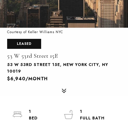
Courtesy of Keller Williams NYC
LEASED
53 W 53rd Street 15E
53 W 53RD STREET 15E, NEW YORK CITY, NY
10019
$6,940/MONTH
1
1