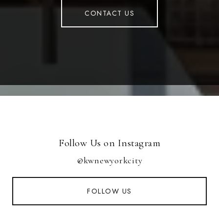
CONTACT US
Follow Us on Instagram
@kwnewyorkcity
FOLLOW US