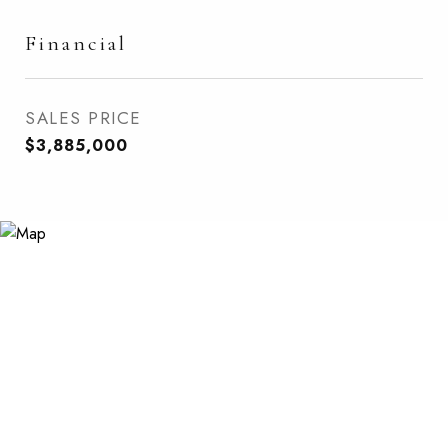
Financial
SALES PRICE
$3,885,000