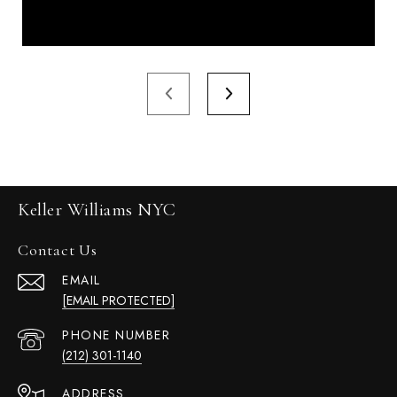
Keller Williams NYC
Contact Us
EMAIL
[EMAIL PROTECTED]
PHONE NUMBER
(212) 301-1140
ADDRESS