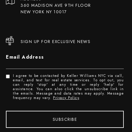
360 MADISON AVE 9TH FLOOR
NEW YORK NY 10017
SIGN UP FOR EXCLUSIVE NEWS
Email Address
I agree to be contacted by Keller Williams NYC via call,
email, and text for real estate services. To opt out, you
can reply 'stop' at any time or reply 'help' for
assistance. You can also click the unsubscribe link in
the emails. Message and data rates may apply. Message
frequency may vary.
Privacy Policy
.
SUBSCRIBE