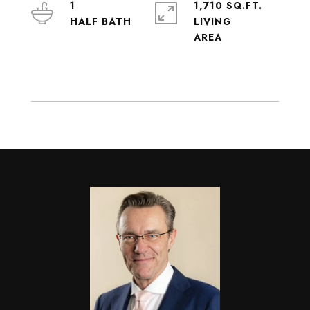
1
1,710 SQ.FT.
LIVING