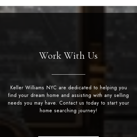
Work With Us
Keller Williams NYC are dedicated to helping you
find your dream home and assisting with any selling
needs you may have. Contact us today to start your
home searching journey!