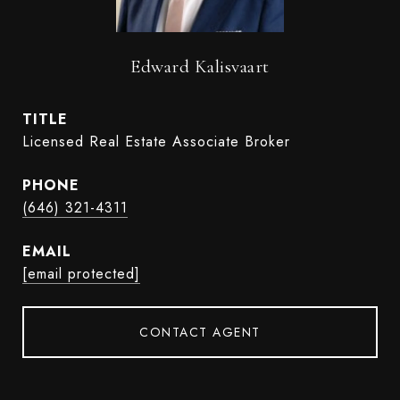
Edward Kalisvaart
TITLE
Licensed Real Estate Associate Broker
PHONE
(646) 321-4311
EMAIL
[email protected]
CONTACT AGENT