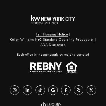
Fair Housing Notice
|
Keller Williams NYC Standard Operating Procedure
|
ADA Disclosure
Each office is independently owned and operated