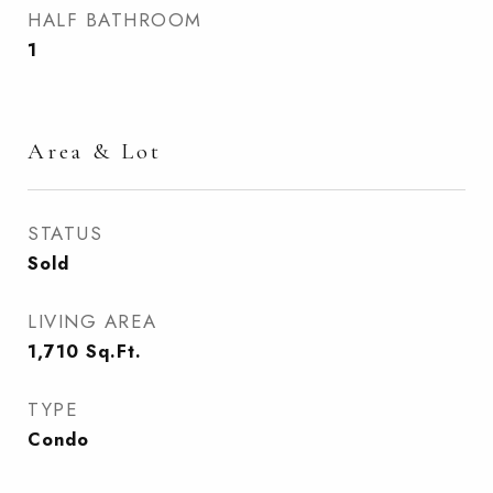
HALF BATHROOM
1
Area & Lot
STATUS
Sold
LIVING AREA
1,710
Sq.Ft.
TYPE
Condo