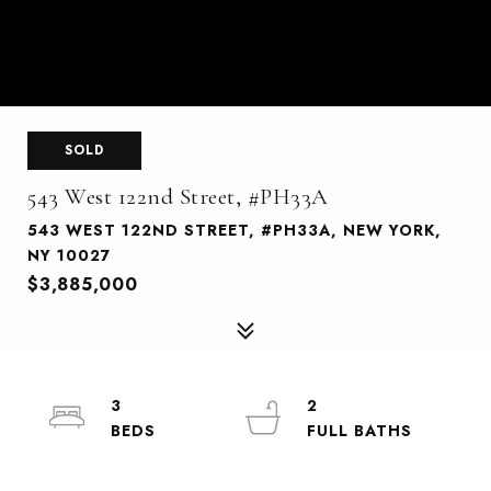
SOLD
543 West 122nd Street, #PH33A
543 WEST 122ND STREET, #PH33A, NEW YORK,
NY 10027
$3,885,000
3
2