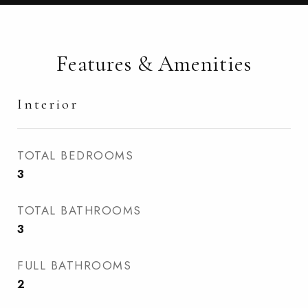
Features & Amenities
Interior
TOTAL BEDROOMS
3
TOTAL BATHROOMS
3
FULL BATHROOMS
2