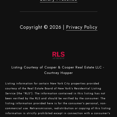
Copyright ©
2026
|
Privacy Policy
Listing Courtesy of Cooper & Cooper Real Estate LLC -
Courtney Hopper
Listing information for certain New York City properties provided
courtesy of the Real Estate Board of New York’s Residential Listing
Service (the “RLS”). The information contained in this listing has not
been verified by the RLS and should be verified by the consumer. The
listing information provided here is for the consumer’s personal, non-
commercial use. Retransmission, redistribution or copying of this listing
information is strictly prohibited except in connection with a consumer's