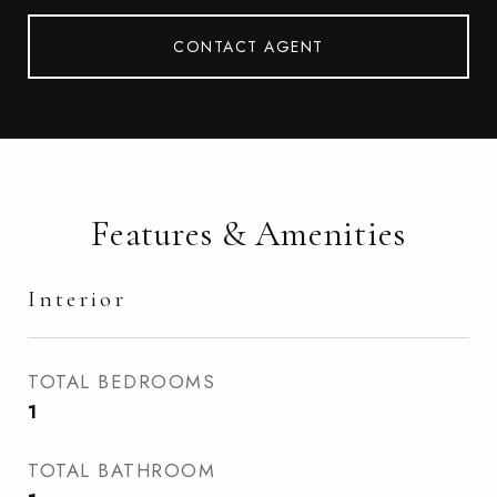
CONTACT AGENT
Features & Amenities
Interior
TOTAL BEDROOMS
1
TOTAL BATHROOM