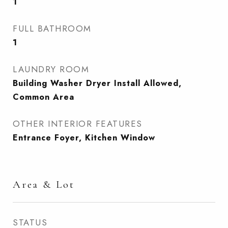
1
FULL BATHROOM
1
LAUNDRY ROOM
Building Washer Dryer Install Allowed,
Common Area
OTHER INTERIOR FEATURES
Entrance Foyer, Kitchen Window
Area & Lot
STATUS