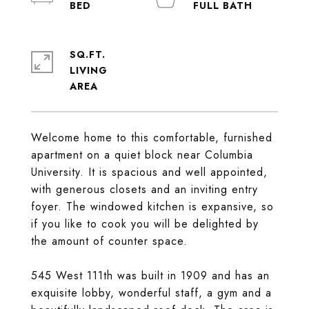
SQ.FT.
LIVING
Welcome home to this comfortable, furnished
apartment on a quiet block near Columbia
University. It is spacious and well appointed,
with generous closets and an inviting entry
foyer. The windowed kitchen is expansive, so
if you like to cook you will be delighted by
the amount of counter space.
545 West 111th was built in 1909 and has an
exquisite lobby, wonderful staff, a gym and a