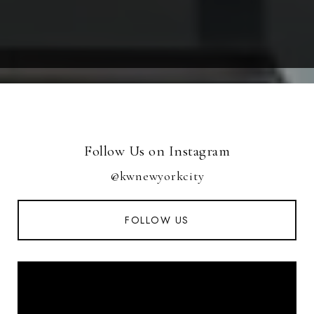
Follow Us on Instagram
@kwnewyorkcity
FOLLOW US