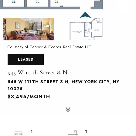
Courtesy of Cooper & Cooper Real Estate LLC
LEASED
545 W 111th Street 8-N
545 W 111TH STREET 8-N, NEW YORK CITY, NY
10025
$3,495/MONTH
1
1