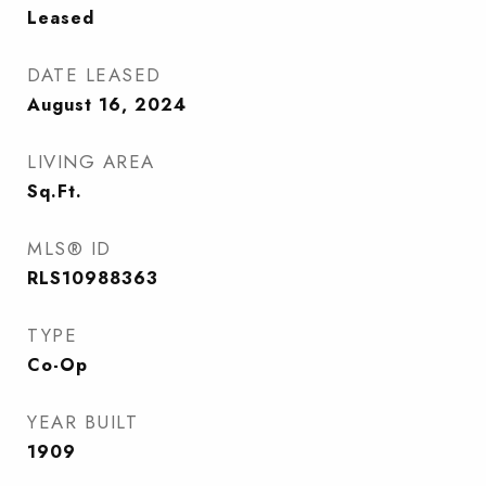
Leased
DATE LEASED
August 16, 2024
LIVING AREA
Sq.Ft.
MLS® ID
RLS10988363
TYPE
Co-Op
YEAR BUILT
1909