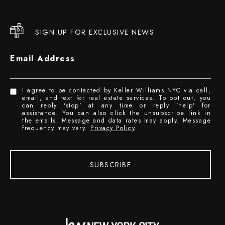
SIGN UP FOR EXCLUSIVE NEWS
Email Address
I agree to be contacted by Keller Williams NYC via call,
email, and text for real estate services. To opt out, you
can reply 'stop' at any time or reply 'help' for
assistance. You can also click the unsubscribe link in
the emails. Message and data rates may apply. Message
frequency may vary.
Privacy Policy
.
SUBSCRIBE