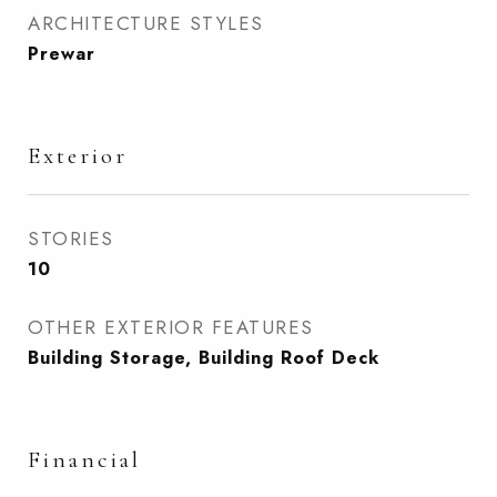
ARCHITECTURE STYLES
Prewar
Exterior
STORIES
10
OTHER EXTERIOR FEATURES
Building Storage, Building Roof Deck
Financial