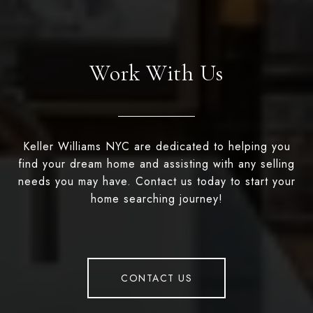
Work With Us
Keller Williams NYC are dedicated to helping you
find your dream home and assisting with any selling
needs you may have. Contact us today to start your
home searching journey!
CONTACT US