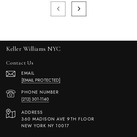
Keller Williams NYC
Contact Us
EMAIL
[EMAIL PROTECTED]
PHONE NUMBER
(212) 301-1140
ADDRESS
360 MADISON AVE 9TH FLOOR
NEW YORK NY 10017