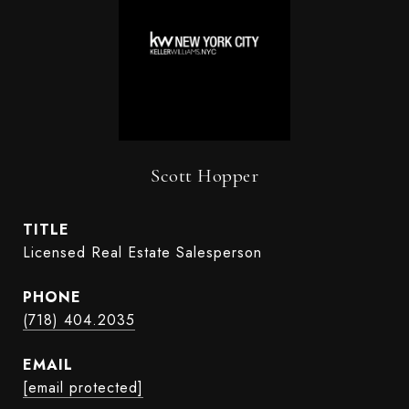
Scott Hopper
TITLE
Licensed Real Estate Salesperson
PHONE
(718) 404.2035
EMAIL
[email protected]