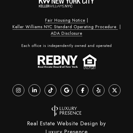
Fair Housing Notice
|
Keller Williams NYC Standard Operating Procedure
|
ADA Disclosure
Each office is independently owned and operated
Real Estate Website Design by
Luxury Presence