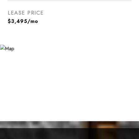
LEASE PRICE
$3,495/mo