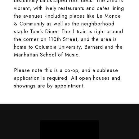
beautifully landscaped roof deck. The area is
vibrant, with lively restaurants and cafes lining
the avenues -including places like Le Monde
& Community as well as the neighborhood
staple Tom's Diner. The 1 train is right around
the corner on 110th Street, and the area is
home to Columbia University, Barnard and the
Manhattan School of Music.
Please note this is a co-op, and a sublease
application is required. All open houses and
showings are by appointment.