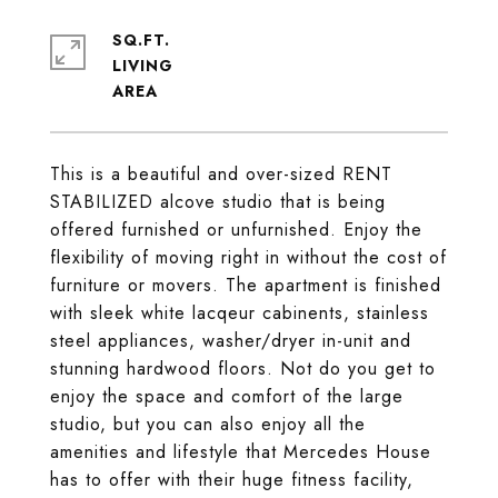
SQ.FT.
LIVING
This is a beautiful and over-sized RENT
STABILIZED alcove studio that is being
offered furnished or unfurnished. Enjoy the
flexibility of moving right in without the cost of
furniture or movers. The apartment is finished
with sleek white lacqeur cabinents, stainless
steel appliances, washer/dryer in-unit and
stunning hardwood floors. Not do you get to
enjoy the space and comfort of the large
studio, but you can also enjoy all the
amenities and lifestyle that Mercedes House
has to offer with their huge fitness facility,