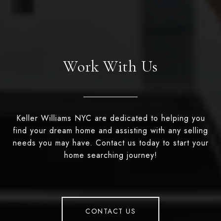
Work With Us
Keller Williams NYC are dedicated to helping you
find your dream home and assisting with any selling
needs you may have. Contact us today to start your
home searching journey!
CONTACT US