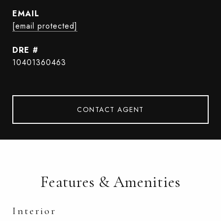
EMAIL
[email protected]
DRE #
10401360463
CONTACT AGENT
Features & Amenities
Interior