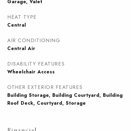
Garage, Valet
HEAT TYPE
Central
AIR CONDITIONING
Central Air
DISABILITY FEATURES
Wheelchair Access
OTHER EXTERIOR FEATURES
Building Storage, Building Courtyard, Building
Roof Deck, Courtyard, Storage
Financial