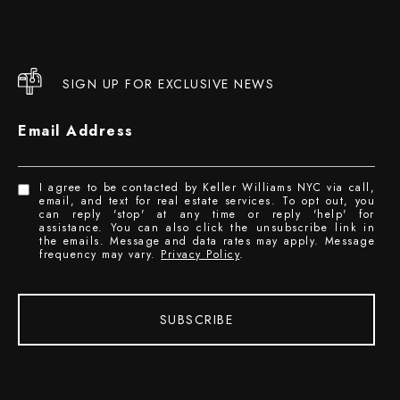
SIGN UP FOR EXCLUSIVE NEWS
Email Address
I agree to be contacted by Keller Williams NYC via call,
email, and text for real estate services. To opt out, you
can reply 'stop' at any time or reply 'help' for
assistance. You can also click the unsubscribe link in
the emails. Message and data rates may apply. Message
frequency may vary.
Privacy Policy
.
SUBSCRIBE