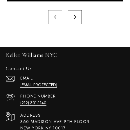
Keller Williams NYC
Contact Us
EMAIL
[EMAIL PROTECTED]
PHONE NUMBER
(212) 301-1140
ADDRESS
360 MADISON AVE 9TH FLOOR
NEW YORK NY 10017