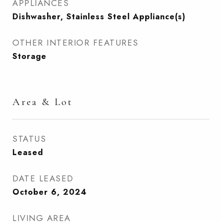
APPLIANCES
Dishwasher, Stainless Steel Appliance(s)
OTHER INTERIOR FEATURES
Storage
Area & Lot
STATUS
Leased
DATE LEASED
October 6, 2024
LIVING AREA