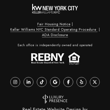
Fair Housing Notice
|
Keller Williams NYC Standard Operating Procedure
|
ADA Disclosure
Each office is independently owned and operated
Real Estate Website Design by