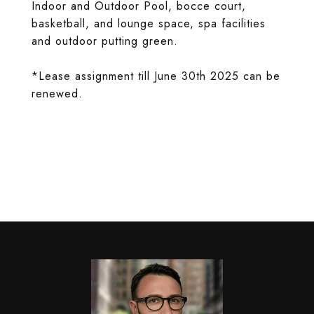
Indoor and Outdoor Pool, bocce court,
basketball, and lounge space, spa facilities
and outdoor putting green.
*Lease assignment till June 30th 2025 can be
renewed.