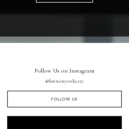
Follow Us on Instagram
@kwnewyorkcity
FOLLOW US