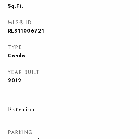
Sq.Ft.
MLS® ID
RLS11006721
TYPE
Condo
YEAR BUILT
2012
Exterior
PARKING