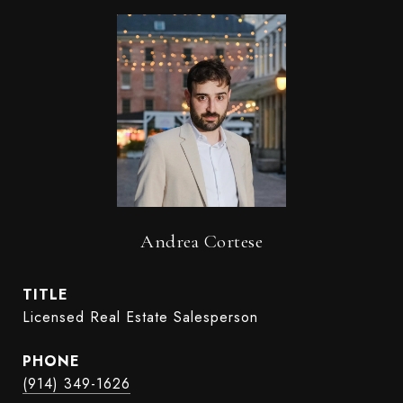
Andrea Cortese
TITLE
Licensed Real Estate Salesperson
PHONE
(914) 349-1626