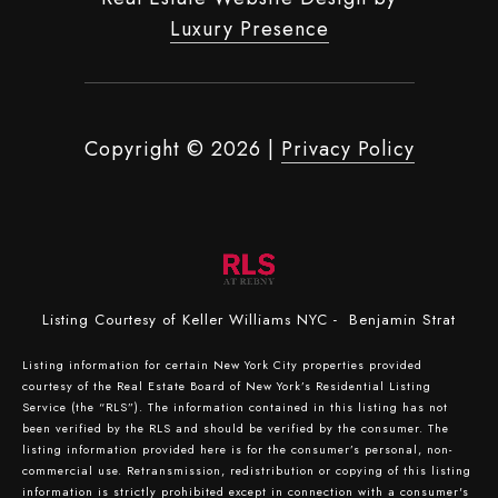
Luxury Presence
Copyright ©
2026
|
Privacy Policy
Listing Courtesy of Keller Williams NYC - Benjamin Strat
Listing information for certain New York City properties provided
courtesy of the Real Estate Board of New York’s Residential Listing
Service (the “RLS”). The information contained in this listing has not
been verified by the RLS and should be verified by the consumer. The
listing information provided here is for the consumer’s personal, non-
commercial use. Retransmission, redistribution or copying of this listing
information is strictly prohibited except in connection with a consumer's