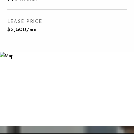
LEASE PRICE
$3,500/mo