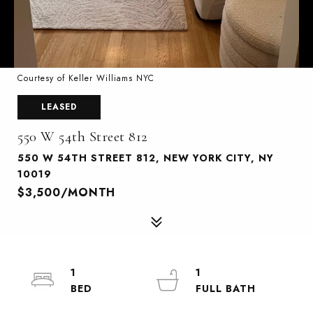
Courtesy of Keller Williams NYC
LEASED
550 W 54th Street 812
550 W 54TH STREET 812, NEW YORK CITY, NY
10019
$3,500/MONTH
1
1