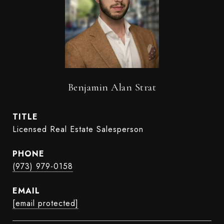
Benjamin Alan Strat
TITLE
Licensed Real Estate Salesperson
PHONE
(973) 979-0158
EMAIL
[email protected]