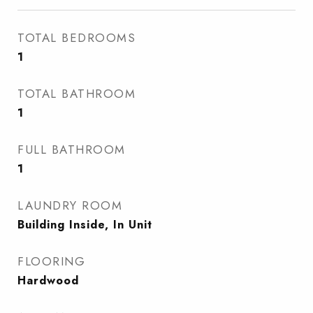
TOTAL BEDROOMS
1
TOTAL BATHROOM
1
FULL BATHROOM
1
LAUNDRY ROOM
Building Inside, In Unit
FLOORING
Hardwood