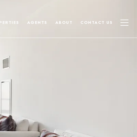
PERTIES
AGENTS
ABOUT
CONTACT US