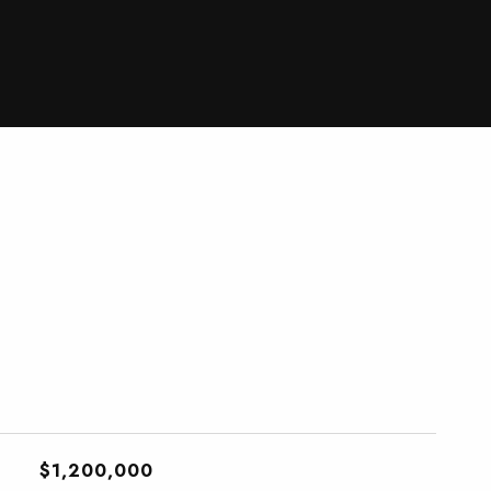
$1,200,000