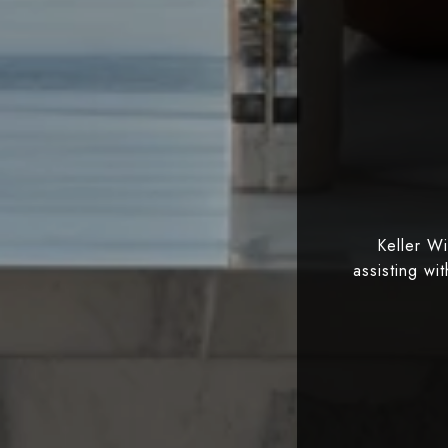
Keller W
assisting wi