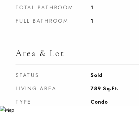
TOTAL BATHROOM
1
FULL BATHROOM
1
Area & Lot
STATUS
Sold
LIVING AREA
789
Sq.Ft.
TYPE
Condo