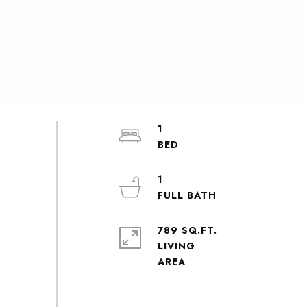
1
1
789 SQ.FT.
LIVING