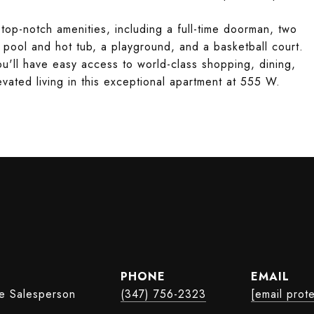
f top-notch amenities, including a full-time doorman, two
 pool and hot tub, a playground, and a basketball court.
ou'll have easy access to world-class shopping, dining,
vated living in this exceptional apartment at 555 W.
PHONE
EMAIL
te Salesperson
(347) 756-2323
[email prot