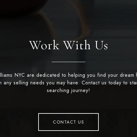
Work With Us
illiams NYC are dedicated to helping you find your dream
th any selling needs you may have. Contact us today to st
searching journey!
CONTACT US