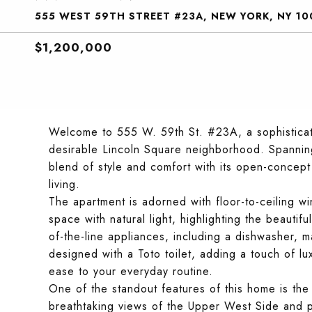
555 WEST 59TH STREET #23A, NEW YORK, NY 10
$1,200,000
Welcome to 555 W. 59th St. #23A, a sophisticat
desirable Lincoln Square neighborhood. Spanning
blend of style and comfort with its open-concept 
living.
The apartment is adorned with floor-to-ceiling wi
space with natural light, highlighting the beauti
of-the-line appliances, including a dishwasher, 
designed with a Toto toilet, adding a touch of l
ease to your everyday routine.
One of the standout features of this home is th
breathtaking views of the Upper West Side and pa