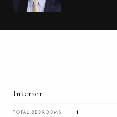
Interior
TOTAL BEDROOMS
1