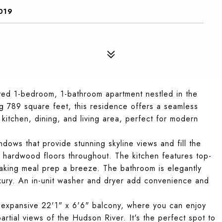
019
ed 1-bedroom, 1-bathroom apartment nestled in the
 789 square feet, this residence offers a seamless
kitchen, dining, and living area, perfect for modern
ndows that provide stunning skyline views and fill the
ful hardwood floors throughout. The kitchen features top-
making meal prep a breeze. The bathroom is elegantly
uxury. An in-unit washer and dryer add convenience and
e expansive 22'1" x 6'6" balcony, where you can enjoy
rtial views of the Hudson River. It's the perfect spot to