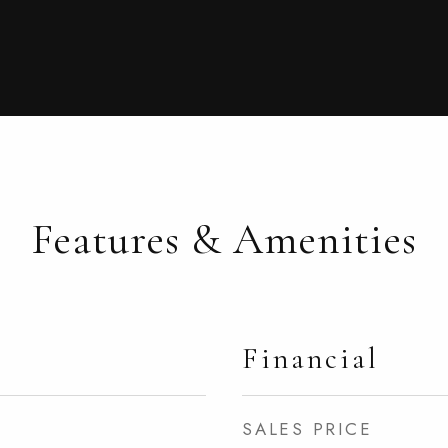
Features & Amenities
Financial
SALES PRICE