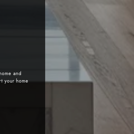
 home and
art your home