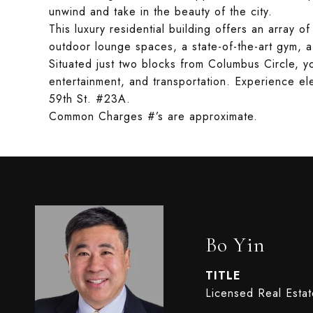
unwind and take in the beauty of the city.
This luxury residential building offers an array o
outdoor lounge spaces, a state-of-the-art gym, a
Situated just two blocks from Columbus Circle, y
entertainment, and transportation. Experience ele
59th St. #23A.
Common Charges #’s are approximate.
Bo Yin
TITLE
Licensed Real Esta