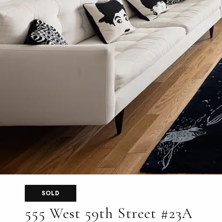
SOLD
555 West 59th Street #23A