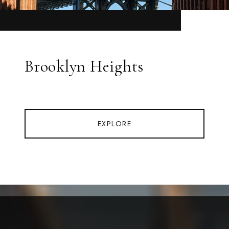
Brooklyn Heights
EXPLORE