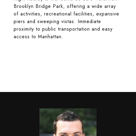
Brooklyn Bridge Park, offering a wide array
of activities, recreational facilities, expansive
piers and sweeping vistas. Immediate
proximity to public transportation and easy
access to Manhattan.