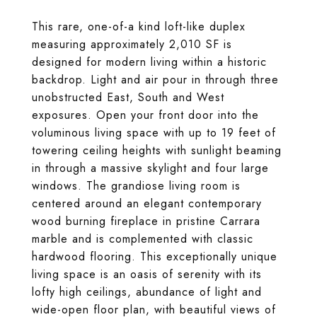
This rare, one-of-a kind loft-like duplex
measuring approximately 2,010 SF is
designed for modern living within a historic
backdrop. Light and air pour in through three
unobstructed East, South and West
exposures. Open your front door into the
voluminous living space with up to 19 feet of
towering ceiling heights with sunlight beaming
in through a massive skylight and four large
windows. The grandiose living room is
centered around an elegant contemporary
wood burning fireplace in pristine Carrara
marble and is complemented with classic
hardwood flooring. This exceptionally unique
living space is an oasis of serenity with its
lofty high ceilings, abundance of light and
wide-open floor plan, with beautiful views of