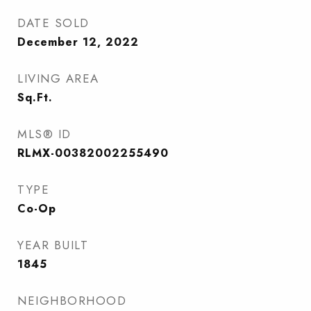
DATE SOLD
December 12, 2022
LIVING AREA
Sq.Ft.
MLS® ID
RLMX-00382002255490
TYPE
Co-Op
YEAR BUILT
1845
NEIGHBORHOOD