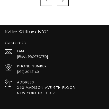
Keller Williams NYC
Contact Us
EMAIL
[EMAIL PROTECTED]
PHONE NUMBER
(212) 301-1140
ADDRESS
360 MADISON AVE 9TH FLOOR
NEW YORK NY 10017