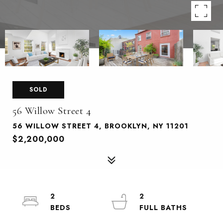
SOLD
56 Willow Street 4
56 WILLOW STREET 4, BROOKLYN, NY 11201
$2,200,000
2
2