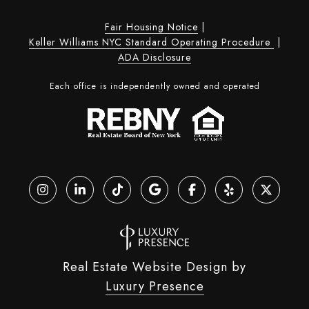
Fair Housing Notice
|
Keller Williams NYC Standard Operating Procedure
|
ADA Disclosure
Each office is independently owned and operated
Real Estate Website Design by
Luxury Presence