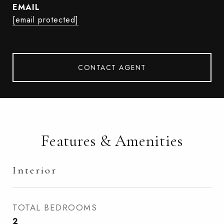
EMAIL
[email protected]
CONTACT AGENT
Features & Amenities
Interior
TOTAL BEDROOMS
2