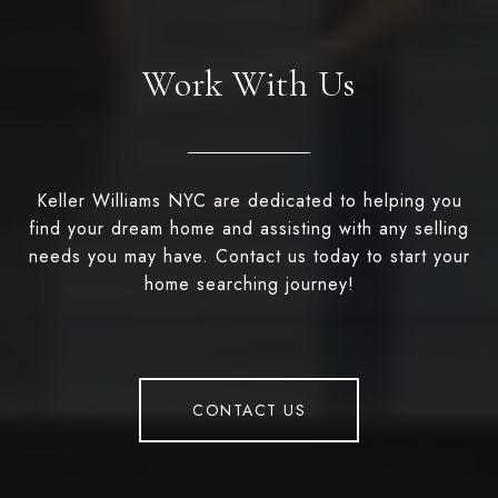
Work With Us
Keller Williams NYC are dedicated to helping you
find your dream home and assisting with any selling
needs you may have. Contact us today to start your
home searching journey!
CONTACT US