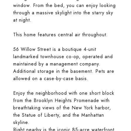
window. From the bed, you can enjoy looking
through a massive skylight into the starry sky
at night.
This home features central air throughout.
56 Willow Street is a boutique 4-unit
landmarked townhouse co-op, operated and
maintained by a management company.
Additional storage in the basement. Pets are
allowed on a case-by-case basis.
Enjoy the neighborhood with one short block
from the Brooklyn Heights Promenade with
breathtaking views of the New York harbor,
the Statue of Liberty, and the Manhattan
skyline.
Right nearby is the iconic 85-acre waterfront