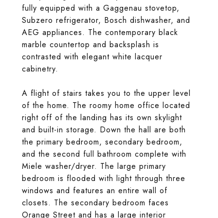
fully equipped with a Gaggenau stovetop,
Subzero refrigerator, Bosch dishwasher, and
AEG appliances. The contemporary black
marble countertop and backsplash is
contrasted with elegant white lacquer
cabinetry.
A flight of stairs takes you to the upper level
of the home. The roomy home office located
right off of the landing has its own skylight
and built-in storage. Down the hall are both
the primary bedroom, secondary bedroom,
and the second full bathroom complete with
Miele washer/dryer. The large primary
bedroom is flooded with light through three
windows and features an entire wall of
closets. The secondary bedroom faces
Orange Street and has a large interior