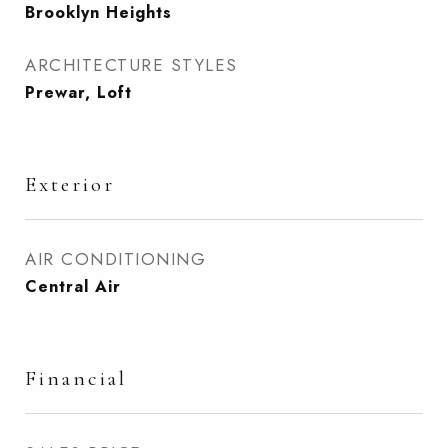
Brooklyn Heights
ARCHITECTURE STYLES
Prewar, Loft
Exterior
AIR CONDITIONING
Central Air
Financial