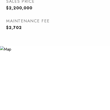
SALES PRICE
$2,200,000
MAINTENANCE FEE
$2,702