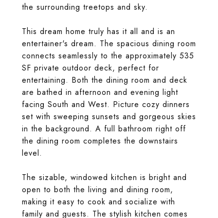
the surrounding treetops and sky.
This dream home truly has it all and is an
entertainer's dream. The spacious dining room
connects seamlessly to the approximately 535
SF private outdoor deck, perfect for
entertaining. Both the dining room and deck
are bathed in afternoon and evening light
facing South and West. Picture cozy dinners
set with sweeping sunsets and gorgeous skies
in the background. A full bathroom right off
the dining room completes the downstairs
level.
The sizable, windowed kitchen is bright and
open to both the living and dining room,
making it easy to cook and socialize with
family and guests. The stylish kitchen comes