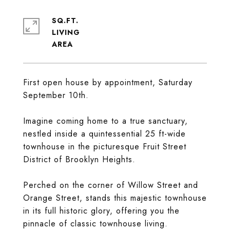
SQ.FT.
LIVING
First open house by appointment, Saturday
September 10th.
Imagine coming home to a true sanctuary,
nestled inside a quintessential 25 ft-wide
townhouse in the picturesque Fruit Street
District of Brooklyn Heights.
Perched on the corner of Willow Street and
Orange Street, stands this majestic townhouse
in its full historic glory, offering you the
pinnacle of classic townhouse living.