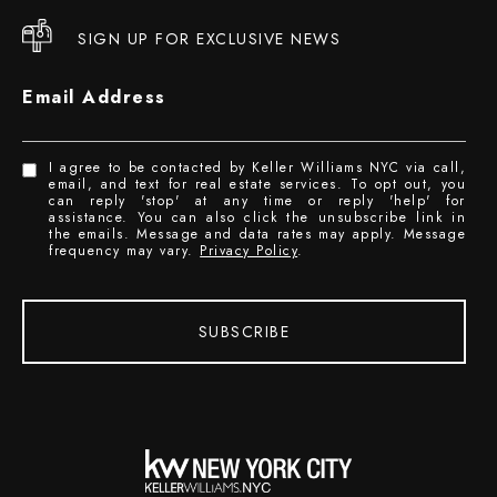
SIGN UP FOR EXCLUSIVE NEWS
Email Address
I agree to be contacted by Keller Williams NYC via call,
email, and text for real estate services. To opt out, you
can reply 'stop' at any time or reply 'help' for
assistance. You can also click the unsubscribe link in
the emails. Message and data rates may apply. Message
frequency may vary.
Privacy Policy
.
SUBSCRIBE