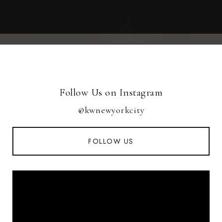
Follow Us on Instagram
@kwnewyorkcity
FOLLOW US