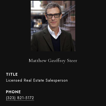
Matthew Geoffrey Steer
TITLE
Licensed Real Estate Salesperson
PHONE
(323) 821-5172