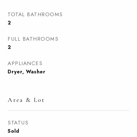
TOTAL BATHROOMS
2
FULL BATHROOMS
2
APPLIANCES
Dryer, Washer
Area & Lot
STATUS
Sold