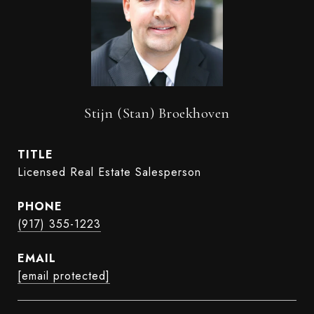
Stijn (Stan) Broekhoven
TITLE
Licensed Real Estate Salesperson
PHONE
(917) 355-1223
EMAIL
[email protected]